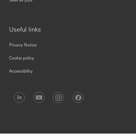
Useful links
Privacy Notice
Cookie policy
Accessibility