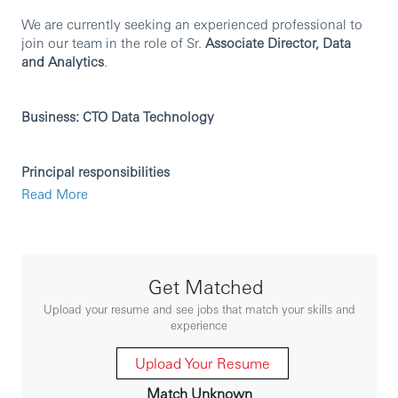
We are currently seeking an experienced professional to
join our team in the role of Sr.
Associate Director, Data
and Analytics
.
Business: CTO Data Technology
Principal responsibilities
Read More
Technical Leadership:
Act as a hands-on lead developer, guiding the team
in designing, developing, and deploying high-
quality software solutions.
Provide technical mentorship to a team of multiple
Get Matched
teams of developers, ensuring best practices in
Upload your resume and see jobs that match your skills and
coding, design, and architecture.
experience
Drive the adoption of modern development
frameworks, tools, and methodologies.
Upload Your Resume
Product Development:
Match Unknown