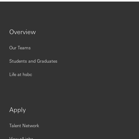
Overview
Our Teams
Students and Graduates
Life at hsbc
Apply
Talent Network
View all jobs