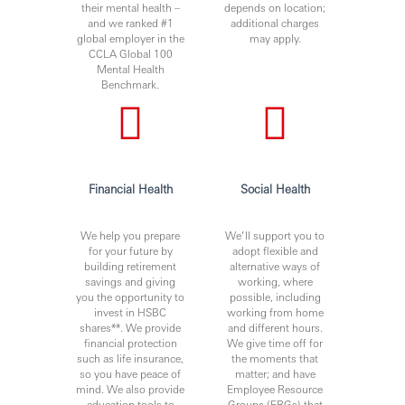
their mental health –
depends on location;
and we ranked #1
additional charges
global employer in the
may apply.
CCLA Global 100
Mental Health
Benchmark.
Financial Health
Social Health
We help you prepare
We’ll support you to
for your future by
adopt flexible and
building retirement
alternative ways of
savings and giving
working, where
you the opportunity to
possible, including
invest in HSBC
working from home
shares**. We provide
and different hours.
financial protection
We give time off for
such as life insurance,
the moments that
so you have peace of
matter; and have
mind. We also provide
Employee Resource
education tools to
Groups (ERGs) that