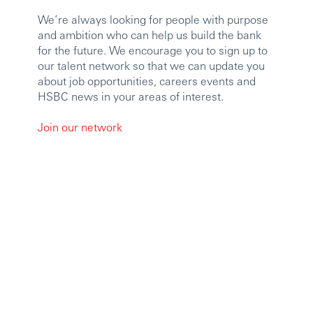
We’re always looking for people with purpose
and ambition who can help us build the bank
for the future. We encourage you to sign up to
our talent network so that we can update you
about job opportunities, careers events and
HSBC news in your areas of interest.
Join our network