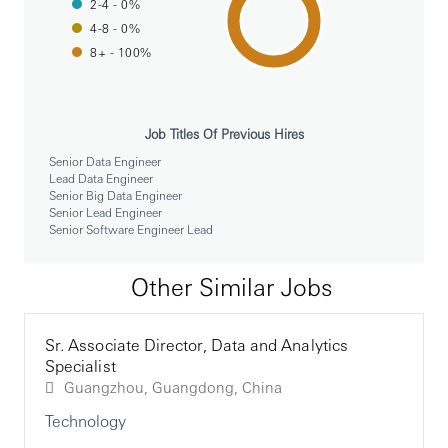
2-4 - 0%
for scalability and reliability.
Create and maintain CI/CD pipelines using Jenkins
4-8 - 0%
to ensure smooth deployment processes.
8+ - 100%
Collaboration and Communication:
Work closely with cross-functional teams, including
product managers, QA engineers, and operations
Job Titles Of Previous Hires
teams.
Senior Data Engineer
Communicate effectively with stakeholders,
Lead Data Engineer
providing updates on project progress and technical
Senior Big Data Engineer
Senior Lead Engineer
challenges.
Senior Software Engineer Lead
Requirements
Other Similar Jobs
Technical Expertise:
At least 8 years of hands-on experience in 5 or more
Sr. Associate Director, Data and Analytics
of the following technologies: Java, Spring
Specialist
Framework (including Spring Integration), OAuth
Guangzhou, Guangdong, China
2.0, MongoDB, AWS, Kubernetes, Jenkins Pipeline
Technology
Leadership Skills: