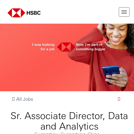
All Jobs
Sr. Associate Director, Data
and Analytics
Guangzhou, Guangdong, China