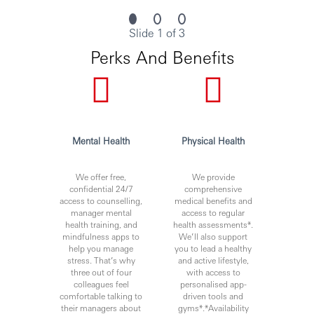
merit and suitability to the role.
Slide 1 of 3
Perks And Benefits
Personal data held by the Bank relating to employment
applications will be used in accordance with our Privacy
Statement, which is available on our website.
Mental Health
Physical Health
***Issued By HSBC Software Development (GuangDong)
Limited***
We offer free,
We provide
confidential 24/7
comprehensive
access to counselling,
medical benefits and
manager mental
access to regular
health training, and
health assessments*.
mindfulness apps to
We’ll also support
help you manage
you to lead a healthy
stress. That’s why
and active lifestyle,
three out of four
with access to
colleagues feel
personalised app-
comfortable talking to
driven tools and
their managers about
gyms*.*Availability