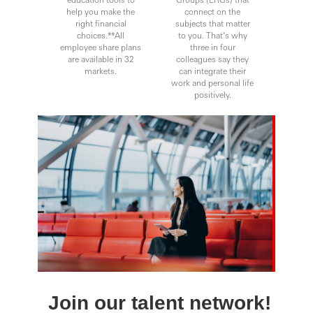
help you make the
connect on the
right financial
subjects that matter
choices.**All
to you. That’s why
employee share plans
three in four
are available in 32
colleagues say they
markets.
can integrate their
work and personal life
positively.
Join our talent network!