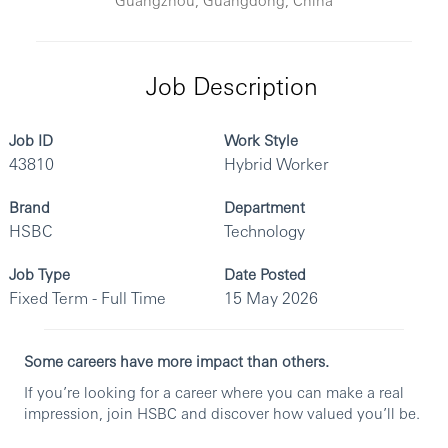
Job Description
Job ID
Work Style
43810
Hybrid Worker
Brand
Department
HSBC
Technology
Job Type
Date Posted
Fixed Term - Full Time
15 May 2026
Some careers have more impact than others.
If you’re looking for a career where you can make a real
impression, join HSBC and discover how valued you’ll be.