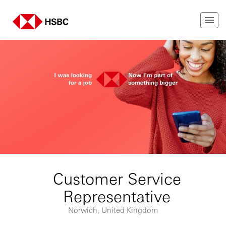
Customer Service
Representative
Norwich, United Kingdom