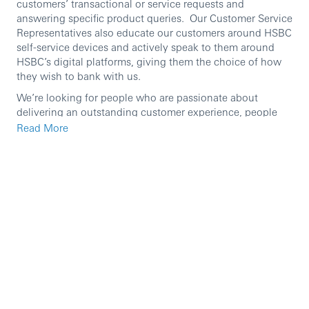
customers’ transactional or service requests and
answering specific product queries. Our Customer Service
Representatives also educate our customers around HSBC
self-service devices and actively speak to them around
HSBC’s digital platforms, giving them the choice of how
they wish to bank with us.
We’re looking for people who are passionate about
delivering an outstanding customer experience, people
who are ambitious and have a helpful
Read More
personality. Previous Customer Service experience is
helpful but is not essential, as what we’re really interested
in is someone who can hold a conversation and who has
a genuine passion for going above and beyond for
customers – everything else we can teach you!
At HSBC we’re passionate about coaching and
developing our people, you’ll have access to our learning
platform and the opportunity to develop yourself and your
career further.
Within this role you’ll: