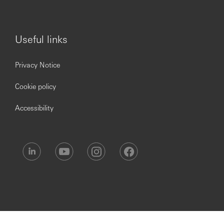
2 weeks. As our training is important, we require you to
attend the whole course therefore you will be unable to
take holidays during your training period.
Useful links
What You’ll Get!
Privacy Notice
Cookie policy
We offer an attractive minimum starting salary
of £25,000 based on 35 hours per week, plus an annual
Accessibility
discretionary performance bonus.
You will also receive:
Over six weeks’ holiday. This includes bank and
public holidays with the option to buy more
Perks at Work Benefit where you will be able to
access to 30,000+ national & local employee
discounts