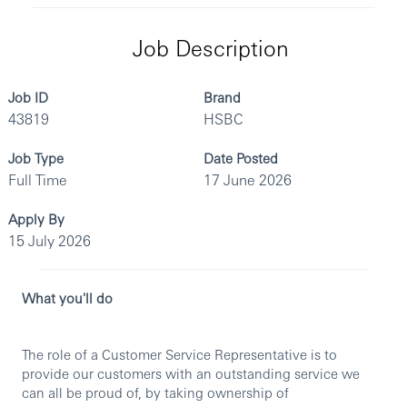
Job Description
Job ID
Brand
43819
HSBC
Job Type
Date Posted
Full Time
17 June 2026
Apply By
15 July 2026
What you'll do
The role of a Customer Service Representative is to
provide our customers with an outstanding service we
can all be proud of, by taking ownership of