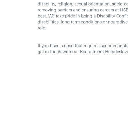
disability, religion, sexual orientation, soc
removing barriers and ensuring careers at HSBC
best. We take pride in being a Disability Confi
disabilities, long term conditions or neurodi
role.
If you have a need that requires accommodati
get in touch with our Recruitment Helpdesk v