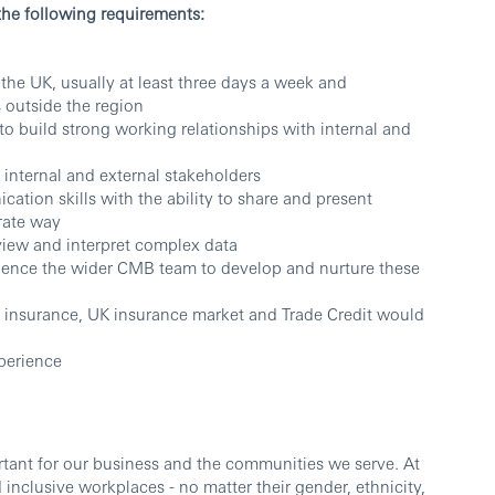
the following requirements:
 the UK, usually at least three days a week and
s outside the region
y to build strong working relationships with internal and
ce internal and external stakeholders
tion skills with the ability to share and present
rate way
review and interpret complex data
fluence the wider CMB team to develop and nurture these
insurance, UK insurance market and Trade Credit would
perience
ortant for our business and the communities we serve. At
inclusive workplaces - no matter their gender, ethnicity,