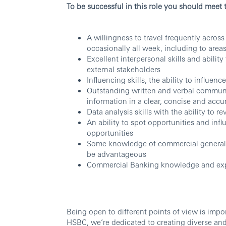
To be successful in this role you should meet 
A willingness to travel frequently across
occasionally all week, including to area
Excellent interpersonal skills and abilit
external stakeholders
Influencing skills, the ability to influen
Outstanding written and verbal communica
information in a clear, concise and accu
Data analysis skills with the ability to 
An ability to spot opportunities and in
opportunities
Some knowledge of commercial general 
be advantageous
Commercial Banking knowledge and ex
Being open to different points of view is imp
HSBC, we’re dedicated to creating diverse and 