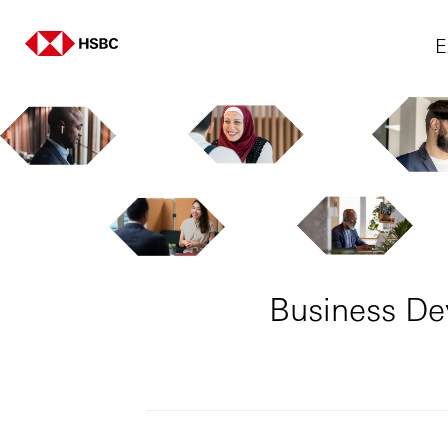
E
Business De