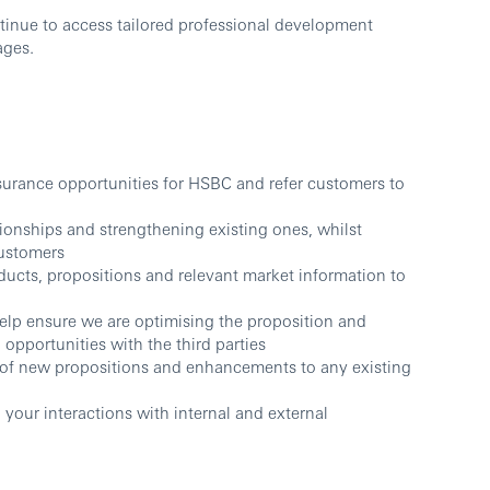
tinue to access tailored professional development
ages.
surance opportunities for HSBC and refer customers to
tionships and strengthening existing ones, whilst
customers
ucts, propositions and relevant market information to
elp ensure we are optimising the proposition and
 opportunities with the third parties
 of new propositions and enhancements to any existing
 your interactions with internal and external