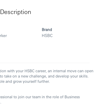
Description
Brand
rker
HSBC
ection with your HSBC career, an internal move can open
to take on a new challenge, and develop your skills.
le and grow yourself further.
sional to join our team in the role of Business
.