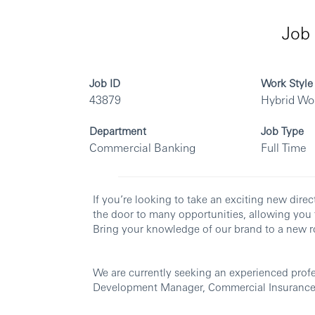
Job 
Job ID
Work Style
43879
Hybrid Wo
Department
Job Type
Commercial Banking
Full Time
If you’re looking to take an exciting new dir
the door to many opportunities, allowing you 
Bring your knowledge of our brand to a new ro
We are currently seeking an experienced profes
Development Manager, Commercial Insurance