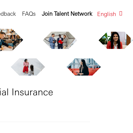
edback
FAQs
Join Talent Network
English
al Insurance