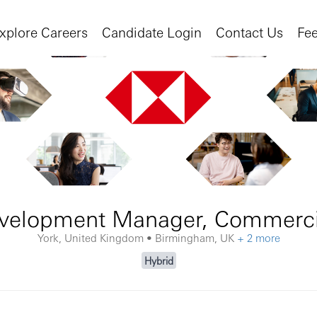
xplore Careers
Candidate Login
Contact Us
Fe
velopment Manager, Commerci
York, United Kingdom • Birmingham, UK
+ 2 more
Hybrid