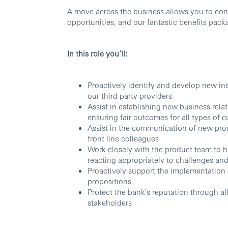
A move across the business allows you to con
opportunities, and our fantastic benefits pack
In this role you’ll:
Proactively identify and develop new in
our third party providers
Assist in establishing new business rela
ensuring fair outcomes for all types of 
Assist in the communication of new prod
front line colleagues
Work closely with the product team to h
reacting appropriately to challenges and
Proactively support the implementation
propositions
Protect the bank's reputation through all
stakeholders