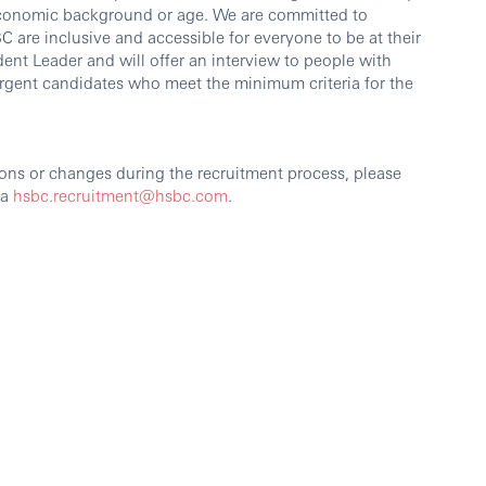
io-economic background or age. We are committed to
 are inclusive and accessible for everyone to be at their
dent Leader and will offer an interview to people with
vergent candidates who meet the minimum criteria for the
ons or changes during the recruitment process, please
ia
hsbc.recruitment@hsbc.com
.