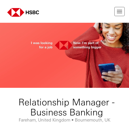
Relationship Manager -
Business Banking
Fareham, United Kingdom • Bournemouth, UK