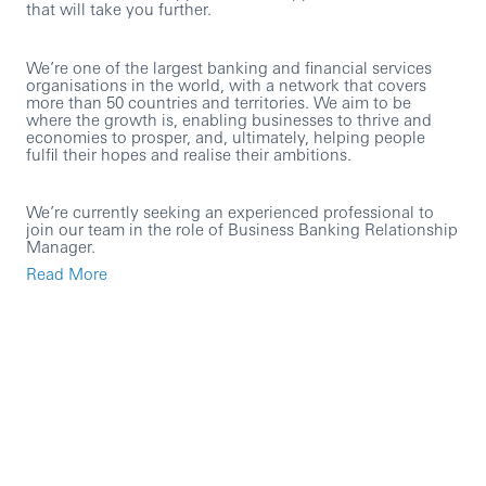
that will take you further.
We’re one of the largest banking and financial services
organisations in the world, with a network that covers
more than 50 countries and territories. We aim to be
where the growth is, enabling businesses to thrive and
economies to prosper, and, ultimately, helping people
fulfil their hopes and realise their ambitions.
We’re currently seeking an experienced professional to
join our team in the role of Business Banking Relationship
Manager.
Read More
As an HSBC employee in the UK, you’ll have access to
tailored professional development opportunities and a
competitive pay and benefits package. This includes
private healthcare for all UK-based employees, enhanced
maternity and adoption pay and support when you return
to work, and a contributory pension scheme with a
generous employer contribution.
In this role you will: