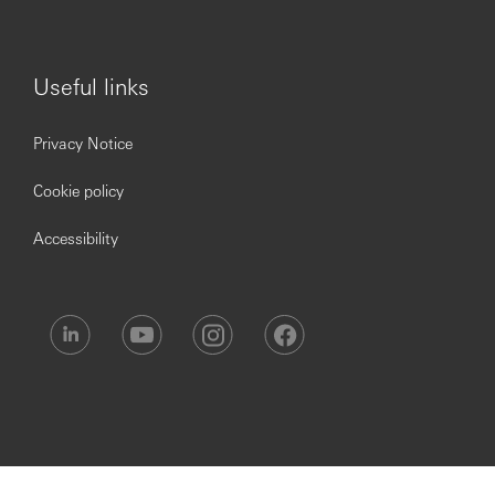
touch with our Recruitment Helpdesk via
hsbc.recruitment@hsbc.com
.
Useful links
Privacy Notice
Cookie policy
Accessibility