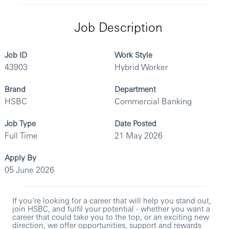
Job Description
Job ID
Work Style
43903
Hybrid Worker
Brand
Department
HSBC
Commercial Banking
Job Type
Date Posted
Full Time
21 May 2026
Apply By
05 June 2026
If you’re looking for a career that will help you stand out,
join HSBC, and fulfil your potential - whether you want a
career that could take you to the top, or an exciting new
direction, we offer opportunities, support and rewards