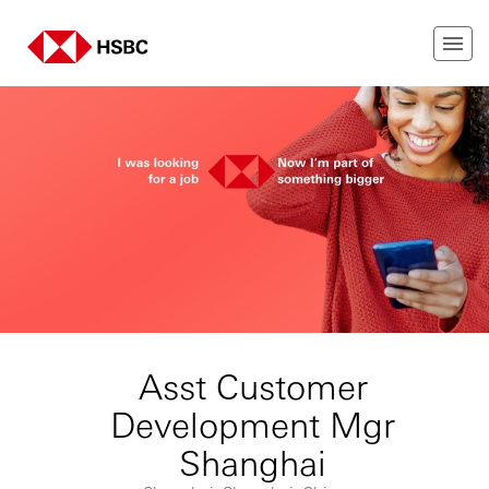
Asst Customer
Development Mgr
Shanghai