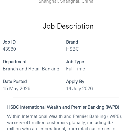
Shanghai, Shanghai, China
Job Description
Job ID
Brand
43980
HSBC
Department
Job Type
Branch and Retail Banking
Full Time
Date Posted
Apply By
15 May 2026
14 July 2026
HSBC International Wealth and Premier Banking (IWPB)
Within International Wealth and Premier Banking (IWPB),
we serve 41 million customers globally, including 6.7
million who are international, from retail customers to