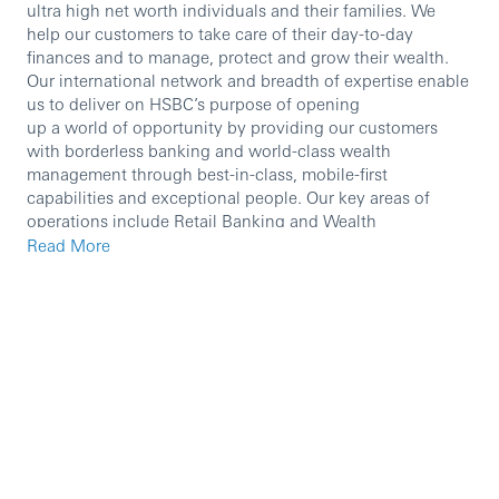
ultra high net worth individuals and their families. We
help our customers to take care of their day-to-day
finances and to manage, protect and grow their wealth.
Our international network and breadth of expertise enable
us to deliver on HSBC’s purpose of opening
up a world of opportunity by providing our customers
with borderless banking and world-class wealth
management through best-in-class, mobile-first
capabilities and exceptional people. Our key areas of
operations include Retail Banking and Wealth
Management, Asset Management, Private Banking and
Read More
Insurance.
We are currently seeking an experienced professional to
join our team.
In this role, you will:
The role holder is responsible for successful
implementation of Premier acquisition strategies and