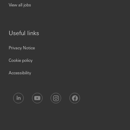
View all jobs
Useful links
Privacy Notice
Cookie policy
Accessibility