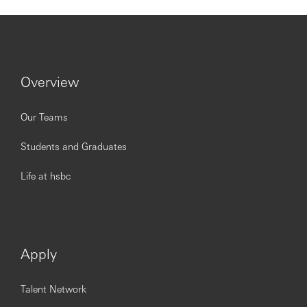
employees are valued, respected and opinions count. We
take pride in providing a workplace that fosters
continuous professional development, flexible working
and opportunities to grow within and inclusive and
diverse environment. Personal data held by the Bank
relating to employment applications will be used in
Overview
accordance with our Privacy Statement, which is available
on our website.
Our Teams
Students and Graduates
Issued by HSBC Bank (China) Company Limited
Life at hsbc
Apply
Talent Network