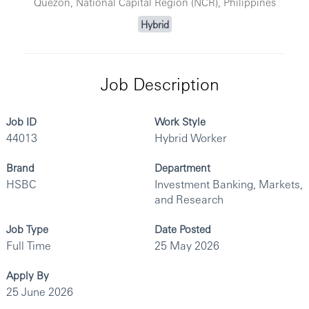
Quezon, National Capital Region (NCR), Philippines
Hybrid
Job Description
Job ID
Work Style
44013
Hybrid Worker
Brand
Department
HSBC
Investment Banking, Markets,
and Research
Job Type
Date Posted
Full Time
25 May 2026
Apply By
25 June 2026