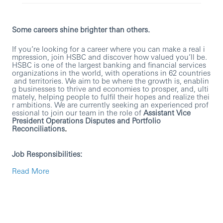
Some careers shine brighter than others.
If you’re looking for a career where you can make a real i
mpression, join HSBC and discover how valued you’ll be.
HSBC is one of the largest banking and financial services
organizations in the world, with operations in 62 countries
and territories. We aim to be where the growth is, enablin
g businesses to thrive and economies to prosper, and, ulti
mately, helping people to fulfil their hopes and realize thei
r ambitions. We are currently seeking an experienced prof
essional to join our team in the role of
Assistant Vice
President Operations Disputes and Portfolio
Reconciliations
.
Job Responsibilities:
Read More
Ensure client portfolio reconciliations are
completed, and all breaks within investigation
threshold are reviewed and escalated as required
Ensure margin call disputes are investigated and
escalated in accordance with the agreed thresholds