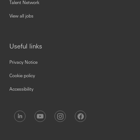
Talent Network
View all jobs
Useful links
Privacy Notice
Cookie policy
Accessibility