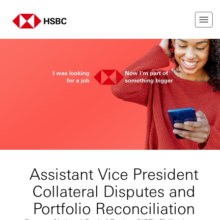
Assistant Vice President
Collateral Disputes and
Portfolio Reconciliation