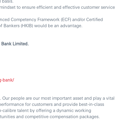
 basis.
indset to ensure efficient and effective customer service
hanced Competency Framework (ECF) and/or Certified
of Bankers (HKIB) would be an advantage.
 Bank Limited.
g-bank/
 Our people are our most important asset and play a vital
 performance for customers and provide best-in-class
h-calibre talent by offering a dynamic working
tunities and competitive compensation packages.