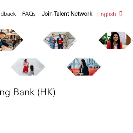
edback
FAQs
Join Talent Network
English
eng Bank (HK)