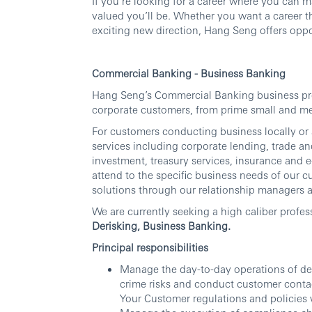
If you’re looking for a career where you can 
valued you’ll be. Whether you want a career th
exciting new direction, Hang Seng offers oppor
Commercial Banking - Business Banking
Hang Seng’s Commercial Banking business prov
corporate customers, from prime small and me
For customers conducting business locally or
services including corporate lending, trade a
investment, treasury services, insurance and e
attend to the specific business needs of our 
solutions through our relationship managers a
We are currently seeking a high caliber profes
Derisking, Business Banking.
Principal responsibilities
Manage the day-to-day operations of de-r
crime risks and conduct customer contact
Your Customer regulations and policies