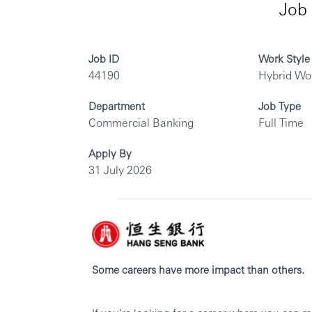
Job 
Job ID
Work Style
44190
Hybrid Wo
Department
Job Type
Commercial Banking
Full Time
Apply By
31 July 2026
Some careers have more impact than others.