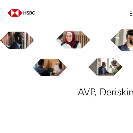
E
AVP, Deriski