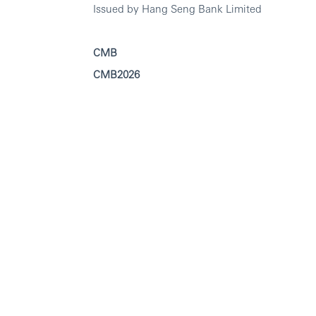
Issued by Hang Seng Bank Limited
CMB
CMB2026