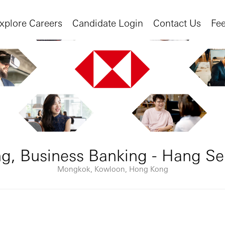
xplore Careers
Candidate Login
Contact Us
Fe
ng, Business Banking - Hang S
Mongkok, Kowloon, Hong Kong