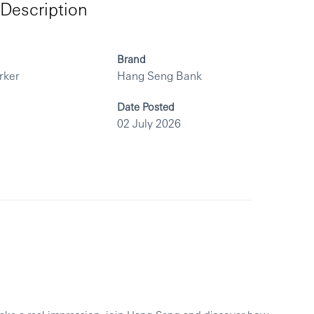
Description
Brand
rker
Hang Seng Bank
Date Posted
02 July 2026