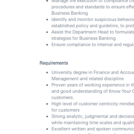
Manage the execution of compliance ch
procedures and standards to ensure eff
Business Banking
Identify and monitor suspicious behavio
established policy and guideline, to prot
Assist the Department Head to formulate
strategies for Business Banking
Ensure compliance to internal and regul
Requirements
University degree in Finance and Accou
Management and related discipline
Proven years of working experience in 
and good understanding of Know Your C
customers.
High level of customer centricity mindse
for customers
Strong analytic, judgmental and decision
while maintaining time scales and quali
Excellent written and spoken communicati