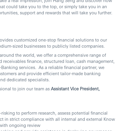
make a real impression, join Hang Seng and discover how
at could take you to the top, or simply take you in an
tunities, support and rewards that will take you further.
ides customized one-stop financial solutions to our
dium-sized businesses to publicly listed companies.
 around the world, we offer a comprehensive range of
nd receivables finance, structured loan, cash management,
-Banking services. As a reliable financial partner, we
customers and provide efficient tailor-made banking
nd dedicated specialists.
sional to join our team as
Assistant Vice President,
isking to perform research, assess potential financial
 in strict compliance with all internal and external Know
 with ongoing review