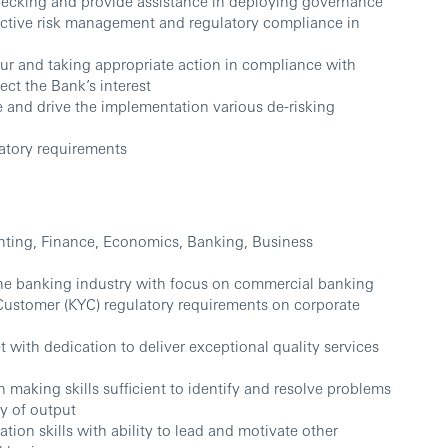
ecking and provide assistance in deploying governance
ective risk management and regulatory compliance in
ur and taking appropriate action in compliance with
ect the Bank’s interest
 and drive the implementation various de-risking
atory requirements
nting, Finance, Economics, Banking, Business
the banking industry with focus on commercial banking
ustomer (KYC) regulatory requirements on corporate
t with dedication to deliver exceptional quality services
 making skills sufficient to identify and resolve problems
ty of output
on skills with ability to lead and motivate other