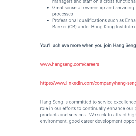
managers and staff on a cross functional
Great sense of ownership and servicing m
processes
Professional qualifications such as En
Banker (CB) under Hong Kong Institute 
You’ll achieve more when you join Hang Seng
www.hangseng.com/careers
https://www.linkedin.com/company/hang-sen
Hang Seng is committed to service excellence.
role in our efforts to continually enhance our
products and services. We seek to attract hig
environment, good career development oppor