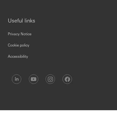
Useful links
Privacy Notice
Cookie policy
Accessibility