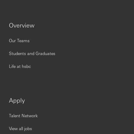
Issued by HSBC Bank (China) Company Limited
Overview
Our Teams
Students and Graduates
Life at hsbc
Apply
Talent Network
View all jobs