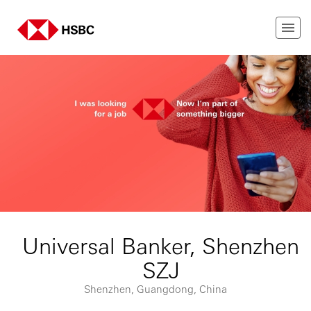
Universal Banker, Shenzhen
SZJ
Shenzhen, Guangdong, China