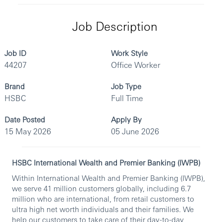
Job Description
Job ID
Work Style
44207
Office Worker
Brand
Job Type
HSBC
Full Time
Date Posted
Apply By
15 May 2026
05 June 2026
HSBC International Wealth and Premier Banking (IWPB)
Within International Wealth and Premier Banking (IWPB),
we serve 41 million customers globally, including 6.7
million who are international, from retail customers to
ultra high net worth individuals and their families. We
help our customers to take care of their day-to-day