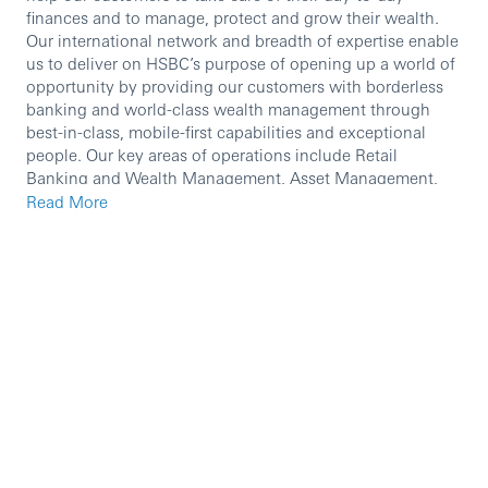
finances and to manage, protect and grow their wealth.
Our international network and breadth of expertise enable
us to deliver on HSBC’s purpose of opening up a world of
opportunity by providing our customers with borderless
banking and world-class wealth management through
best-in-class, mobile-first capabilities and exceptional
people. Our key areas of operations include Retail
Banking and Wealth Management, Asset Management,
Global Private Banking and Insurance.
Read More
We are currently seeking an experienced professional to
join our team.
In this role, you will:
Accurately identify customer needs and assist
customers in completing transactions/services in a
timely, accurate and professional manner through
appropriate channels (including but not limited to:
digital banking, call center, etc.)
Assist branches in providing efficient, high-quality