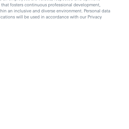
 that fosters continuous professional development,
thin an inclusive and diverse environment. Personal data
cations will be used in accordance with our Privacy