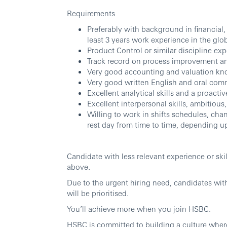
Requirements
Preferably with background in financial
least 3 years work experience in the glo
Product Control or similar discipline exp
Track record on process improvement an
Very good accounting and valuation kn
Very good written English and oral comm
Excellent analytical skills and a proact
Excellent interpersonal skills, ambitious
Willing to work in shifts schedules, ch
rest day from time to time, depending u
Candidate with less relevant experience or ski
above.
Due to the urgent hiring need, candidates wit
will be prioritised.
You’ll achieve more when you join HSBC.
HSBC is committed to building a culture wher