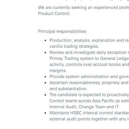
We are currently seeking an experienced profes
Product Control.
Principal responsibilities
Production, analysis, explanation and rep
vanilla trading strategies.
Review and investigate daily exception re
Primay Trading system to General Ledger
activity, controls over accrual books an
margins.
Provide system administration and gove
Ascertain reasonableness, propriety and 
and substantiation.
The candidate is expected to proactivel
Control teams across Asia Pacific as well
Internal Audit, Change Team and IT.
Maintains HSBC internal control standar
external audit points together with any i