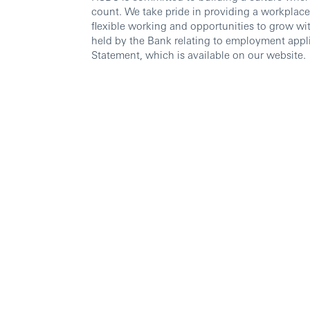
count. We take pride in providing a workplace
flexible working and opportunities to grow wi
held by the Bank relating to employment appli
Statement, which is available on our website.