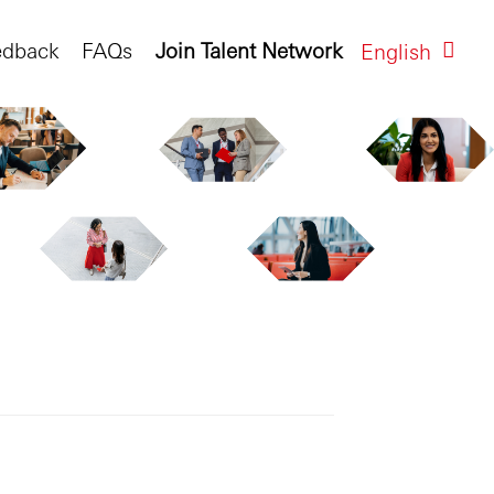
edback
FAQs
Join Talent Network
English