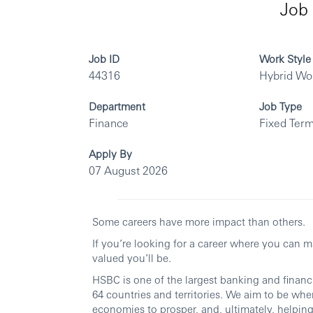
Job 
Job ID
Work Style
44316
Hybrid Wo
Department
Job Type
Finance
Fixed Term
Apply By
07 August 2026
Some careers have more impact than others.
If you’re looking for a career where you can 
valued you’ll be.
HSBC is one of the largest banking and financi
64 countries and territories. We aim to be whe
economies to prosper, and, ultimately, helping 