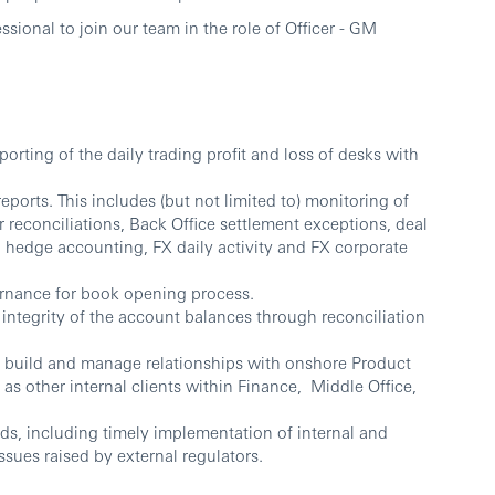
sional to join our team in the role of Officer - GM
orting of the daily trading profit and loss of desks with
ports. This includes (but not limited to) monitoring of
 reconciliations, Back Office settlement exceptions, deal
d hedge accounting, FX daily activity and FX corporate
rnance for book opening process.
integrity of the account balances through reconciliation
y build and manage relationships with onshore Product
 as other internal clients within Finance, Middle Office,
ds, including timely implementation of internal and
ssues raised by external regulators.