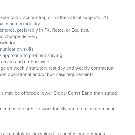
, economic, accounting or mathematical subjects. AT
bal markets industry
erience, preferably in FX, Rates, or Equities.
d change delivery.
owledge.
unication skills.
ive approach to problem solving.
, driven and enthusiastic.
ange on weekly statutory rest day and weekly contractual
pon operational and/or business requirements.
lls may be offered a lower Global Carrer Band than stated
h immediate right to work locally and no relocation need
e all employees are valued, respected and opinions