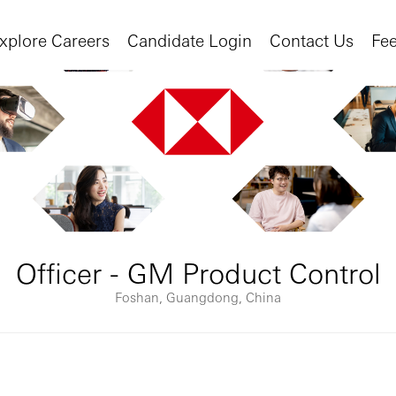
xplore Careers
Candidate Login
Contact Us
Fe
Officer - GM Product Control
Foshan, Guangdong, China