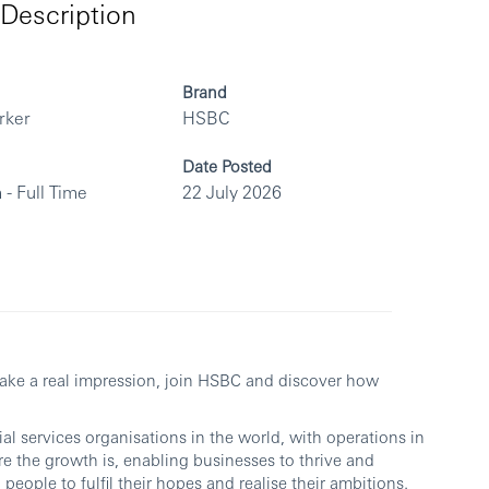
Description
Brand
rker
HSBC
Date Posted
 - Full Time
22 July 2026
make a real impression, join HSBC and discover how
al services organisations in the world, with operations in
re the growth is, enabling businesses to thrive and
people to fulfil their hopes and realise their ambitions.