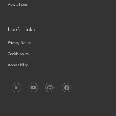
to working capital.
View all jobs
Proven ability to collaborate with local, regional and
global colleagues within and outside of GTS to
deliver innovative solutions that address complex
client challenges
Useful links
Proven experience in managing large complex
relationships in client facing roles, demonstrating an
understanding of risk management, structures,
Privacy Notice
credit, products, processes, in an individual
contributor capacity
Cookie policy
Proven ability to identify and meet customer needs
by matching a broad range of products and
Accessibility
services, and delivering creative and flexible
customer solutions within a deadline
Opening up a world of opportunity.