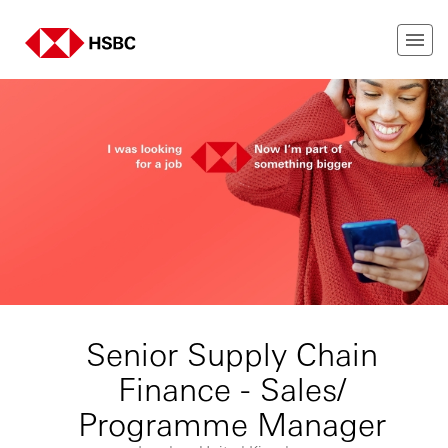
Senior Supply Chain
Finance - Sales/
Programme Manager