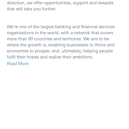
direction, we offer opportunities, support and rewards
that will take you further.
We’re one of the largest banking and financial services
organisations in the world, with a network that covers
more than 50 countries and territories. We aim to be
where the growth is, enabling businesses to thrive and
economies to prosper, and, ultimately, helping people
fulfil their hopes and realise their ambitions.
Read More
We’re currently seeking an experienced professional to
join our team in the role of Senior Supply Chain Finance -
Sales/ Programme Manager.
The Supply Chain Finance (SCF) Program Manager role is
a strategic client-facing hybrid product & sales role within
HSBC to drive the growth of Supply Chain Finance
programs. You’ll be the single point of contact for the
client and must work with the client in ensuring they have