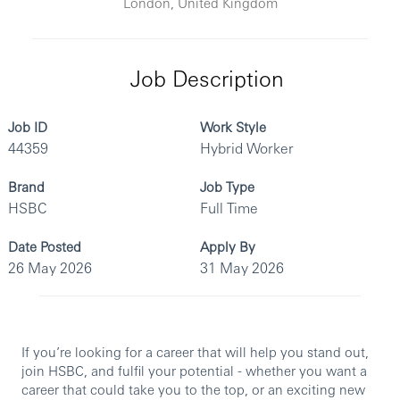
London, United Kingdom
Job Description
Job ID
Work Style
44359
Hybrid Worker
Brand
Job Type
HSBC
Full Time
Date Posted
Apply By
26 May 2026
31 May 2026
If you’re looking for a career that will help you stand out,
join HSBC, and fulfil your potential - whether you want a
career that could take you to the top, or an exciting new