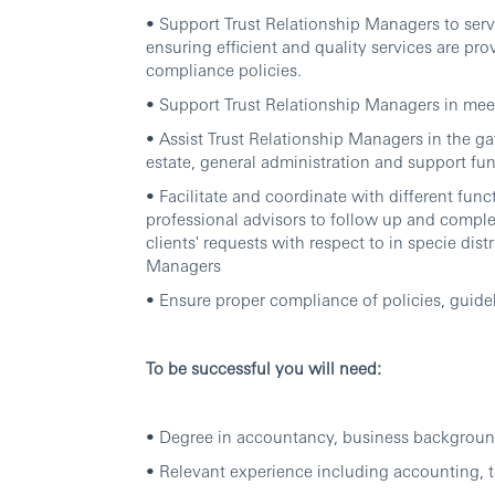
• Support Trust Relationship Managers to servi
ensuring efficient and quality services are pr
compliance policies.
• Support Trust Relationship Managers in meet
• Assist Trust Relationship Managers in the ga
estate, general administration and support func
• Facilitate and coordinate with different fun
professional advisors to follow up and complet
clients' requests with respect to in specie dis
Managers
• Ensure proper compliance of policies, guide
To be successful you will need:
• Degree in accountancy, business background 
• Relevant experience including accounting, ta