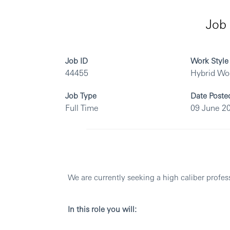
Job 
Job ID
Work Style
44455
Hybrid Wo
Job Type
Date Poste
Full Time
09 June 2
We are currently seeking a high caliber profes
In this role you will: