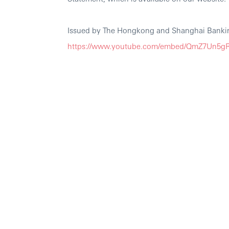
Issued by The Hongkong and Shanghai Bankin
https://www.youtube.com/embed/QmZ7Un5gR