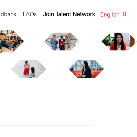
edback
FAQs
Join Talent Network
English