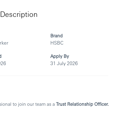
Description
Brand
rker
HSBC
d
Apply By
026
31 July 2026
sional to join our team as a
Trust Relationship Officer.