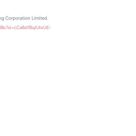
g Corporation Limited.
8c?si=LCa6slfBqlUlxUE-