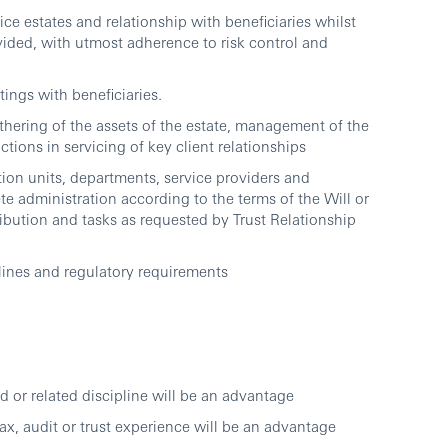
ce estates and relationship with beneficiaries whilst
ovided, with utmost adherence to risk control and
ings with beneficiaries.
thering of the assets of the estate, management of the
tions in servicing of key client relationships
ction units, departments, service providers and
e administration according to the terms of the Will or
tribution and tasks as requested by Trust Relationship
lines and regulatory requirements
or related discipline will be an advantage
x, audit or trust experience will be an advantage