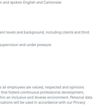
ten and spoken English and Cantonese
ent levels and background, including clients and third
 supervision and under pressure
e all employees are valued, respected and opinions
 that fosters continuous professional development,
thin an inclusive and diverse environment. Personal data
cations will be used in accordance with our Privacy