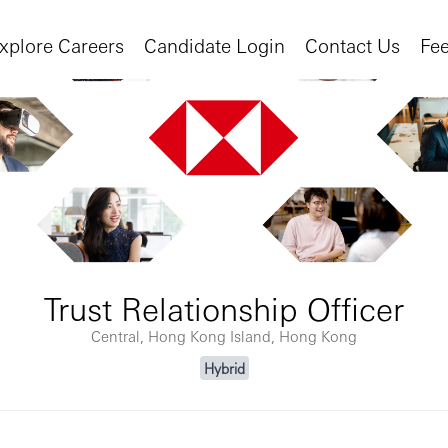
xplore Careers
Candidate Login
Contact Us
Fe
Trust Relationship Officer
Central, Hong Kong Island, Hong Kong
Hybrid