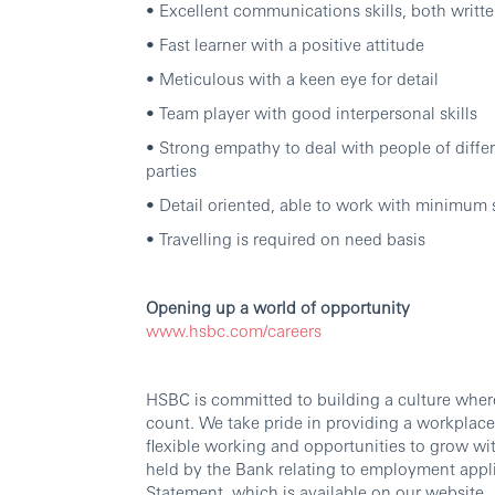
• Excellent communications skills, both writ
• Fast learner with a positive attitude
• Meticulous with a keen eye for detail
• Team player with good interpersonal skills
• Strong empathy to deal with people of differ
parties
• Detail oriented, able to work with minimum
• Travelling is required on need basis
Opening up a world of opportunity
www.hsbc.com/careers
HSBC is committed to building a culture wher
count. We take pride in providing a workplace
flexible working and opportunities to grow wi
held by the Bank relating to employment appli
Statement, which is available on our website.