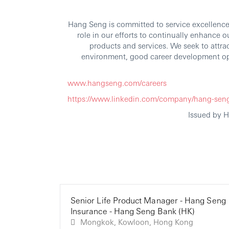
Hang Seng is committed to service excellence.
role in our efforts to continually enhance 
products and services. We seek to attra
environment, good career development op
www.hangseng.com/careers
https://www.linkedin.com/company/hang-sen
Issued by 
Senior Life Product Manager - Hang Seng
Insurance - Hang Seng Bank (HK)
Mongkok, Kowloon, Hong Kong