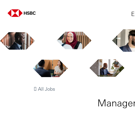
E
All Jobs
Manager