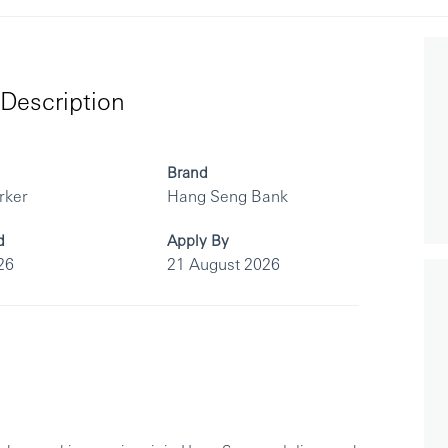
Description
Brand
rker
Hang Seng Bank
d
Apply By
26
21 August 2026