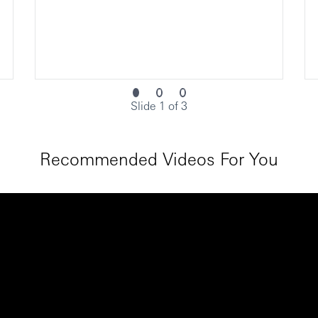
Slide 1 of 3
Recommended Videos For You