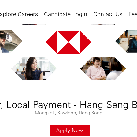
xplore Careers
Candidate Login
Contact Us
Fe
, Local Payment - Hang Seng B
Mongkok, Kowloon, Hong Kong
Apply Now