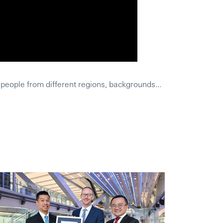
 people from different regions, backgrounds...
HSBC was a wo
Leighs Geschi
Was HSBC aus