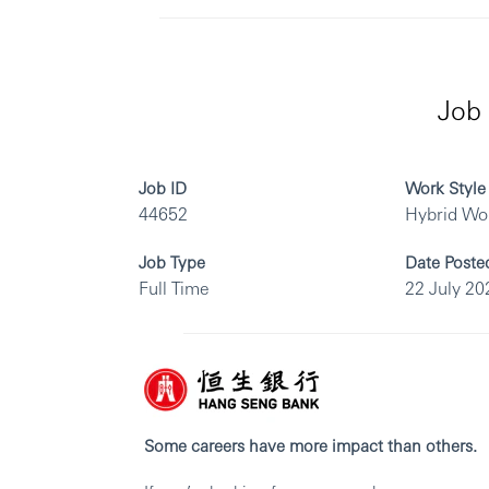
Job 
Job ID
Work Style
44652
Hybrid Wo
Job Type
Date Poste
Full Time
22 July 20
Some careers have more impact than others.