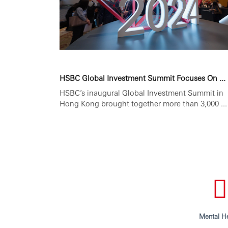
HSBC Global Investment Summit Focuses On ...
HSBC’s inaugural Global Investment Summit in
Hong Kong brought together more than 3,000 ...
Mental He