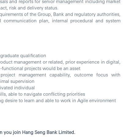
osals and reports for senior management including market
ct, risk and delivery status.
equirements of the Group, Bank and regulatory authorities,
nal communication plan, internal procedural and system
 graduate qualification
roduct management or related, prior experience in digital,
-functional projects would be an asset
project management capability, outcome focus with
nimal supervision
ivated individual
s, able to navigate conflicting priorities
g desire to learn and able to work in Agile environment
n you join Hang Seng Bank Limited.