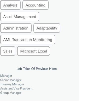
Analysis
Accounting
Asset Management
Administration
Adaptability
AML Transaction Monitoring
Sales
Microsoft Excel
Job Titles Of Previous Hires
Manager
Senior Manager
Treasury Manager
Assistant Vice President
Group Manager