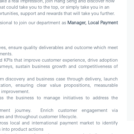
make a real impression, join Hang Seng and discover how
at could take you to the top, or simply take you in an
tunities, support and rewards that will take you further.
ssional to join our department as
Manager, Local Payment
ives, ensure quality deliverables and outcome which meet
ements.
d KPIs that improve customer experience, drive adoption
urneys, sustain business growth and competitiveness of
m discovery and business case through delivery, launch
ation, ensuring clear value propositions, measurable
r improvement.
oss the business to manage initiatives to address the
ayment journey. Enrich customer engagement via
es and throughout customer lifecycle.
ross local and international payment market to identify
ts into product actions