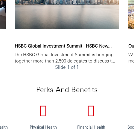
HSBC Global Investment Summit | HSBC New...
Ou
The HSBC Global Investment Summit is bringing
We
together more than 2,500 delegates to discuss t...
mo
Slide 1 of 1
Perks And Benefits
alth
Physical Health
Financial Health
Soc