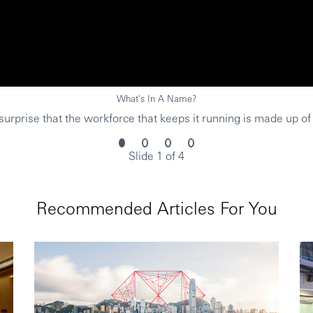
What's In A Name?
urprise that the workforce that keeps it running is made up of
Slide 1 of 4
Recommended Articles For You