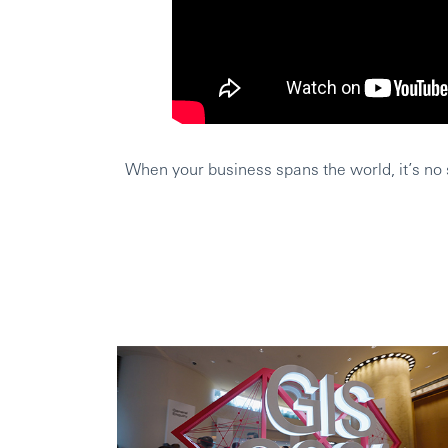
When your business spans the world, it’s no s