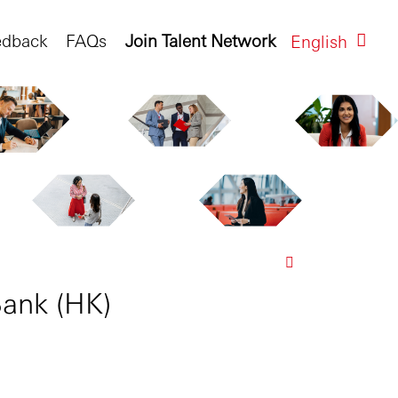
edback
FAQs
Join Talent Network
English
ank (HK)