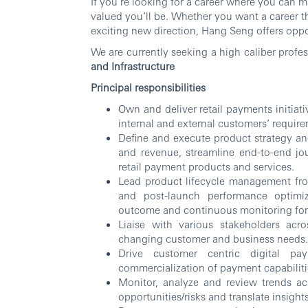
If you’re looking for a career where you can 
valued you’ll be. Whether you want a career th
exciting new direction, Hang Seng offers oppor
We are currently seeking a high caliber profe
and Infrastructure
Principal responsibilities
Own and deliver retail payments initiat
internal and external customers’ requir
Define and execute product strategy an
and revenue, streamline end-to-end jo
retail payment products and services.
Lead product lifecycle management fro
and post-launch performance optimiz
outcome and continuous monitoring fo
Liaise with various stakeholders acr
changing customer and business needs.
Drive customer centric digital p
commercialization of payment capabiliti
Monitor, analyze and review trends ac
opportunities/risks and translate insigh