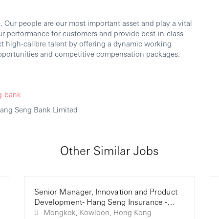
 Our people are our most important asset and play a vital
our performance for customers and provide best-in-class
ct high-calibre talent by offering a dynamic working
portunities and competitive compensation packages.
g-bank
Hang Seng Bank Limited
Other Similar Jobs
Senior Manager, Innovation and Product
Development- Hang Seng Insurance -
Hang Seng Bank (HK)
Mongkok, Kowloon, Hong Kong