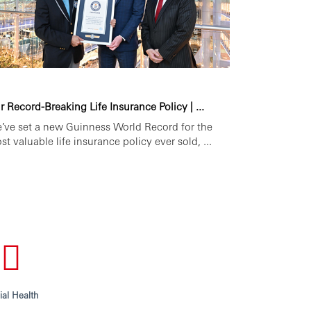
r Record-Breaking Life Insurance Policy | ...
’ve set a new Guinness World Record for the
st valuable life insurance policy ever sold, ...
ial Health