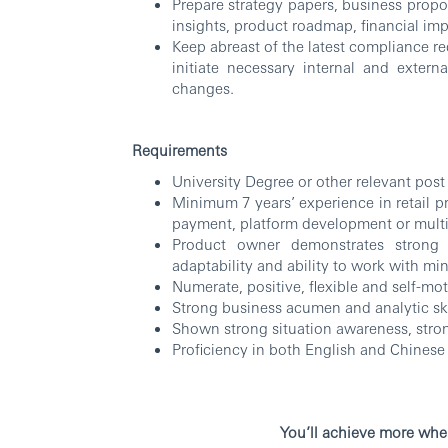
Prepare strategy papers, business prop
insights, product roadmap, financial impa
Keep abreast of the latest compliance r
initiate necessary internal and exter
changes.
Requirements
University Degree or other relevant post
Minimum 7 years’ experience in retail p
payment, platform development or multi
Product owner demonstrates strong 
adaptability and ability to work with mi
Numerate, positive, flexible and self-mot
Strong business acumen and analytic skill
Shown strong situation awareness, stron
Proficiency in both English and Chinese
RBW
You’ll achieve more whe