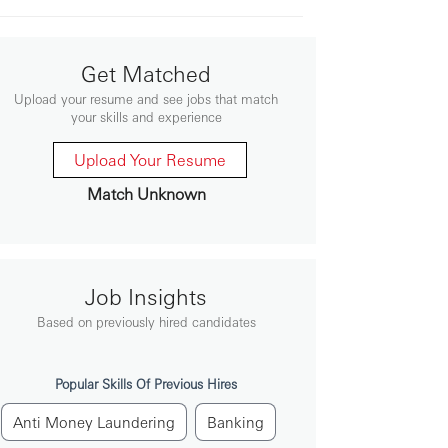
Get Matched
Upload your resume and see jobs that match
your skills and experience
Upload Your Resume
Match Unknown
Job Insights
Based on previously hired candidates
Popular Skills Of Previous Hires
Anti Money Laundering
Banking