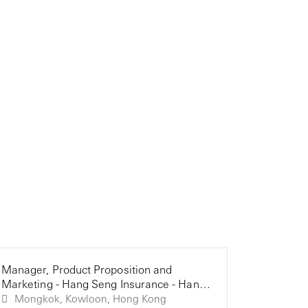
Manager, Product Proposition and
Senior G
Manager, D
Marketing - Hang Seng Insurance - Hang
Manager 
Seng Ins
Seng Bank (HK)
Bank (HK
Mongkok, Kowloon, Hong Kong