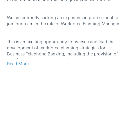
We are currently seeking an experienced professional to
join our team in the role of Workforce Planning Manager.
This is an exciting opportunity to oversee and lead the
development of workforce planning strategies for
Business Telephone Banking, including the provision of
workforce analytics and reporting to improve
Read More
performance, addresses workforce challenges, facilitate
staff mobility and support business decision making. You
will be responsible for the management and coaching for
the planning team and the scheduling team that support
the delivery of operational effectiveness.
A move across the business allows you to continue to
access tailored professional development opportunities,
and our fantastic benefits packages.