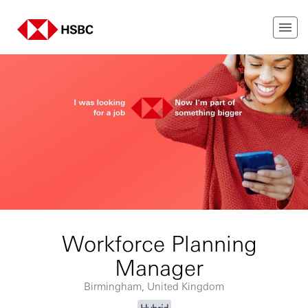
Workforce Planning
Manager
Birmingham, United Kingdom