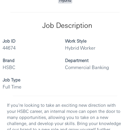
Hybrid
Job Description
Job ID
Work Style
44674
Hybrid Worker
Brand
Department
HSBC
Commercial Banking
Job Type
Full Time
If you’re looking to take an exciting new direction with
your HSBC career, an internal move can open the door to
many opportunities, allowing you to take on a new
challenge, and develop your skills. Bring your knowledge
of our brand to a new role and grow yourself further.