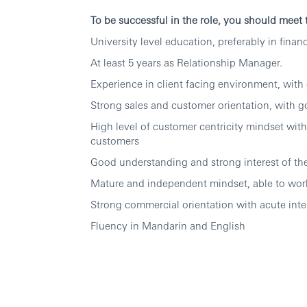
To be successful in the role, you should meet
University level education, preferably in financ
At least 5 years as Relationship Manager.
Experience in client facing environment, with 
Strong sales and customer orientation, with 
High level of customer centricity mindset with 
customers
Good understanding and strong interest of the
Mature and independent mindset, able to work
Strong commercial orientation with acute inter
Fluency in Mandarin and English