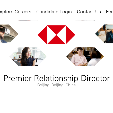
xplore Careers
Candidate Login
Contact Us
Fe
Premier Relationship Director
Beijing, Beijing, China