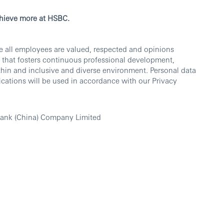
chieve more at HSBC.
e all employees are valued, respected and opinions
 that fosters continuous professional development,
thin and inclusive and diverse environment. Personal data
cations will be used in accordance with our Privacy
ank (China) Company Limited