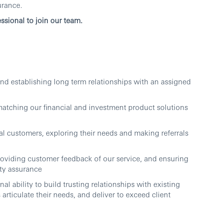
urance.
ssional to join our team.
nd establishing long term relationships with an assigned
matching our financial and investment product solutions
al customers, exploring their needs and making referrals
roviding customer feedback of our service, and ensuring
ty assurance
al ability to build trusting relationships with existing
s articulate their needs, and deliver to exceed client