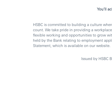
You’ll a
HSBC is committed to building a culture wher
count. We take pride in providing a workplace
flexible working and opportunities to grow wi
held by the Bank relating to employment appli
Statement, which is available on our website.
Issued by HSBC B