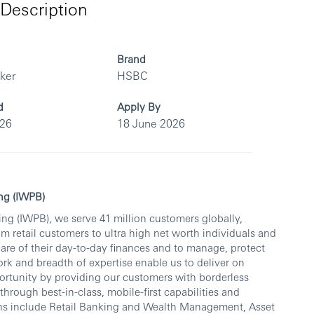
Description
Brand
rker
HSBC
d
Apply By
026
18 June 2026
ng (IWPB)
ng (IWPB), we serve 41 million customers globally,
om retail customers to ultra high net worth individuals and
care of their day-to-day finances and to manage, protect
rk and breadth of expertise enable us to deliver on
rtunity by providing our customers with borderless
ough best-in-class, mobile-first capabilities and
ons include Retail Banking and Wealth Management, Asset