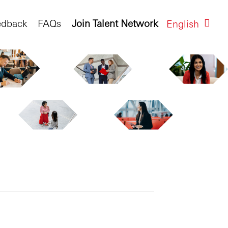
edback
FAQs
Join Talent Network
English