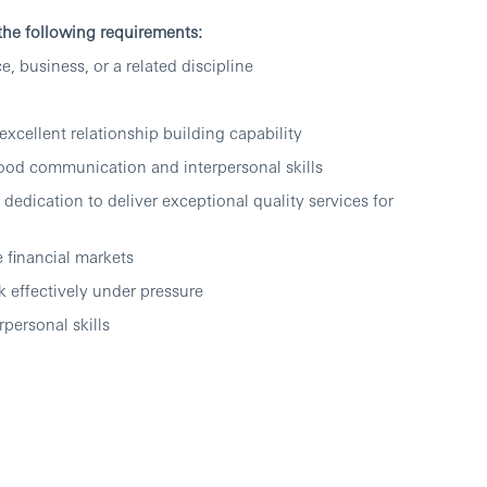
 the following requirements:
e, business, or a related discipline
excellent relationship building capability
good communication and interpersonal skills
dedication to deliver exceptional quality services for
 financial markets
 effectively under pressure
personal skills