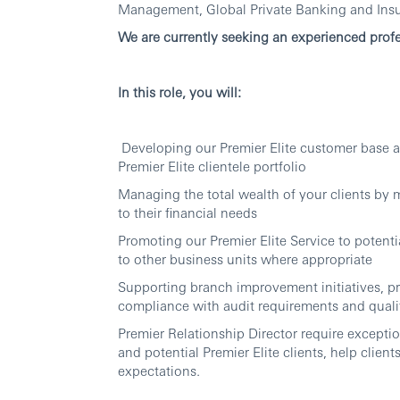
Management, Global Private Banking and Ins
We are currently seeking an experienced profe
In this role, you will:
Developing our Premier Elite customer base a
Premier Elite clientele portfolio
Managing the total wealth of your clients by 
to their financial needs
Promoting our Premier Elite Service to potenti
to other business units where appropriate
Supporting branch improvement initiatives, p
compliance with audit requirements and quali
Premier Relationship Director require exception
and potential Premier Elite clients, help client
expectations.