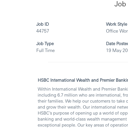
Job 
Job ID
Work Style
44757
Office Wo
Job Type
Date Poste
Full Time
19 May 2
HSBC International Wealth and Premier Banki
Within International Wealth and Premier Banki
including 6.7 million who are international, fr
their families. We help our customers to take 
and grow their wealth. Our international netwo
HSBC’s purpose of opening up a world of oppo
banking and world-class wealth management thr
exceptional people. Our key areas of operati