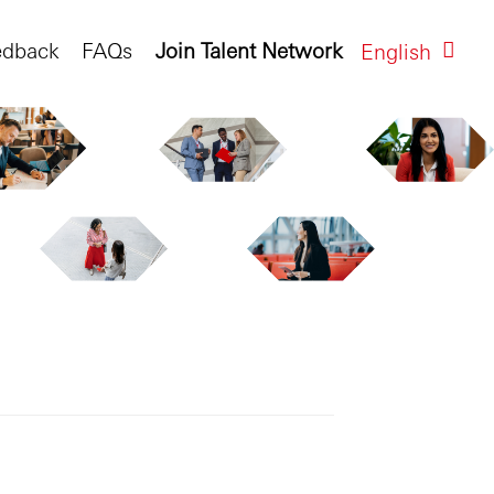
edback
FAQs
Join Talent Network
English