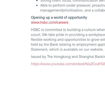
Strong client focus, communication (writ
Able to perform under pressure: proactive
management/prioritisation, and a collabo
Opening up a world of opportunity
www.hsbc.com/careers
HSBC is committed to building a culture wher
count. We take pride in providing a workplace
flexible working and opportunities to grow wi
held by the Bank relating to employment appli
Statement, which is available on our website.
Issued by The Hongkong and Shanghai Bankin
https://www.youtube.com/embed/NIa2CodF