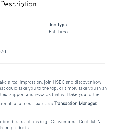
Description
Job Type
Full Time
026
make a real impression, join HSBC and discover how
at could take you to the top, or simply take you in an
ies, support and rewards that will take you further.
sional to join our team as a
Transaction Manager.
 bond transactions (e.g., Conventional Debt, MTN
lated products.