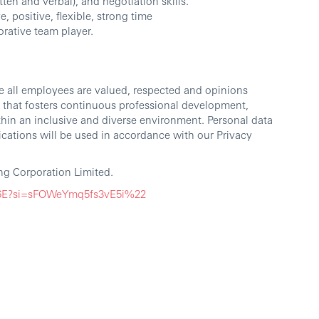
ten and verbal), and negotiation skills.
, positive, flexible, strong time
rative team player.
e all employees are valued, respected and opinions
 that fosters continuous professional development,
thin an inclusive and diverse environment. Personal data
cations will be used in accordance with our Privacy
g Corporation Limited.
G6E?si=sFOWeYmq5fs3vE5i%22