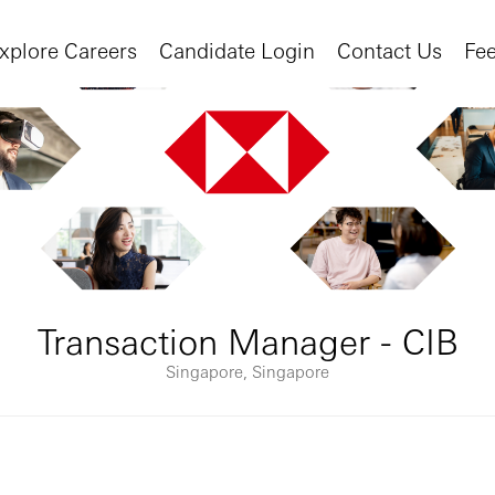
xplore Careers
Candidate Login
Contact Us
Fe
Transaction Manager - CIB
Singapore, Singapore