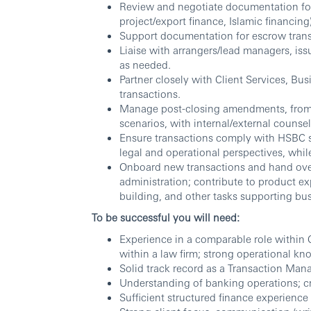
Review and negotiate documentation for lo
project/export finance, Islamic financing)
Support documentation for escrow trans
Liaise with arrangers/lead managers, iss
as needed.
Partner closely with Client Services, Bu
transactions.
Manage post-closing amendments, from 
scenarios, with internal/external counse
Ensure transactions comply with HSBC st
legal and operational perspectives, while
Onboard new transactions and hand over 
administration; contribute to product exp
building, and other tasks supporting bu
To be successful you will need:
Experience in a comparable role within 
within a law firm; strong operational kno
Solid track record as a Transaction Mana
Understanding of banking operations; cr
Sufficient structured finance experience 