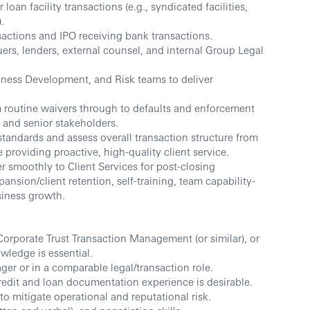
an facility transactions (e.g., syndicated facilities,
.
actions and IPO receiving bank transactions.
uers, lenders, external counsel, and internal Group Legal
siness Development, and Risk teams to deliver
routine waivers through to defaults and enforcement
l and senior stakeholders.
andards and assess overall transaction structure from
 providing proactive, high-quality client service.
smoothly to Client Services for post-closing
ansion/client retention, self-training, team capability-
siness growth.
Corporate Trust Transaction Management (or similar), or
wledge is essential.
ger or in a comparable legal/transaction role.
edit and loan documentation experience is desirable.
to mitigate operational and reputational risk.