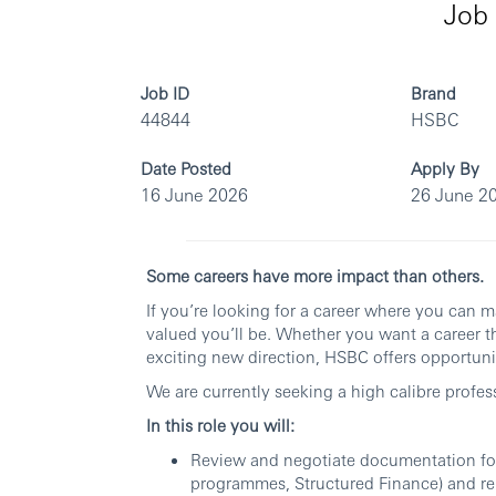
Job 
Job ID
Brand
44844
HSBC
Date Posted
Apply By
16 June 2026
26 June 2
Some careers have more impact than others.
If you’re looking for a career where you can 
valued you’ll be. Whether you want a career th
exciting new direction, HSBC offers opportunit
We are currently seeking a high calibre profes
In this role you will:
Review and negotiate documentation for
programmes, Structured Finance) and re