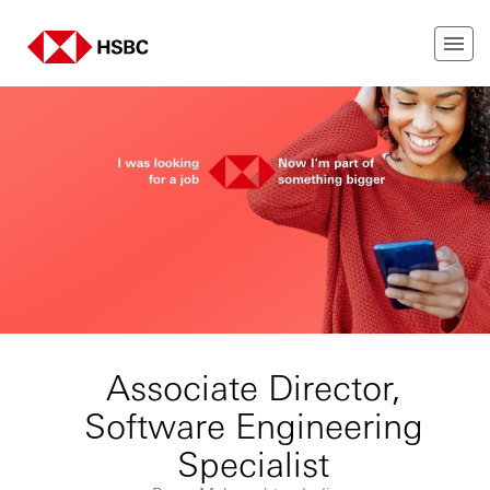
Associate Director,
Software Engineering
Specialist