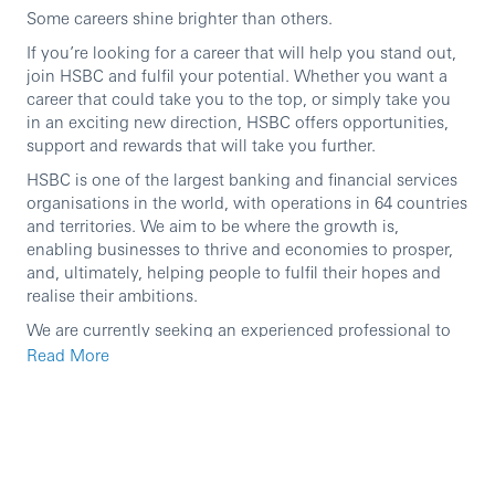
Some careers shine brighter than others.
If you’re looking for a career that will help you stand out,
join HSBC and fulfil your potential. Whether you want a
career that could take you to the top, or simply take you
in an exciting new direction, HSBC offers opportunities,
support and rewards that will take you further.
HSBC is one of the largest banking and financial services
organisations in the world, with operations in 64 countries
and territories. We aim to be where the growth is,
enabling businesses to thrive and economies to prosper,
and, ultimately, helping people to fulfil their hopes and
realise their ambitions.
We are currently seeking an experienced professional to
join our team in the role of
Associate Director, Software
Read More
Engineering Specialist
In this role, you will:
Candidate will work on solution design for Domestic
Real Time & ACH payments and Digital Merchant
Acquiring