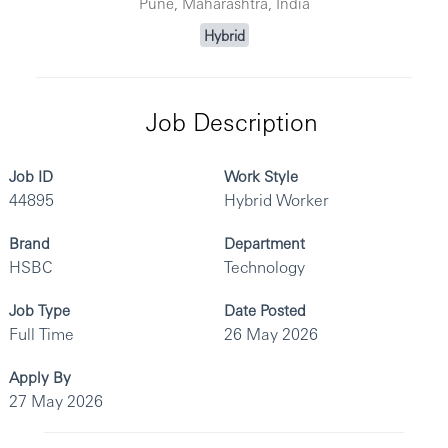
Pune, Maharashtra, India
Hybrid
Job Description
Job ID
Work Style
44895
Hybrid Worker
Brand
Department
HSBC
Technology
Job Type
Date Posted
Full Time
26 May 2026
Apply By
27 May 2026