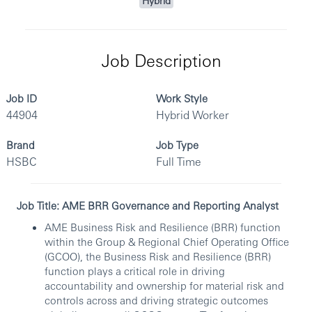
Hybrid
Job Description
Job ID
Work Style
44904
Hybrid Worker
Brand
Job Type
HSBC
Full Time
Job Title: AME BRR Governance and Reporting Analyst
AME Business Risk and Resilience (BRR) function
within the Group & Regional Chief Operating Office
(GCOO), the Business Risk and Resilience (BRR)
function plays a critical role in driving
accountability and ownership for material risk and
controls across and driving strategic outcomes