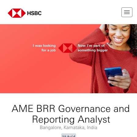
AME BRR Governance and
Reporting Analyst
Bangalore, Karnataka, India