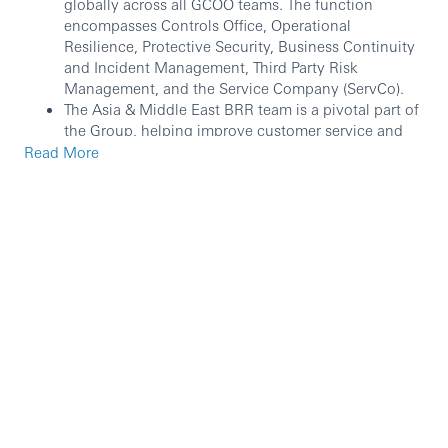
globally across all GCOO teams. The function
encompasses Controls Office, Operational
Resilience, Protective Security, Business Continuity
and Incident Management, Third Party Risk
Management, and the Service Company (ServCo).
The Asia & Middle East BRR team is a pivotal part of
the Group, helping improve customer service and
efficiency, supporting the market/entity BRR teams
Read More
in proactively managing their current and emerging
risk exposures, that risks and issues have been
identified, assessed and are being managed via
appropriate controls in line with risk appetite and
any regulatory and Group Standards / Policy
requirements.
The BRR Governance & Reporting is responsible
managing the governance and reporting of Business
Risk & Resilience (BRR) at the AME level The team
helps to ensure that the organisation’s risk
management framework and resilience strategies
meet regulatory standards.
In this role, you will: