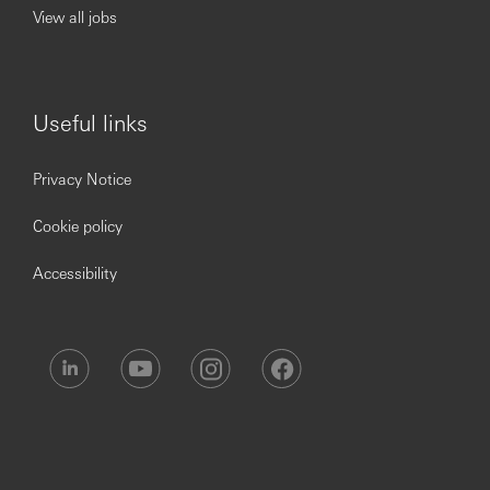
View all jobs
timely decisions, particularly when under high
pressure or working to tight deadlines.
Good understanding and knowledge of Risk
Management Framework and ability to assess risk
trends and aberrations.
Useful links
Proficiency in Microsoft Office (Excel, PowerPoint,
Word, Power Bi etc.).
Act in a manner that transparently promotes the
Privacy Notice
HSBC’s values and behaviour.
Ability to collaborate with multiple functions across
Cookie policy
regions, including engaging senior leadership and
stakeholders to ensure the timely execution of tasks,
Accessibility
adherence to policies, and remediation of risks.
Hsbc.Com/Careers
You’ll achieve more at HSBC
HSBC is an equal opportunity employer committed to
building a culture where all employees are valued,
respected and opinions count. We take pride in providing
a workplace that fosters continuous professional
development, flexible working and, opportunities to grow