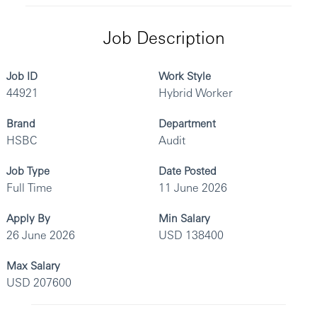
Job Description
Job ID
Work Style
44921
Hybrid Worker
Brand
Department
HSBC
Audit
Job Type
Date Posted
Full Time
11 June 2026
Apply By
Min Salary
26 June 2026
USD 138400
Max Salary
USD 207600