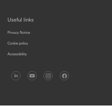
creed, sex, gender, pregnancy, childbirth, caregiver status,
marital status, citizenship or immigration status, sexual
orientation, gender identity or expression or any other
trait protected by applicable law.
Useful links
Privacy Notice
Cookie policy
Accessibility