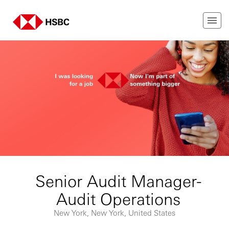
Senior Audit Manager-
Audit Operations
New York, New York, United States