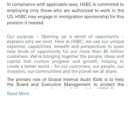
In compliance with applicable laws, HSBC is committed to
employing only those who are authorized to work in the
US. HSBC may engage in immigration sponsorship for this
position if needed.
Our purpose – Opening up a world of opportunity –
explains why we exist. Here at HSBC, we use our unique
expertise, capabilities, breadth and perspectives to open
new kinds of opportunity for our more than 40 million
customers. We’re bringing together the people, ideas and
capital that nurture progress and growth, helping to
create a better world – for our customers, our people, our
investors, our communities and the planet we all share.
The primary role of Global Internal Audit (GIA) is to help
the Board and Executive Management to protect the
assets, reputation and sustainability of the HSBC Group.
Read More
GIA provides independent and objective assurance over
the design and operating effectiveness of the Group’s
framework of risk management, control and governance
processes. GIA possesses specialized capabilities and
skills through its versatile, inquisitive, and diverse team of
global professionals
As our Senior Audit Manager, you will: