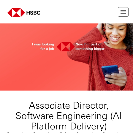
Associate Director,
Software Engineering (AI
Platform Delivery)