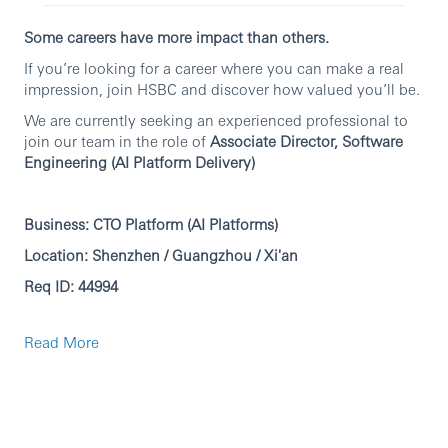
Some careers have more impact than others.
If you’re looking for a career where you can make a real
impression, join HSBC and discover how valued you’ll be.
We are currently seeking an experienced professional to
join our team in the role of
Associate Director, Software
Engineering (AI Platform Delivery)
Business: CTO Platform (AI Platforms)
Location: Shenzhen / Guangzhou / Xi'an
Req ID: 44994
Principal responsibilities
Read More
1. Lead end-to-end delivery of AI platform initiatives.
2. Define and manage scope, milestones, timelines,
dependencies, and delivery plans.
3. Track execution and proactively manage risks, issues,