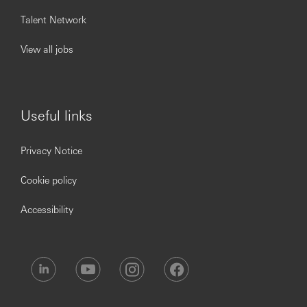
Talent Network
View all jobs
Useful links
Privacy Notice
Cookie policy
Accessibility