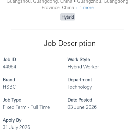
Guangzhou, Guangdong, China • Guangzhou, Guangdong
Province, China
+ 1 more
Hybrid
Job Description
Job ID
Work Style
44994
Hybrid Worker
Brand
Department
HSBC
Technology
Job Type
Date Posted
Fixed Term - Full Time
03 June 2026
Apply By
31 July 2026