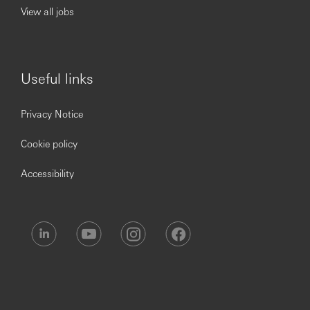
View all jobs
our Privacy Statement, which is available on our website.
Useful links
Privacy Notice
Cookie policy
Accessibility