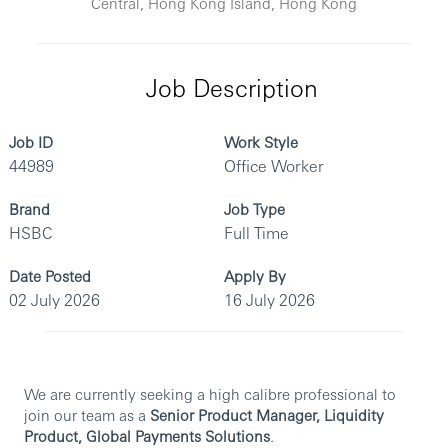
Central, Hong Kong Island, Hong Kong
Job Description
Job ID
Work Style
44989
Office Worker
Brand
Job Type
HSBC
Full Time
Date Posted
Apply By
02 July 2026
16 July 2026
We are currently seeking a high calibre professional to
join our team as a
Senior Product Manager, Liquidity
Product, Global Payments Solutions
.