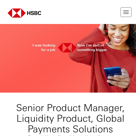
Senior Product Manager,
Liquidity Product, Global
Payments Solutions