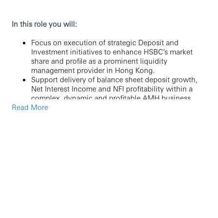
In this role you will:
Focus on execution of strategic Deposit and
Investment initiatives to enhance HSBC’s market
share and profile as a prominent liquidity
management provider in Hong Kong.
Support delivery of balance sheet deposit growth,
Net Interest Income and NFI profitability within a
complex, dynamic and profitable AMH business.
Read More
Identify and develop new products and propositions
that drive innovation, stand the test of time and
deliver benefits for our customers.
Undertake needs-based business cases, support
product deployment and delivery, lead
commercialisation activities to successful outcomes
for the franchise.
Align with the Product Life Cycle framework to
achieve product performance objectives and serve
as a subject matter expert in a continuously
evolving competitive and regulatory landscape.
Engage key business stakeholders to determine
interest rate management strategies, effective