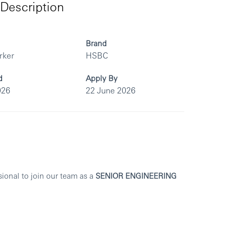
Description
Brand
rker
HSBC
d
Apply By
026
22 June 2026
sional to join our team as a
SENIOR ENGINEERING