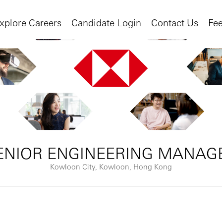
xplore Careers
Candidate Login
Contact Us
Fe
ENIOR ENGINEERING MANAG
Kowloon City, Kowloon, Hong Kong