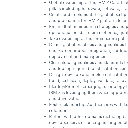
Global ownership of the IBM Z Core Tec
pillars including hardware, software, s
Create and implement the global best pra
and procedures for IBM Z platform to ai
Ensure that engineering strategies and p
operational needs in terms of price, qual
Take ownership of the engineering poli
Define global practices and guidelines 
checks, continuous integration, contin
deployment and management
Clear global guidelines and standards
and tooling required for all solutions e
Design, develop and implement solution fo
build, test, scan, deploy, validate, rollo
Identify/Promote emerging technology tr
IBM Z is leveraging them when appropriat
and drive value
Foster relationships/partnerships with 
solutions
Partner with other domains including ba
developer services on engineering pract