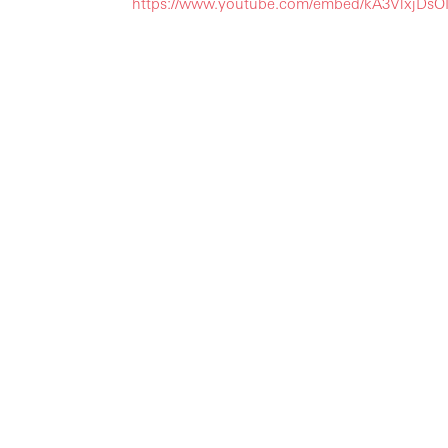
https://www.youtube.com/embed/kA3VlxjD