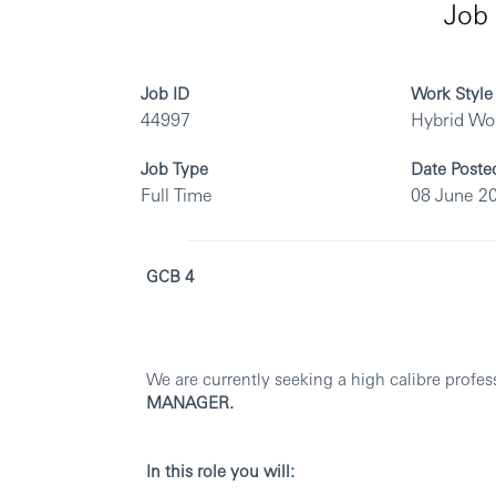
Job 
Job ID
Work Style
44997
Hybrid Wo
Job Type
Date Poste
Full Time
08 June 2
GCB 4
We are currently seeking a high calibre profes
MANAGER.
In this role you will: