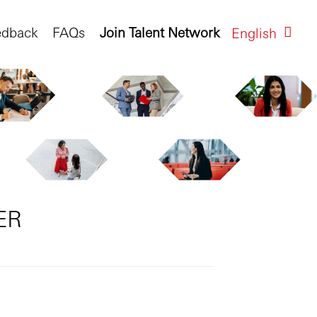
edback
FAQs
Join Talent Network
English
ER