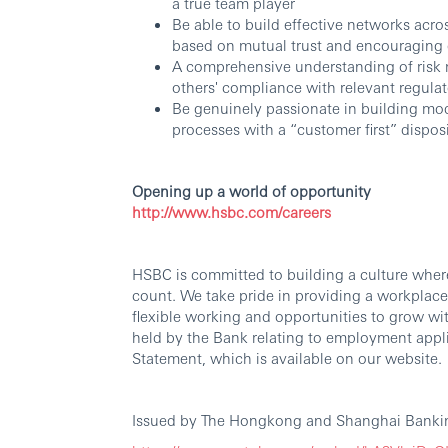
a true team player
Be able to build effective networks acro
based on mutual trust and encouraging 
A comprehensive understanding of risk
others' compliance with relevant regula
Be genuinely passionate in building mod
processes with a “customer first” dispos
Opening up a world of opportunity
http://www.hsbc.com/careers
HSBC is committed to building a culture wher
count. We take pride in providing a workplace
flexible working and opportunities to grow wi
held by the Bank relating to employment appli
Statement, which is available on our website.
Issued by The Hongkong and Shanghai Bankin