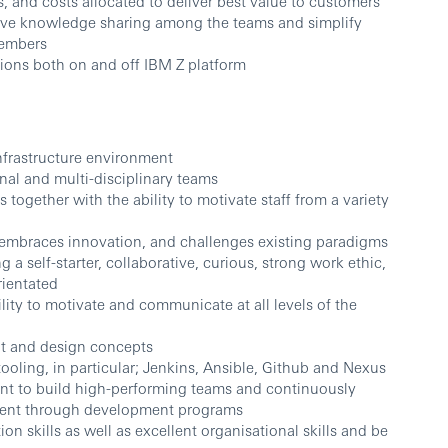
s, and costs allocated to deliver best value to customers
ove knowledge sharing among the teams and simplify
members
tions both on and off IBM Z platform
nfrastructure environment
nal and multi-disciplinary teams
together with the ability to motivate staff from a variety
at embraces innovation, and challenges existing paradigms
 a self-starter, collaborative, curious, strong work ethic,
rientated
ity to motivate and communicate at all levels of the
t and design concepts
oling, in particular; Jenkins, Ansible, Github and Nexus
t to build high-performing teams and continuously
rent through development programs
n skills as well as excellent organisational skills and be