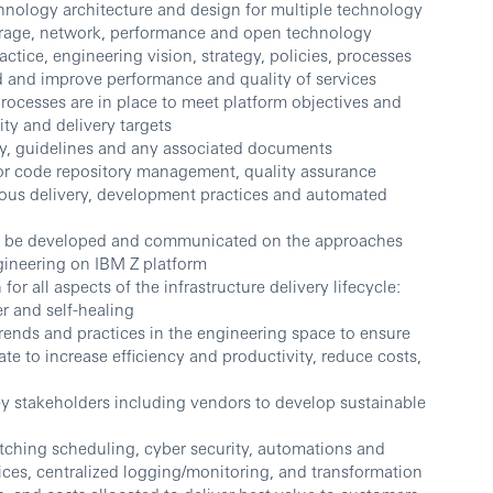
hnology architecture and design for multiple technology
torage, network, performance and open technology
ctice, engineering vision, strategy, policies, processes
d and improve performance and quality of services
rocesses are in place to meet platform objectives and
ity and delivery targets
cy, guidelines and any associated documents
for code repository management, quality assurance
uous delivery, development practices and automated
 to be developed and communicated on the approaches
ngineering on IBM Z platform
r all aspects of the infrastructure delivery lifecycle:
ver and self-healing
ends and practices in the engineering space to ensure
e to increase efficiency and productivity, reduce costs,
key stakeholders including vendors to develop sustainable
tching scheduling, cyber security, automations and
ices, centralized logging/monitoring, and transformation