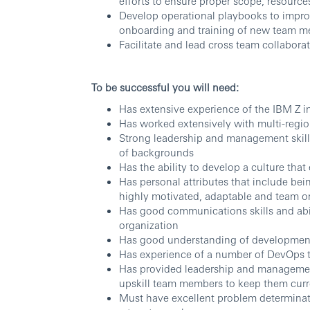
efforts to ensure proper scope, resource
Develop operational playbooks to impr
onboarding and training of new team 
Facilitate and lead cross team collabora
To be successful you will need:
Has extensive experience of the IBM Z i
Has worked extensively with multi-regio
Strong leadership and management skills 
of backgrounds
Has the ability to develop a culture th
Has personal attributes that include being
highly motivated, adaptable and team o
Has good communications skills and abil
organization
Has good understanding of developmen
Has experience of a number of DevOps to
Has provided leadership and managemen
upskill team members to keep them cur
Must have excellent problem determinatio