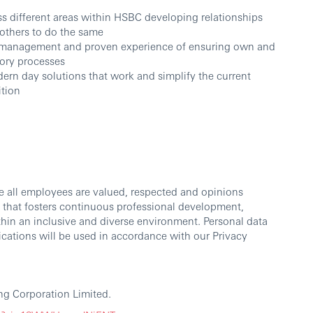
ss different areas within HSBC developing relationships
others to do the same
 management and proven experience of ensuring own and
tory processes
ern day solutions that work and simplify the current
ition
e all employees are valued, respected and opinions
 that fosters continuous professional development,
thin an inclusive and diverse environment. Personal data
cations will be used in accordance with our Privacy
g Corporation Limited.