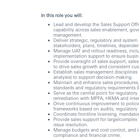
In this role you will:
Lead and develop the Sales Support Offi
capability across sales enablement, gov
management.
Deliver strategic, regulatory and syste
stakeholders, plans, timelines, depende
Manage UAT and rollout readiness, inclu
implementation support to ensure busine
Provide oversight of sales support, sal
to drive sales growth and consistent c
Establish sales management disciplines 
analysis) to support decision-making.
Maintain and enhance sales procedures,
standards and regulatory requirements
Serve as the central point for regulato
remediation with MPFA, HKMA and inter
Drive continuous improvement to polici
frameworks based on audits, regulatory 
Coordinate frontline licensing, mandato
Provide sales support for large/complex
issue resolution.
Manage budgets and cost control, and ov
compliance and financial crime.