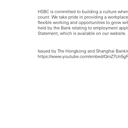
HSBC is committed to building a culture wher
count. We take pride in providing a workplace
flexible working and opportunities to grow wi
held by the Bank relating to employment appli
Statement, which is available on our website.
Issued by The Hongkong and Shanghai Bankin
https://www.youtube.com/embed/QmZ7Un5gR