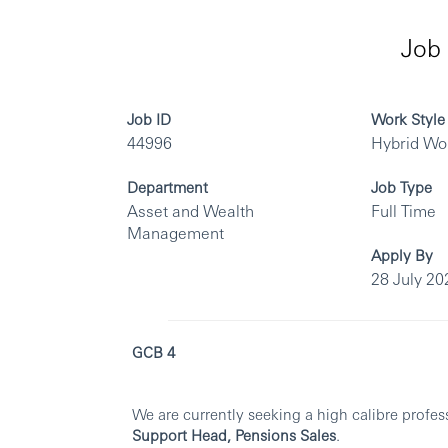
Job 
Job ID
Work Style
44996
Hybrid Wo
Department
Job Type
Asset and Wealth
Full Time
Management
Apply By
28 July 20
GCB 4
We are currently seeking a high calibre profes
Support Head, Pensions Sales
.