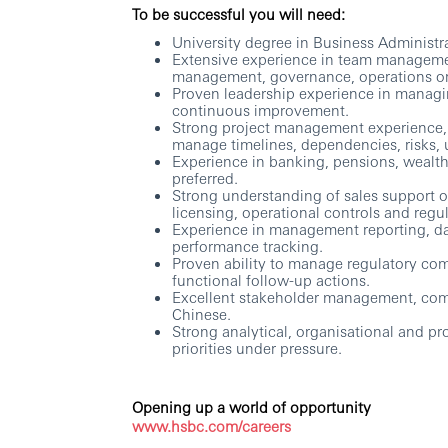
To be successful you will need:
University degree in Business Administr
Extensive experience in team manageme
management, governance, operations or f
Proven leadership experience in managing
continuous improvement.
Strong project management experience, wi
manage timelines, dependencies, risks, 
Experience in banking, pensions, wealth
preferred.
Strong understanding of sales support 
licensing, operational controls and regu
Experience in management reporting, da
performance tracking.
Proven ability to manage regulatory com
functional follow-up actions.
Excellent stakeholder management, comm
Chinese.
Strong analytical, organisational and pr
priorities under pressure.
Opening up a world of opportunity
www.hsbc.com/careers