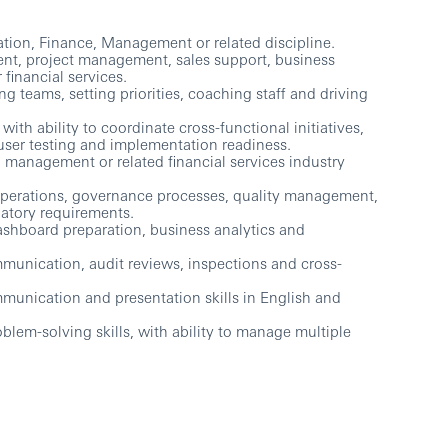
ation, Finance, Management or related discipline.
nt, project management, sales support, business
inancial services.
 teams, setting priorities, coaching staff and driving
th ability to coordinate cross-functional initiatives,
user testing and implementation readiness.
 management or related financial services industry
operations, governance processes, quality management,
latory requirements.
shboard preparation, business analytics and
munication, audit reviews, inspections and cross-
unication and presentation skills in English and
oblem-solving skills, with ability to manage multiple