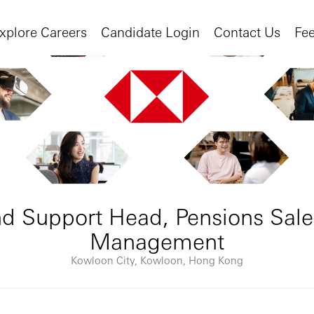
xplore Careers
Candidate Login
Contact Us
Fe
d Support Head, Pensions Sale
Management
Kowloon City, Kowloon, Hong Kong