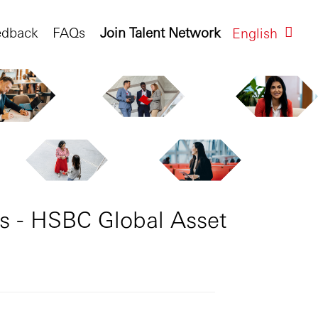
edback
FAQs
Join Talent Network
English
s - HSBC Global Asset