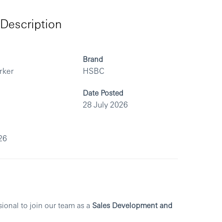
Description
Brand
rker
HSBC
Date Posted
28 July 2026
26
sional to join our team as a
Sales Development and