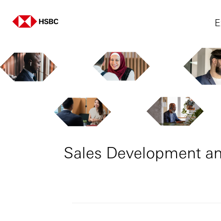
E
Sales Development an