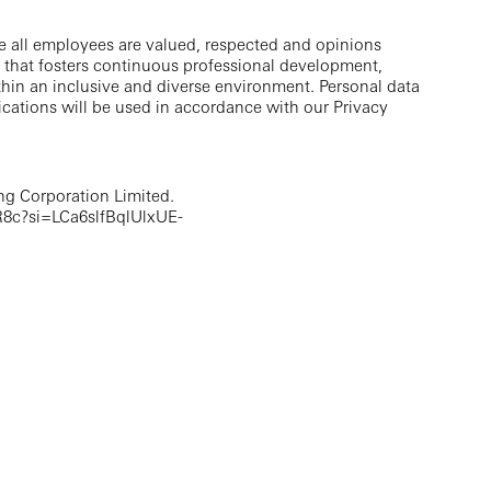
e all employees are valued, respected and opinions
 that fosters continuous professional development,
thin an inclusive and diverse environment. Personal data
cations will be used in accordance with our Privacy
g Corporation Limited.
8c?si=LCa6slfBqlUlxUE-