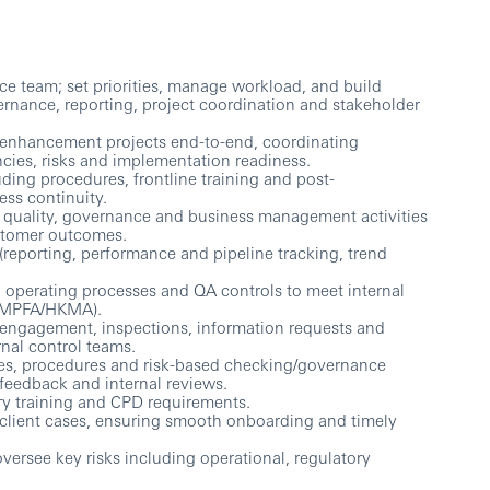
ce team; set priorities, manage workload, and build
ernance, reporting, project coordination and stakeholder
m enhancement projects end-to-end, coordinating
ncies, risks and implementation readiness.
ding procedures, frontline training and post-
ss continuity.
es quality, governance and business management activities
ustomer outcomes.
(reporting, performance and pipeline tracking, trend
 operating processes and QA controls to meet internal
 (MPFA/HKMA).
ry engagement, inspections, information requests and
nal control teams.
es, procedures and risk-based checking/governance
feedback and internal reviews.
ry training and CPD requirements.
 client cases, ensuring smooth onboarding and timely
ersee key risks including operational, regulatory