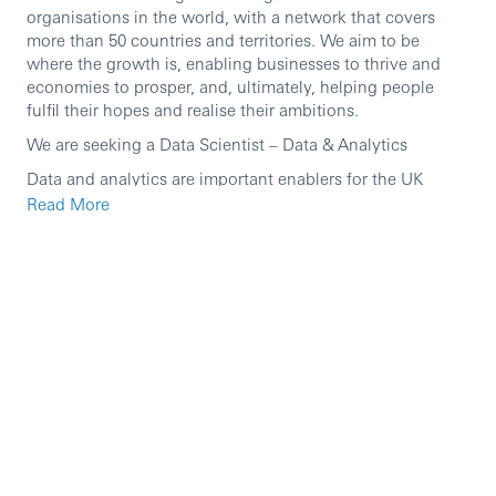
organisations in the world, with a network that covers
more than 50 countries and territories. We aim to be
where the growth is, enabling businesses to thrive and
economies to prosper, and, ultimately, helping people
fulfil their hopes and realise their ambitions.
We are seeking a Data Scientist – Data & Analytics
Data and analytics are important enablers for the UK
Business’s strategy and for achieving its outcomes. The
Read More
UK Data & Analytics function is responsible for data risk
and control management, delivering the data platform
strategy and delivering data, analytics and AI products for
the UK Business.
In this fantastic role, you’ll build machine learning that
makes a real difference, powering smarter decisions,
faster processes, and better outcomes for customers and
colleagues.
This is a role for someone who wants end-to-end
ownership: shaping problems with stakeholders,
developing and deploying production-grade solutions,