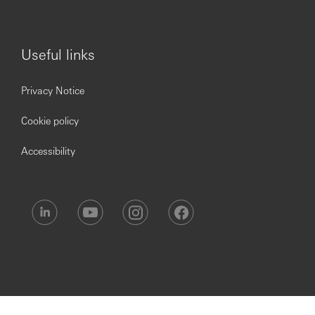
Useful links
Privacy Notice
Cookie policy
Accessibility