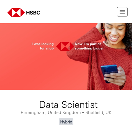
Data Scientist
Birmingham, United Kingdom • Sheffield, UK
Hybrid