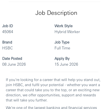
Job Description
Job ID
Work Style
45064
Hybrid Worker
Brand
Job Type
HSBC
Full Time
Date Posted
Apply By
08 June 2026
15 June 2026
If you’re looking for a career that will help you stand out,
join HSBC, and fulfil your potential - whether you want a
career that could take you to the top, or an exciting new
direction, we offer opportunities, support and rewards
that will take you further.
We’re one of the largest banking and financial services