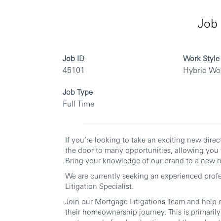
Job 
Job ID
Work Style
45101
Hybrid Wo
Job Type
Full Time
If you’re looking to take an exciting new dir
the door to many opportunities, allowing you 
Bring your knowledge of our brand to a new ro
We are currently seeking an experienced profes
Litigation Specialist.
Join our Mortgage Litigations Team and help 
their homeownership journey. This is primaril