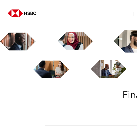
E
Fin