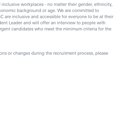
inclusive workplaces - no matter their gender, ethnicity,
io-economic background or age. We are committed to
 are inclusive and accessible for everyone to be at their
dent Leader and will offer an interview to people with
vergent candidates who meet the minimum criteria for the
ons or changes during the recruitment process, please