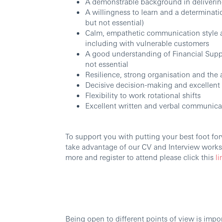
A demonstrable background in delivering
A willingness to learn and a determinati
but not essential)
Calm, empathetic communication style a
including with vulnerable customers
A good understanding of Financial Supp
not essential
Resilience, strong organisation and the 
Decisive decision-making and excellent a
Flexibility to work rotational shifts
Excellent written and verbal communicat
To support you with putting your best foot forw
take advantage of our CV and Interview worksh
more and register to attend please click this
li
Being open to different points of view is imp