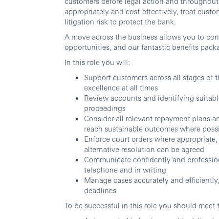
customers before legal action and throughout 
appropriately and cost
‑
effectively, treat cust
litigation risk to protect the bank.
A move across the business allows you to con
opportunities, and our fantastic benefits pack
In this role you will:
Support customers across all stages of t
excellence at all times
Review accounts and identifying suitable
proceedings
Consider all relevant repayment plans a
reach sustainable outcomes where poss
Enforce court orders where appropriate,
alternative resolution can be agreed
Communicate confidently and professiona
telephone and in writing
Manage cases accurately and efficiently,
deadlines
To be successful in this role you should meet 