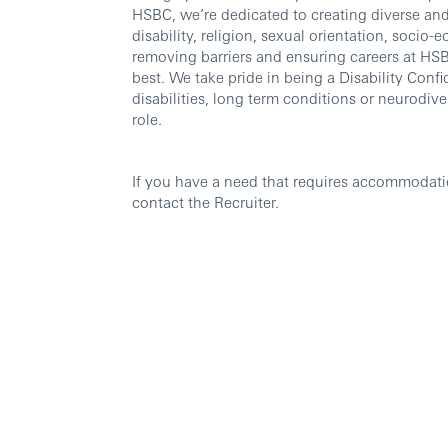
HSBC, we’re dedicated to creating diverse and 
disability, religion, sexual orientation, soc
removing barriers and ensuring careers at HSBC
best. We take pride in being a Disability Confi
disabilities, long term conditions or neurodi
role.
If you have a need that requires accommodati
contact the Recruiter.