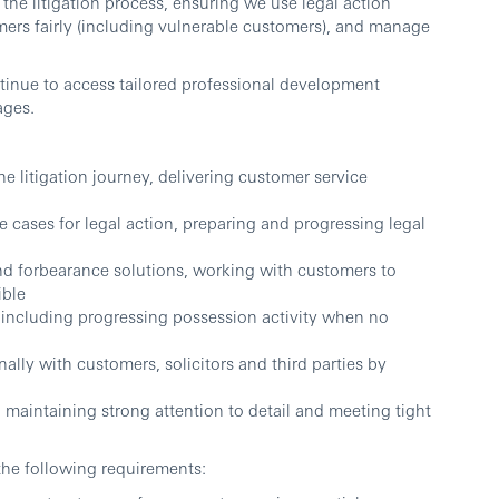
the litigation process, ensuring we use legal action
omers fairly (including vulnerable customers), and manage
tinue to access tailored professional development
ages.
he litigation journey, delivering customer service
 cases for legal action, preparing and progressing legal
nd forbearance solutions, working with customers to
ible
 including progressing possession activity when no
lly with customers, solicitors and third parties by
 maintaining strong attention to detail and meeting tight
the following requirements: