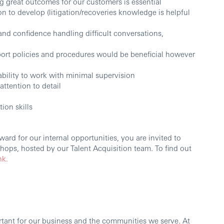
 great outcomes for our customers is essential
on to develop (litigation/recoveries knowledge is helpful
nd confidence handling difficult conversations,
ort policies and procedures would be beneficial however
ability to work with minimal supervision
ttention to detail
ion skills
ard for our internal opportunities, you are invited to
ops, hosted by our Talent Acquisition team. To find out
nk.
ortant for our business and the communities we serve. At