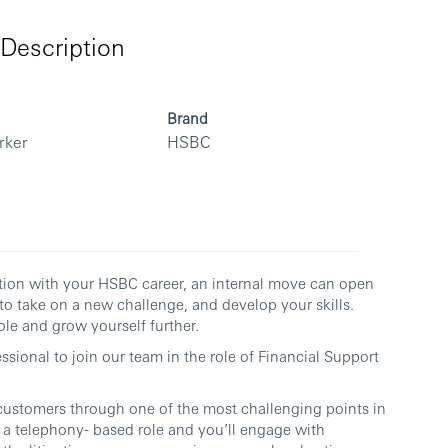
Description
Brand
rker
HSBC
ection with your HSBC career, an internal move can open
to take on a new challenge, and develop your skills.
le and grow yourself further.
sional to join our team in the role of Financial Support
customers through one of the most challenging points in
y a telephony- based role and you’ll engage with