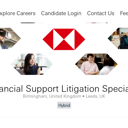
xplore Careers
Candidate Login
Contact Us
Fe
ancial Support Litigation Specia
Birmingham, United Kingdom • Leeds, UK
Hybrid