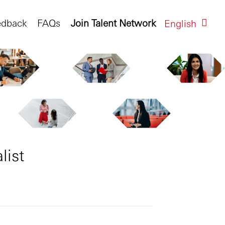
edback
FAQs
Join Talent Network
English
list