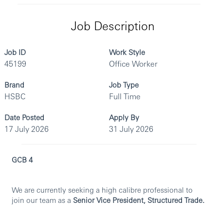
Job Description
Job ID
Work Style
45199
Office Worker
Brand
Job Type
HSBC
Full Time
Date Posted
Apply By
17 July 2026
31 July 2026
GCB 4
We are currently seeking a high calibre professional to
join our team as a
Senior Vice President, Structured Trade.