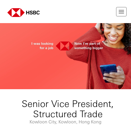
Senior Vice President,
Structured Trade
Kowloon City, Kowloon, Hong Kong