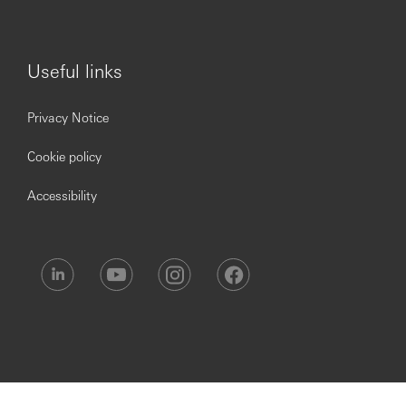
Useful links
Privacy Notice
Cookie policy
Accessibility