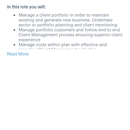
In this role you will:
Manage a client portfolio in order to maintain
existing and generate new business. Undertake
sector or portfolio planning and client monitoring
Manage portfolio customers and follow end to end
Client Management process ensuring superior client
experience
Manage costs within plan with effective and
proactive Client Management activities
Read More
Work closely with colleagues to promote awareness
of Structure Trade Products such as Receivable
Finance, Supply Chain & ABL etc .
Broaden and deepen relationships with clients and
prospective clients
Maintain a balanced approach to risk management
Maintain awareness of the applicable regulatory and
business environment. Understand audit, tax and
legal implications and changes as they affect the
customers and the Bank
To be successful you will need:
University graduates with similar industry
experience and a passion to succeed in a