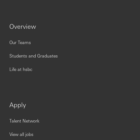
Overview
Our Teams
Students and Graduates
Life at hsbc
Apply
Talent Network
View all jobs