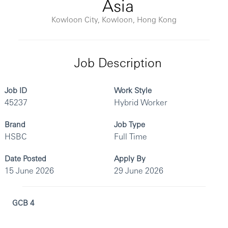
Asia
Kowloon City, Kowloon, Hong Kong
Job Description
Job ID
Work Style
45237
Hybrid Worker
Brand
Job Type
HSBC
Full Time
Date Posted
Apply By
15 June 2026
29 June 2026
GCB 4