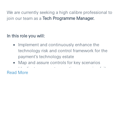
We are currently seeking a high calibre professional to
join our team as a
Tech Programme Manager.
In this role you will:
Implement and continuously enhance the
technology risk and control framework for the
payment’s technology estate
Map and assure controls for key scenarios
(duplicate payments, sanctions screening failures,
Read More
message errors, cut-off breaches, liquidity impacts,
unauthorized releases, credential compromise)
Lead APAC payments technology risk governance
(committees/working groups) and represent APAC
into global payments risk/governance forums
Manage audit/regulatory/self-identified issues; drive
payments-focused root cause analysis and
sustainable remediation
Lead the payments technology for operational