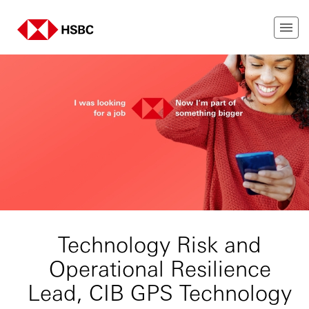
Technology Risk and
Operational Resilience
Lead, CIB GPS Technology