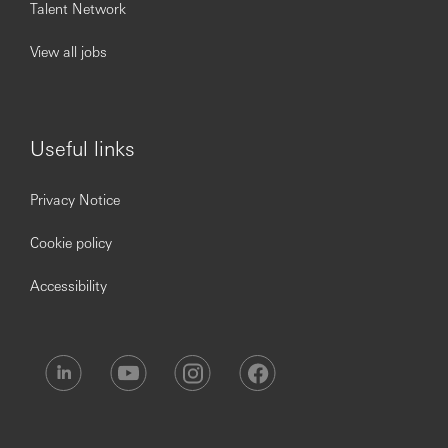
demands and heightened availability expectations
Talent Network
Strengthen payments cyber posture with the
regional CISO
View all jobs
To be successful you will need:
Bachelor’s in relevant field
Useful links
(IT/Engineering/Risk/Business); Master’s preferred
(MBA/MSc)
Privacy Notice
Payments-specific training/certifications (e.g., SWIFT,
ISO 20022) advantageous
Cookie policy
15+ years in technology risk/IT governance/info
security/resilience/technology audit in financial
services; 5+ years senior leadership directly in
Accessibility
payments technology/operations/infrastructure or
payments risk
Experience in 2LoD payments tech risk or 1LoD
payments tech risk/control; matrix operating model
experience essential
Payment’s transformation experience preferred (ISO
20022, real-time payments, platform modernization)