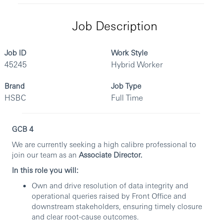
Job Description
Job ID
Work Style
45245
Hybrid Worker
Brand
Job Type
HSBC
Full Time
GCB 4
We are currently seeking a high calibre professional to
join our team as an
Associate Director.
In this role you will:
Own and drive resolution of data integrity and
operational queries raised by Front Office and
downstream stakeholders, ensuring timely closure
and clear root-cause outcomes.