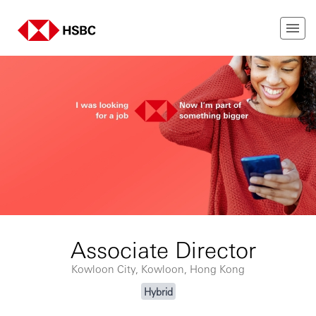
Associate Director
Kowloon City, Kowloon, Hong Kong
Hybrid