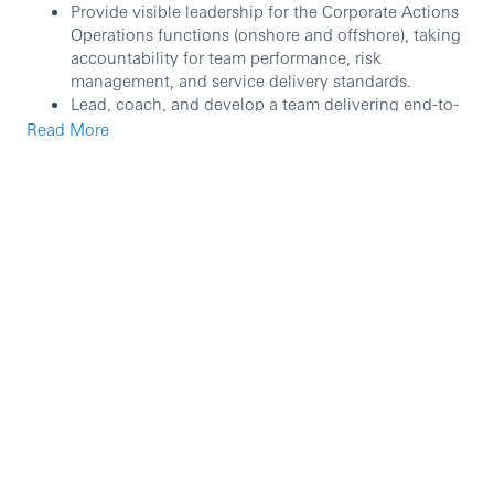
Provide visible leadership for the Corporate Actions
Operations functions (onshore and offshore), taking
accountability for team performance, risk
management, and service delivery standards.
Lead, coach, and develop a team delivering end-to-
end operational support for corporate action event
Read More
processing across relevant asset classes.
Set direction and deliver continuous improvement
initiatives to enhance client service, control
effectiveness, and operational efficiency (including
automation and workflow simplification where
appropriate).
Oversee day-to-day operations to ensure accurate
processing, robust controls, and consistently high
customer service standards.
Review existing workflows and governance,
recommending and implementing process
enhancements to improve turnaround times, quality,
and scalability.
Act as an approver for daily transactions and key
operational activities in line with delegated