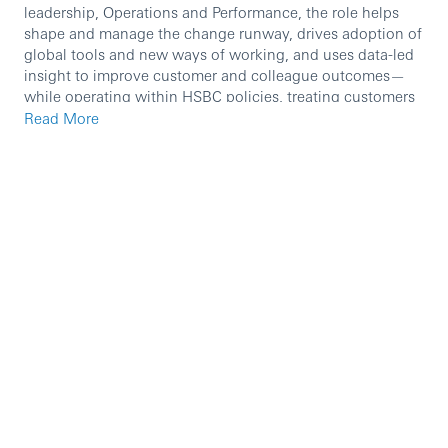
leadership, Operations and Performance, the role helps
shape and manage the change runway, drives adoption of
global tools and new ways of working, and uses data-led
insight to improve customer and colleague outcomes—
while operating within HSBC policies, treating customers
fairly, and proactively managing financial crime risk.
Read More
Role holders will carry out activities that will include most
of the following:
Co-ordinate and manage projects; typically working
on smaller projects/assignments
Assisting in the delivery of larger projects
During implementation stage you will be required to
complete live testing which may occasionally be
required outside normal working hours.
Lead overall performance reporting of the business
in governance forums
Lead communications celebrating progress against
performance, people updates and transformation
initiatives impact to key stakeholders