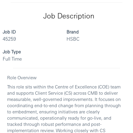
Job Description
Job ID
Brand
45259
HSBC
Job Type
Full Time
Role Overview
This role sits within the Centre of Excellence (COE) team
and supports Client Service (CS) across CMB to deliver
measurable, well-governed improvements. It focuses on
coordinating end-to-end change from planning through
to embedment, ensuring initiatives are clearly
communicated, operationally ready for go-live, and
tracked through robust performance and post-
implementation review. Working closely with CS