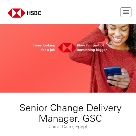
Senior Change Delivery
Manager, GSC
Cairo, Cairo, Egypt