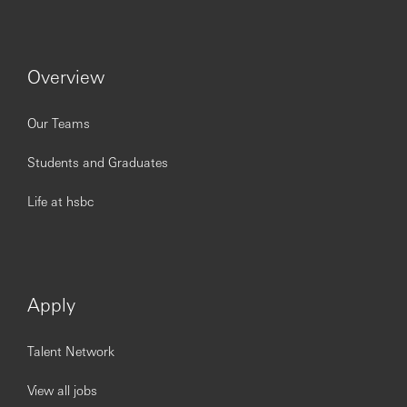
Understanding of Bank’s systems – including
Browser Main Menu, Document Viewer, Excel,
Word, Outlook, Net, DBB and Payment systems
Overview
Understanding of CMB
Product knowledge of process and
Understanding of Financial Crime Risk policies
Our Teams
Keep up-to-date on knowledge of HSBC's
international and domestic strategy, capabilities and
Students and Graduates
policies
Keep abreast of external factors influencing
Life at hsbc
international and domestic business e.g. economic,
cultural, geographical, procedural and regulatory
requirements
Skills
Apply
Champion and drive successful operational
excellence.
The ability to demonstrate role model behaviors and
Talent Network
organizational values setting the standard for
others.
View all jobs
The ability to provide direction, lead from the front