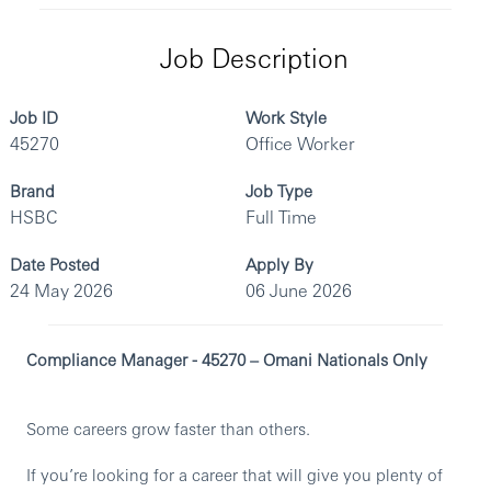
Job Description
Job ID
Work Style
45270
Office Worker
Brand
Job Type
HSBC
Full Time
Date Posted
Apply By
24 May 2026
06 June 2026
Compliance Manager - 45270 – Omani Nationals Only
Some careers grow faster than others.
If you’re looking for a career that will give you plenty of