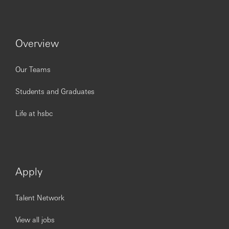
Overview
Our Teams
Students and Graduates
Life at hsbc
Apply
Talent Network
View all jobs