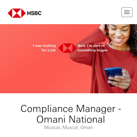
Compliance Manager -
Omani National
Muscat, Muscat, Oman