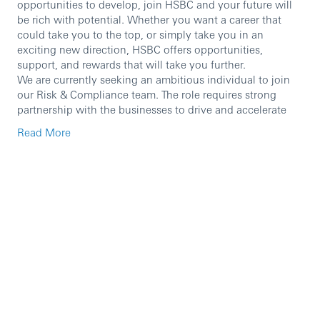
opportunities to develop, join HSBC and your future will
be rich with potential. Whether you want a career that
could take you to the top, or simply take you in an
exciting new direction, HSBC offers opportunities,
support, and rewards that will take you further.
We are currently seeking an ambitious individual to join
our Risk & Compliance team. The role requires strong
partnership with the businesses to drive and accelerate
the execution of compliance programmes that directly
Read More
impact business performance.
In particular, the role will involve:
Manage the financial crime, regulatory compliance
and fraud risks for HBME Oman
To support compliance advisory and maintain an
effective control framework
To ensure compliance with all relevant external laws
and regulations, internal codes and policies and
good market practices
To provide advisory services to wholesale business
and functions to ensure clear understanding of