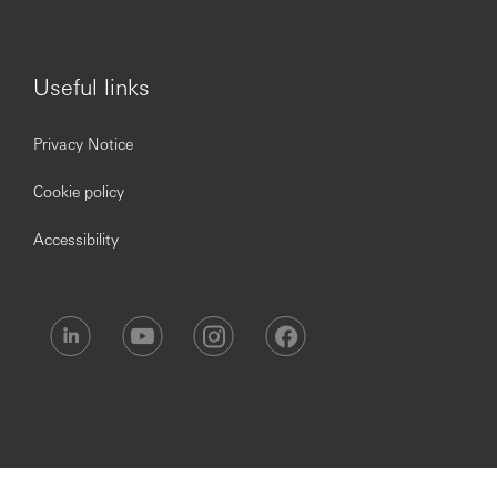
Useful links
Privacy Notice
Cookie policy
Accessibility