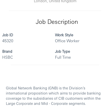
London, United Kingdom
Job Description
Job ID
Work Style
45320
Office Worker
Brand
Job Type
HSBC
Full Time
Global Network Banking (GNB) is the Division’s
international proposition which aims to provide banking
coverage to the subsidiaries of CIB customers within the
Large Corporate and Mid - Corporate segments.