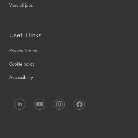
Proven experience of motivating others to deliver
View all jobs
exceptional performance and long terms results
Ability to coordinate teams based in multiple
locations
Proven experience of leading others and creating an
environment that supports and inspires people to
Useful links
develop and deliver
Proficient written and spoken communication skills
Privacy Notice
with experience of successfully influencing others,
negotiating effectively
Cookie policy
A comprehensive understanding of risk
management and proven experience of ensuring
Accessibility
own/others' compliance with relevant regulatory
processes
The role holder will be required to hold all necessary
regulatory licenses (post onboarding).
Skills
People Leadership