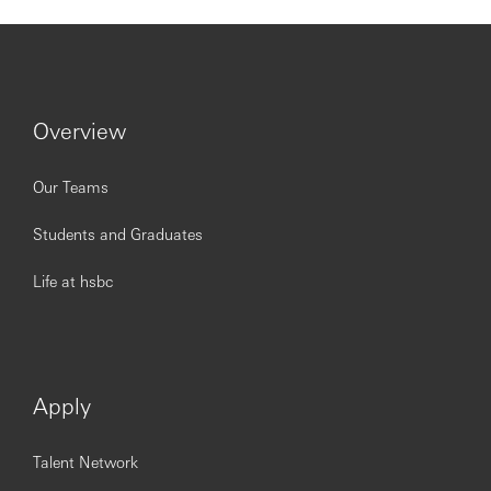
coverage team, product and functional partners
Confidently manage financial crime risk throughout
the client lifecycle by identifying, assessing,
accepting, monitoring, escalating and mitigating
risk
Overview
Knowledge & Qualifications
Our Teams
Students and Graduates
Experience of leading the delivery of an excellent
customer service at scale and proactively look for
Life at hsbc
innovative ways to improve the service delivered to
customers
Relevant experience in navigating complex
commercial relationships and good understanding
of IB products (DCM, SEF, Project Finance etc)
Apply
Strong understanding ob bank’s systems, processes
and procedures, including PCINs.
Knowledge of own regional marketplace, and strong
Talent Network
understanding of HSBC’s International proposition