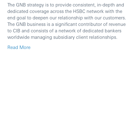
The GNB strategy is to provide consistent, in-depth and
dedicated coverage across the HSBC network with the
end goal to deepen our relationship with our customers.
The GNB business is a significant contributor of revenue
to CIB and consists of a network of dedicated bankers
worldwide managing subsidiary client relationships.
The Head of Portfolio Coverage & Offshore Booking
Read More
(Director) manages a team of Relationship Managers
(RMs) serving bigger scale portfolios of clients with light
touch requirements, and also oversees and guides the
offshore booking team in HCIB that supports HCIB’s role
as one of the group’s key booking hubs. The role holder is
responsible for developing and coaching the team for
high performance, guiding the team on complex offshore
booking scenarios, as well as championing the use of
digital tools to streamline client lifecycles and onboarding
journeys, enabling management of clients at scale.
This role reports to the Head of GNB UKon a functional
and entity basis and is based in the UK - RFB.