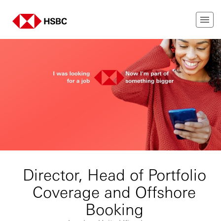
Director, Head of Portfolio
Coverage and Offshore
Booking