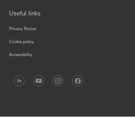
Useful links
Privacy Notice
Cookie policy
Accessibility