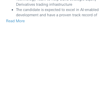
Derivatives trading infrastructure
The candidate is expected to excel in AI-enabled
development and have a proven track record of
writing high-quality code, following modern best
Read More
practices, and proposing solutions to a technical
and business audience.
They will additionally work at improving controls
over the Equity Derivatives trading and/or
operations tools, which will involve analyzing,
understanding existing tools (Excel/VBA) and either
re-design/re-write them in a target framework in
Java/Kotlin or partially re-design them to start the
path towards demise
They will manage end to end projects, such as
requirement gathering, development, UAT,
deployment and supporting users post deployment
Developers are required to have regular interaction
with the structuring or sales desk and will work on
local and global tactical and semi strategic
platforms.