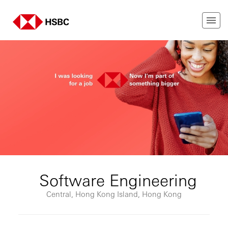
Software Engineering
Central, Hong Kong Island, Hong Kong