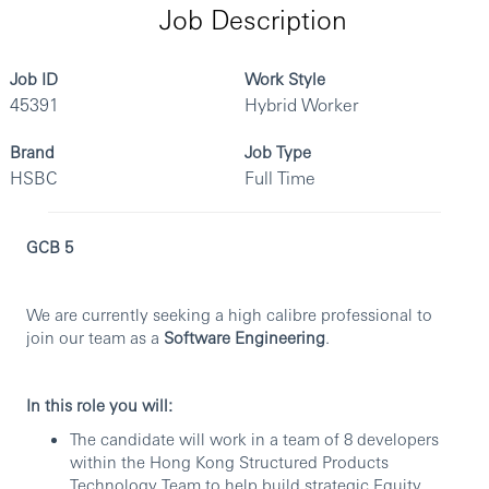
Job Description
Job ID
Work Style
45391
Hybrid Worker
Brand
Job Type
HSBC
Full Time
GCB 5
We are currently seeking a high calibre professional to
join our team as a
Software Engineering
.
In this role you will:
The candidate will work in a team of 8 developers
within the Hong Kong Structured Products
Technology Team to help build strategic Equity