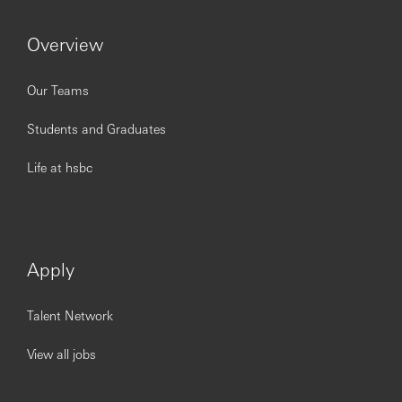
Issued by The Hongkong and Shanghai Banking
Corporation Limited.
Overview
https://www.youtube.com/embed/QmZ7Un5gR8c?
si=LCa6slfBqlUlxUE-
Our Teams
Students and Graduates
Life at hsbc
Apply
Talent Network
View all jobs