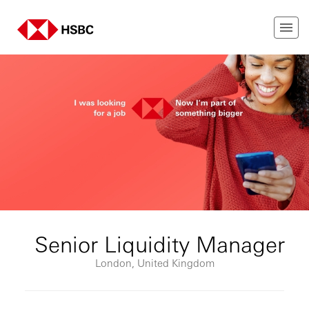
Senior Liquidity Manager
London, United Kingdom