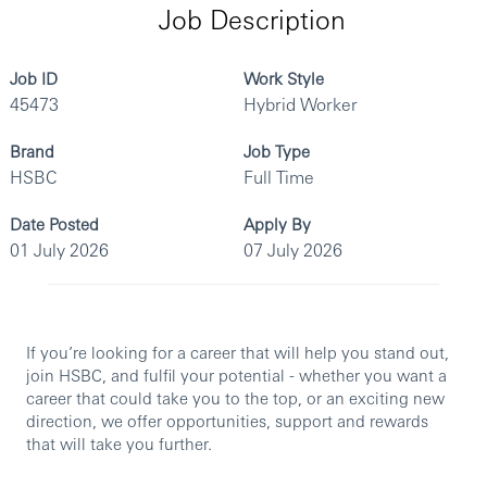
Job Description
Job ID
Work Style
45473
Hybrid Worker
Brand
Job Type
HSBC
Full Time
Date Posted
Apply By
01 July 2026
07 July 2026
If you’re looking for a career that will help you stand out,
join HSBC, and fulfil your potential - whether you want a
career that could take you to the top, or an exciting new
direction, we offer opportunities, support and rewards
that will take you further.