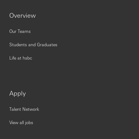
Significant experience in liquidity/liability
management, treasury, finance, cash management
Overview
and/or product management within a regulated
financial institution.
Strong understanding of deposit economics and
Our Teams
pricing levers (including FTP/hedging concepts) and
how they translate into commercial outcomes.
Students and Graduates
Proven ability to influence senior stakeholders
across functions and geographies; confident
Life at hsbc
operating in governance forums.
Strong analytical capability with a track record of
turning complex data into actionable insights and
clear executive communication.
Excellent written and verbal communication skills;
Apply
strong MS Office skills (Excel, PowerPoint).
Experience working across UK and European
Talent Network
markets in a multi-entity environment.
Familiarity with liquidity-related regulatory themes
impacting deposits.
View all jobs
Experience driving MI automation and data
improvements with Technology/Analytics teams.