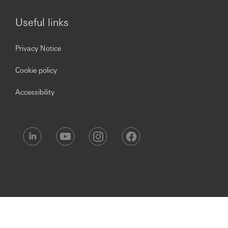
Useful links
Opening up a world of opportunity.
Privacy Notice
Cookie policy
Accessibility