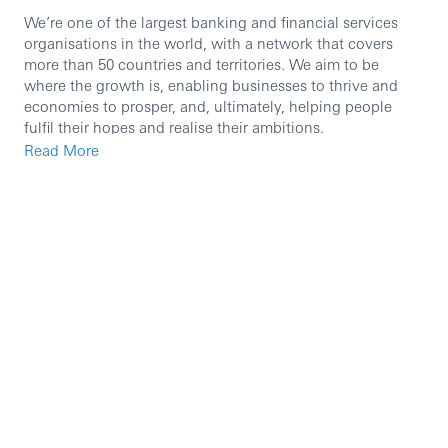
We’re one of the largest banking and financial services
organisations in the world, with a network that covers
more than 50 countries and territories. We aim to be
where the growth is, enabling businesses to thrive and
economies to prosper, and, ultimately, helping people
fulfil their hopes and realise their ambitions.
Read More
We’re currently seeking an experienced professional to
join our team in the role of
Senior Liquidity Manager.
You’ll lead key initiatives that improve deposit
performance, pricing outcomes, forecasting, and
governance—partnering closely with Treasury, Finance,
Sales, Risk, Operations, Technology and regional/global
liquidity teams to deliver sustainable growth and strong
client outcomes. You’ll set direction, drive cross-market
alignment, and represent the liabilities agenda in senior
governance forums, ensuring disciplined execution and
measurable impact.