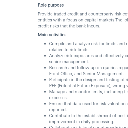
Role purpose
Provide traded credit and counterparty risk c
entities with a focus on capital markets The jo
credit risks that the bank incurs.
Main activities
Compile and analyze risk for limits and 
relative to risk limits.
Analyze risk exposures and effectively c
senior management.
Research and follow-up on queries rega
Front Office, and Senior Management.
Participate in the design and testing of r
PFE (Potential Future Exposure), wrong w
Manage and monitor limits, including tim
excesses.
Ensure that data used for risk valuation
reported.
Contribute to the establishment of best
improvement in daily processing.
Collaborate with local counterparts in w