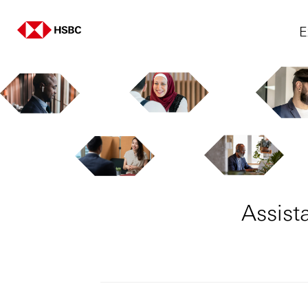
E
Assist