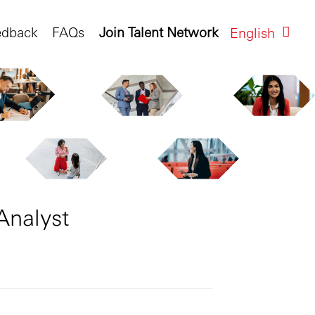
edback
FAQs
Join Talent Network
English
Analyst