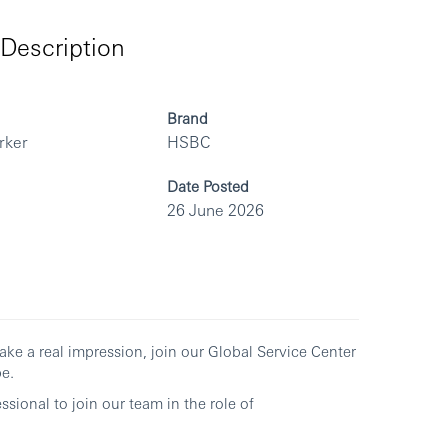
Description
Brand
rker
HSBC
Date Posted
26 June 2026
ake a real impression, join our Global Service Center
e.
sional to join our team in the role of