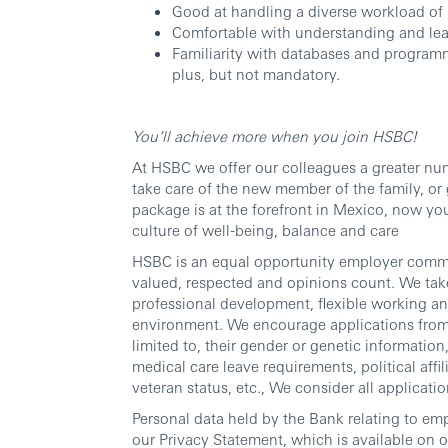
Good at handling a diverse workload of 
Comfortable with understanding and lear
Familiarity with databases and program
plus, but not mandatory.
You’ll achieve more when you join HSBC!
At HSBC we offer our colleagues a greater num
take care of the new member of the family, or 
package is at the forefront in Mexico, now y
culture of well-being, balance and care
HSBC is an equal opportunity employer commit
valued, respected and opinions count. We take
professional development, flexible working an
environment. We encourage applications from al
limited to, their gender or genetic information, 
medical care leave requirements, political affili
veteran status, etc., We consider all applicatio
Personal data held by the Bank relating to em
our Privacy Statement, which is available on 