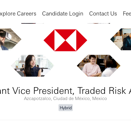
xplore Careers
Candidate Login
Contact Us
Fe
ant Vice President, Traded Risk 
Azcapotzalco, Ciudad de México, Mexico
Hybrid