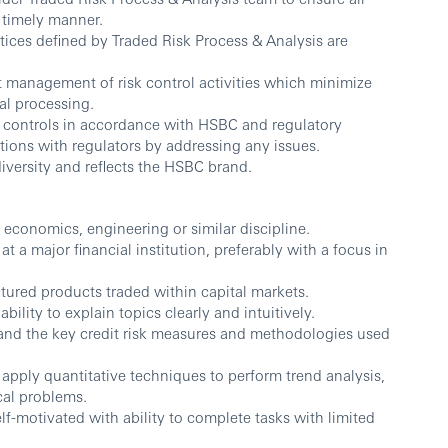
 timely manner.
tices defined by Traded Risk Process & Analysis are
t management of risk control activities which minimize
al processing.
k controls in accordance with HSBC and regulatory
tions with regulators by addressing any issues.
versity and reflects the HSBC brand.
, economics, engineering or similar discipline.
at a major financial institution, preferably with a focus in
tured products traded within capital markets.
ility to explain topics clearly and intuitively.
and the key credit risk measures and methodologies used
to apply quantitative techniques to perform trend analysis,
cal problems.
lf-motivated with ability to complete tasks with limited