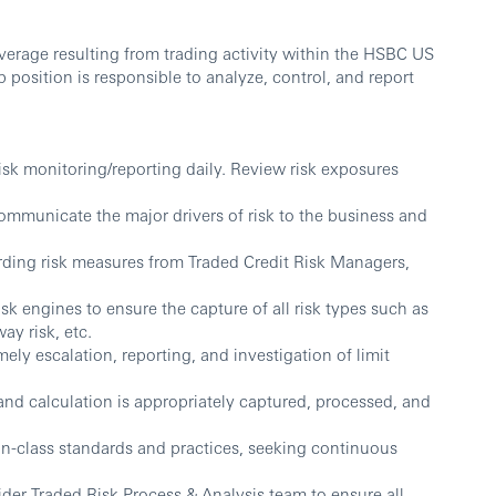
overage resulting from trading activity within the HSBC US
b position is responsible to analyze, control, and report
risk monitoring/reporting daily. Review risk exposures
ommunicate the major drivers of risk to the business and
rding risk measures from Traded Credit Risk Managers,
isk engines to ensure the capture of all risk types such as
ay risk, etc.
ely escalation, reporting, and investigation of limit
 and calculation is appropriately captured, processed, and
-in-class standards and practices, seeking continuous
ider Traded Risk Process & Analysis team to ensure all