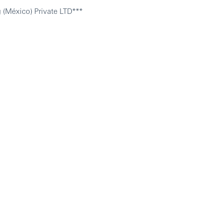
 (México) Private LTD***