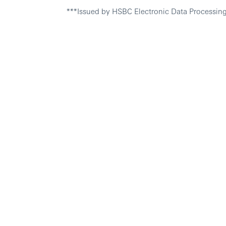
***Issued by HSBC Electronic Data Processing