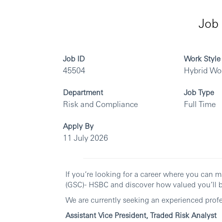
Job 
Job ID
Work Style
45504
Hybrid Wo
Department
Job Type
Risk and Compliance
Full Time
Apply By
11 July 2026
If you’re looking for a career where you can m
(GSC)- HSBC and discover how valued you’ll b
We are currently seeking an experienced profes
Assistant Vice President, Traded Risk Analyst