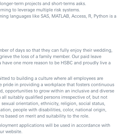
longer-term projects and short-terms asks.
ning to leverage multiple risk systems.
ming languages like SAS, MATLAB, Access, R, Python is a
ber of days so that they can fully enjoy their wedding,
grieve the loss of a family member. Our paid leave
ou have one more reason to be HSBC and proudly live a
ted to building a culture where all employees are
 pride in providing a workplace that fosters continuous
d, opportunities to grow within an inclusive and diverse
l suitably qualified persons irrespective of, but not
sexual orientation, ethnicity, religion, social status,
ation, people with disabilities, color, national origin,
ns based on merit and suitability to the role.
ployment applications will be used in accordance with
our website.