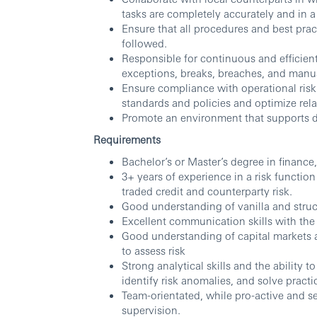
tasks are completely accurately and in a
Ensure that all procedures and best prac
followed.
Responsible for continuous and efficien
exceptions, breaks, breaches, and manu
Ensure compliance with operational ris
standards and policies and optimize rela
Promote an environment that supports di
Requirements
Bachelor’s or Master’s degree in finance
3+ years of experience in a risk function 
traded credit and counterparty risk.
Good understanding of vanilla and struc
Excellent communication skills with the ab
Good understanding of capital markets 
to assess risk
Strong analytical skills and the ability 
identify risk anomalies, and solve practi
Team-orientated, while pro-active and se
supervision.