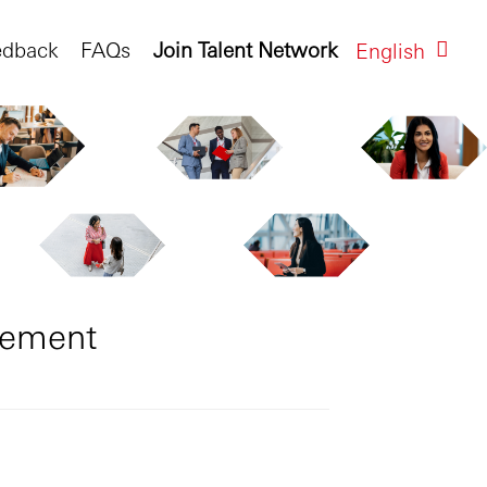
edback
FAQs
Join Talent Network
English
gement