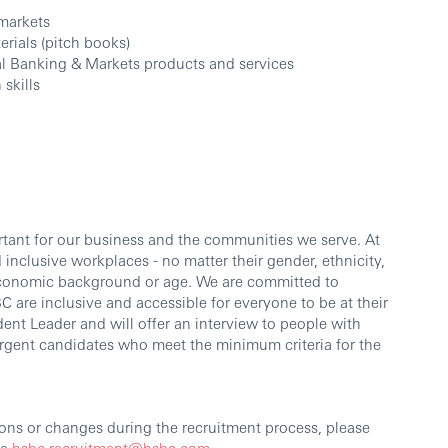
 markets
rials (pitch books)
al Banking & Markets products and services
skills
ortant for our business and the communities we serve. At
inclusive workplaces - no matter their gender, ethnicity,
io-economic background or age. We are committed to
 are inclusive and accessible for everyone to be at their
dent Leader and will offer an interview to people with
vergent candidates who meet the minimum criteria for the
ons or changes during the recruitment process, please
ia
hsbc.recruitment@hsbc.com
.