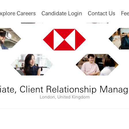
xplore Careers
Candidate Login
Contact Us
Fe
iate, Client Relationship Mana
London, United Kingdom