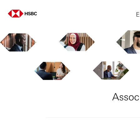
E
Assoc