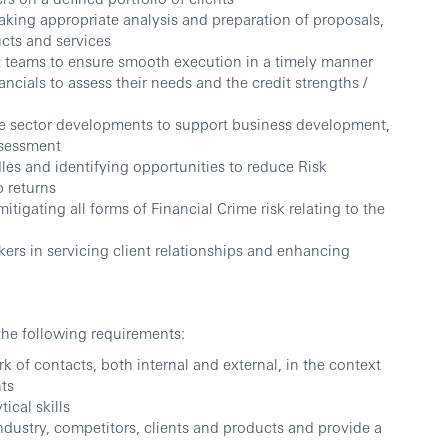
aking appropriate analysis and preparation of proposals,
cts and services
ct teams to ensure smooth execution in a timely manner
ncials to assess their needs and the credit strengths /
he sector developments to support business development,
ssessment
les and identifying opportunities to reduce Risk
 returns
tigating all forms of Financial Crime risk relating to the
ers in servicing client relationships and enhancing
the following requirements:
 of contacts, both internal and external, in the context
nts
ical skills
industry, competitors, clients and products and provide a