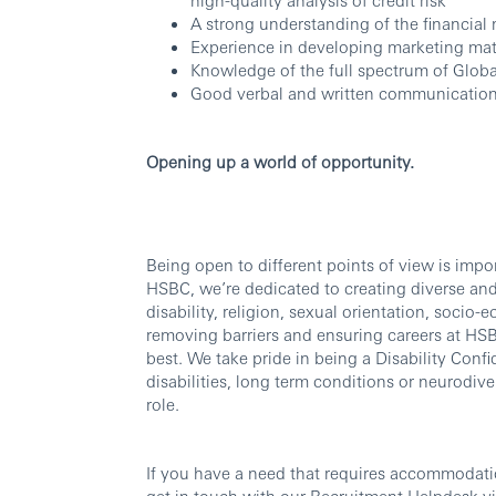
A strong understanding of the financial
Experience in developing marketing mate
Knowledge of the full spectrum of Glob
Good verbal and written communication 
Opening up a world of opportunity.
Being open to different points of view is imp
HSBC, we’re dedicated to creating diverse and 
disability, religion, sexual orientation, soc
removing barriers and ensuring careers at HSBC
best. We take pride in being a Disability Confi
disabilities, long term conditions or neurodi
role.
If you have a need that requires accommodati
get in touch with our Recruitment Helpdesk v