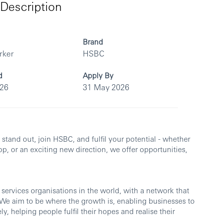
Description
Brand
rker
HSBC
d
Apply By
026
31 May 2026
u stand out, join HSBC, and fulfil your potential - whether
op, or an exciting new direction, we offer opportunities,
 services organisations in the world, with a network that
. We aim to be where the growth is, enabling businesses to
y, helping people fulfil their hopes and realise their