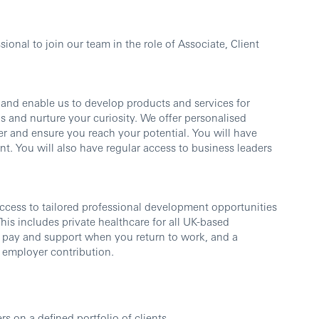
ional to join our team in the role of
Associate, Client
s and enable us to develop products and services for
s and nurture your curiosity. We offer personalised
er and ensure you reach your potential. You will have
t. You will also have regular access to business leaders
ccess to tailored professional development opportunities
is includes private healthcare for all UK-based
pay and support when you return to work, and a
 employer contribution.
 on a defined portfolio of clients