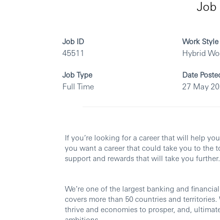
Job 
Job ID
Work Style
45511
Hybrid Wo
Job Type
Date Poste
Full Time
27 May 2
If you’re looking for a career that will help yo
you want a career that could take you to the t
support and rewards that will take you further.
We’re one of the largest banking and financial
covers more than 50 countries and territories
thrive and economies to prosper, and, ultimatel
ambitions.