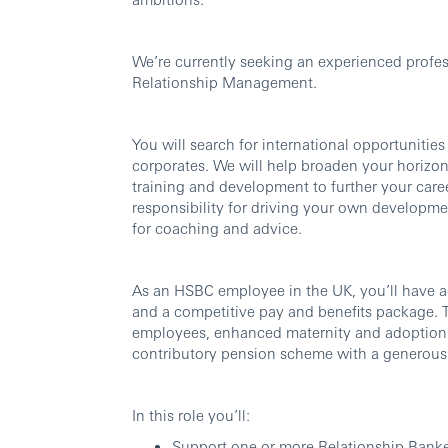
We’re currently seeking an experienced profess
Relationship Management.
You will search for international opportunitie
corporates. We will help broaden your horizon
training and development to further your care
responsibility for driving your own developmen
for coaching and advice.
As an HSBC employee in the UK, you’ll have a
and a competitive pay and benefits package. Th
employees, enhanced maternity and adoption 
contributory pension scheme with a generous
In this role you’ll:
Support one or more Relationship Bankers