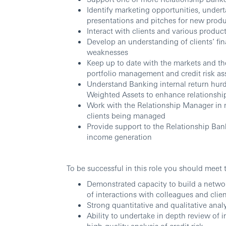
Identify marketing opportunities, undert
presentations and pitches for new produ
Interact with clients and various produ
Develop an understanding of clients’ fina
weaknesses
Keep up to date with the markets and t
portfolio management and credit risk a
Understand Banking internal return hurd
Weighted Assets to enhance relationship
Work with the Relationship Manager in mi
clients being managed
Provide support to the Relationship Bank
income generation
To be successful in this role you should meet 
Demonstrated capacity to build a network
of interactions with colleagues and clie
Strong quantitative and qualitative analyt
Ability to undertake in depth review of 
high-quality analysis of credit risk