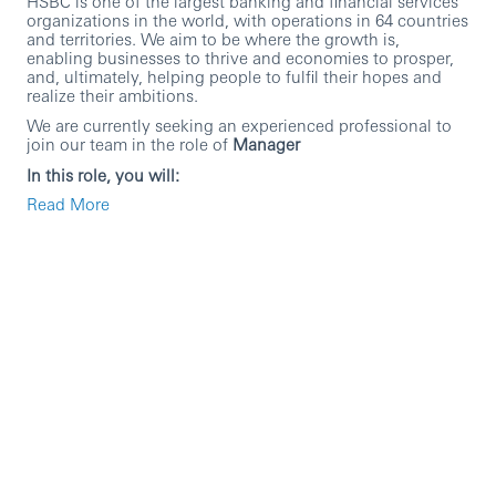
HSBC is one of the largest banking and financial services
organizations in the world, with operations in 64 countries
and territories. We aim to be where the growth is,
enabling businesses to thrive and economies to prosper,
and, ultimately, helping people to fulfil their hopes and
realize their ambitions.
We are currently seeking an experienced professional to
join our team in the role of
Manager
In this role, you will:
Read More
To produce and review Liquidity reports, which
includes Liquidity Coverage Ratio (LCR) report, Net
Stable Funding Ratio (NSFR) report, Prudential
Regulatory Authority 110, Internal Liquidity Metric
(ILM), Additional Monitoring Metrics (AMM) report,
asset-liability committee (ALCO) packs and other
liquidity reports.
The process involves liaising with in-country teams
and therefore requires good verbal and written
communication skills. The role requires good
understanding of (1) financial products, (2) market
product specific knowledge and (3) financial
/management reporting (with balance sheet focus),
as well as an ability to develop an understanding of
the various regulatory frameworks including Basel III