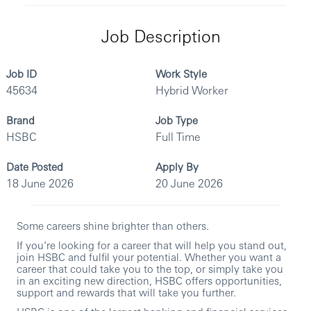
Job Description
Job ID
Work Style
45634
Hybrid Worker
Brand
Job Type
HSBC
Full Time
Date Posted
Apply By
18 June 2026
20 June 2026
Some careers shine brighter than others.
If you’re looking for a career that will help you stand out,
join HSBC and fulfil your potential. Whether you want a
career that could take you to the top, or simply take you
in an exciting new direction, HSBC offers opportunities,
support and rewards that will take you further.