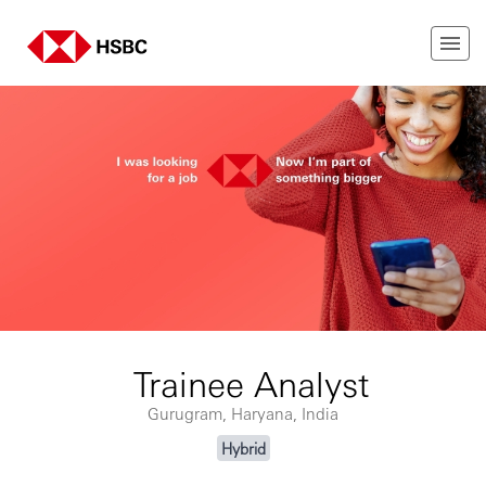
Trainee Analyst
Gurugram, Haryana, India
Hybrid