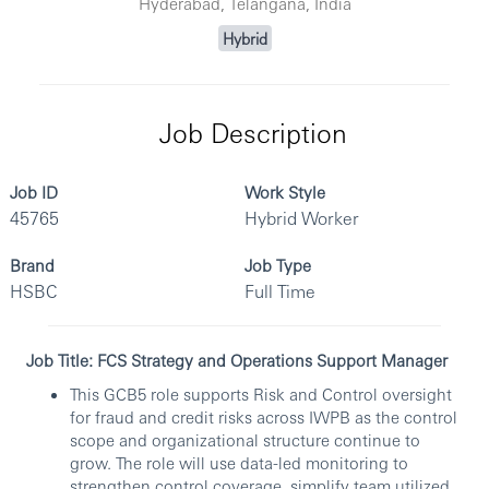
Hyderabad, Telangana, India
Hybrid
Job Description
Job ID
Work Style
45765
Hybrid Worker
Brand
Job Type
HSBC
Full Time
Job Title: FCS Strategy and Operations Support Manager
This GCB5 role supports Risk and Control oversight
for fraud and credit risks across IWPB as the control
scope and organizational structure continue to
grow. The role will use data-led monitoring to
strengthen control coverage, simplify team utilized