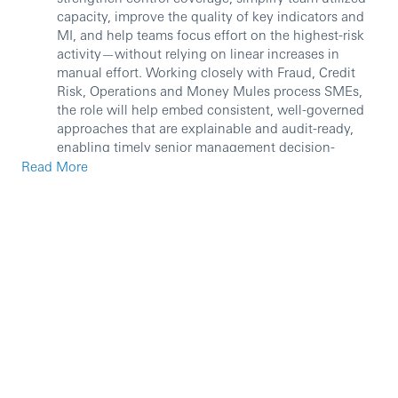
capacity, improve the quality of key indicators and
MI, and help teams focus effort on the highest-risk
activity—without relying on linear increases in
manual effort. Working closely with Fraud, Credit
Risk, Operations and Money Mules process SMEs,
the role will help embed consistent, well-governed
approaches that are explainable and audit-ready,
enabling timely senior management decision-
making, customer protection at pace. The role will
Read More
report to Global FCS Operations Support Senior
Manager, the role holder is accountable for
supervising the execution of IWPB’s Fraud
Management and Credit Control activities related to
Operational Risk and management in support of the
team that address credit and Fraud risk across the
function globally, this includes senior business
administrative support. Some of the key activities to
be performed by the role are:
Improvement, simplification and efficiency
maintenance of the overall governance framework
for FCS Risk and Controls Management