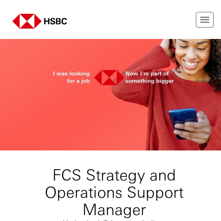
FCS Strategy and
Operations Support
Manager