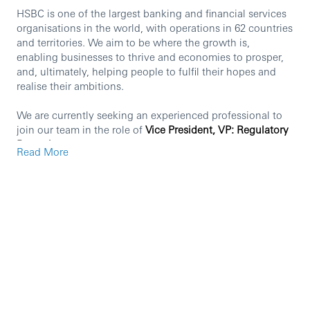
HSBC is one of the largest banking and financial services
organisations in the world, with operations in 62 countries
and territories. We aim to be where the growth is,
enabling businesses to thrive and economies to prosper,
and, ultimately, helping people to fulfil their hopes and
realise their ambitions.
We are currently seeking an experienced professional to
join our team in the role of
Vice President, VP: Regulatory
Reporting
Read More
Principal responsibilities
Ensuring regulatory engagements with the
HKMA(Hong Kong Monetary Authority) are carried
out in a professional manner, delivering concise
insights and analysis to the regulators, and
maintaining ongoing dialogue and trusted
relationship with the HKMA(Hong Kong Monetary
Authority).
With increasing scrutiny in regulatory reporting, this
role will represent the regional reporting team in