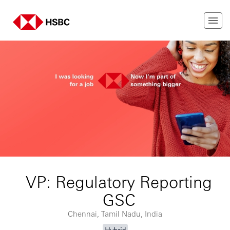
VP: Regulatory Reporting
GSC
Chennai, Tamil Nadu, India