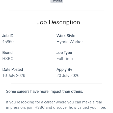
Hybrid
Job Description
Job ID
Work Style
45860
Hybrid Worker
Brand
Job Type
HSBC
Full Time
Date Posted
Apply By
16 July 2026
20 July 2026
Some careers have more impact than others.
If you’re looking for a career where you can make a real
impression, join HSBC and discover how valued you’ll be.