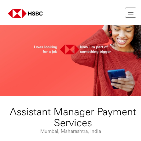
Assistant Manager Payment
Services
Mumbai, Maharashtra, India