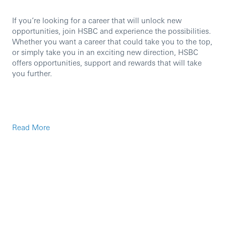
If you’re looking for a career that will unlock new
opportunities, join HSBC and experience the possibilities.
Whether you want a career that could take you to the top,
or simply take you in an exciting new direction, HSBC
offers opportunities, support and rewards that will take
you further.
Read More
Business Descriptor:
HSBC Corporate and Institutional Banking is a markets-
led, financing-focused business that provides investment
and financial solutions. Through our international
network, we connect emerging and mature markets,
covering key growth areas. We partner with our corporate,
government and institutional clients to help them achieve