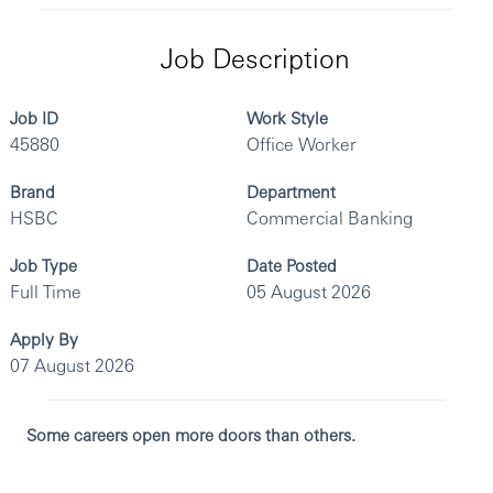
Job Description
Job ID
Work Style
45880
Office Worker
Brand
Department
HSBC
Commercial Banking
Job Type
Date Posted
Full Time
05 August 2026
Apply By
07 August 2026
Some careers open more doors than others.