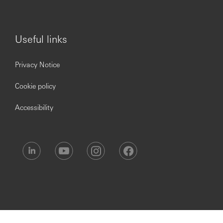
management systems
Setting discipline for routine activities. Leading of
example and ensuring deadlines are met.
Useful links
Privacy Notice
Impact on the Business:
Cookie policy
Accessibility
Ensure that there is improvement in productivity for
transaction processing and service delivery.
Conduct User Acceptance Tests (UAT)
Ensure all the policies and procedures are being
adhered scrupulously.
Ensure all payment operations activities are
performed smoothly and that deadlines are met.
Vendor management and Co-ordination.
Cost Management.