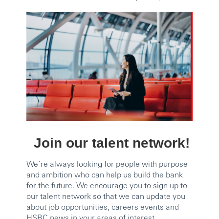
Join our talent network!
We’re always looking for people with purpose
and ambition who can help us build the bank
for the future. We encourage you to sign up to
our talent network so that we can update you
about job opportunities, careers events and
HSBC news in your areas of interest.