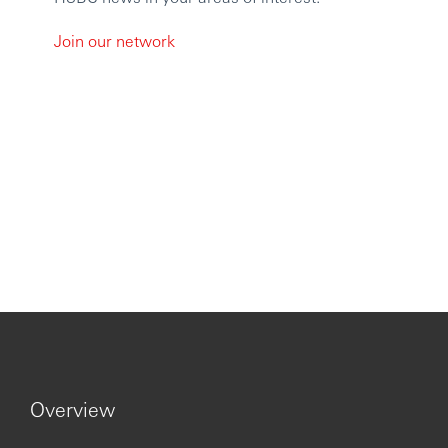
Join our network
Overview