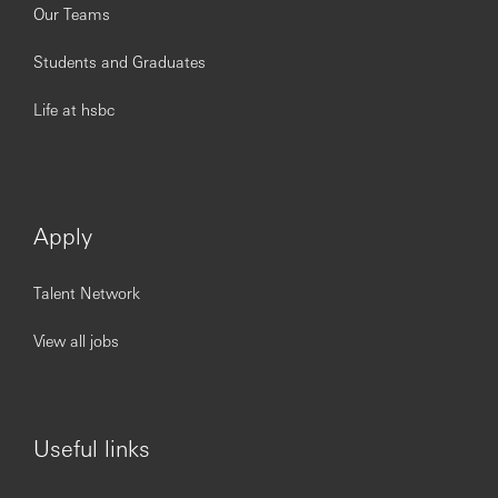
Our Teams
Students and Graduates
Life at hsbc
Apply
Talent Network
View all jobs
Useful links