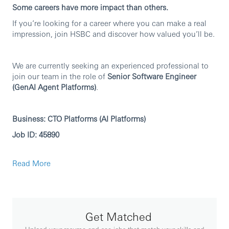
Some careers have more impact than others.
If you’re looking for a career where you can make a real
impression, join HSBC and discover how valued you’ll be.
We are currently seeking an experienced professional to
join our team in the role of
Senior Software Engineer
(GenAI Agent Platforms)
.
Business: CTO Platforms (AI Platforms)
Job ID: 45890
Read More
Principal responsibilities
GenAI Agent platform engineering: coding and
develop the agent runtime, orchestration,
tool/function calling, prompt and workflow
management, memory/state handling, and
Get Matched
integration patterns—leveraging frameworks such