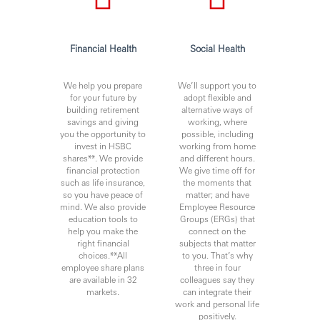
Financial Health
Social Health
We help you prepare
We’ll support you to
for your future by
adopt flexible and
building retirement
alternative ways of
savings and giving
working, where
you the opportunity to
possible, including
invest in HSBC
working from home
shares**. We provide
and different hours.
financial protection
We give time off for
such as life insurance,
the moments that
so you have peace of
matter; and have
mind. We also provide
Employee Resource
education tools to
Groups (ERGs) that
help you make the
connect on the
right financial
subjects that matter
choices.**All
to you. That’s why
employee share plans
three in four
are available in 32
colleagues say they
markets.
can integrate their
work and personal life
positively.