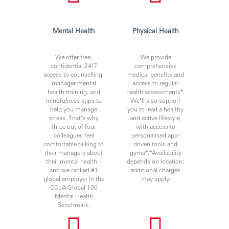
Mental Health
Physical Health
We offer free,
We provide
confidential 24/7
comprehensive
access to counselling,
medical benefits and
manager mental
access to regular
health training, and
health assessments*.
mindfulness apps to
We’ll also support
help you manage
you to lead a healthy
stress. That’s why
and active lifestyle,
three out of four
with access to
colleagues feel
personalised app-
comfortable talking to
driven tools and
their managers about
gyms*.*Availability
their mental health –
depends on location;
and we ranked #1
additional charges
global employer in the
may apply.
CCLA Global 100
Mental Health
Benchmark.