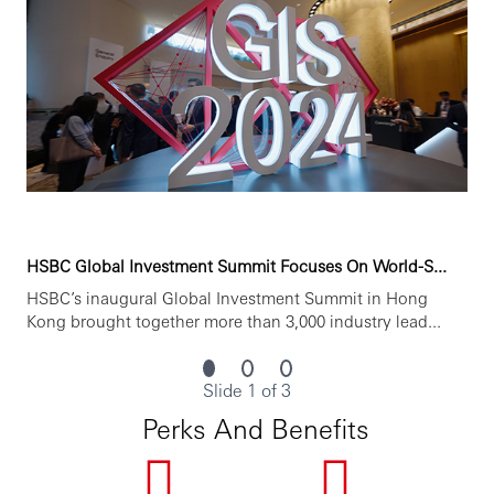
HSBC Global Investment Summit Focuses On World-S...
HSBC’s inaugural Global Investment Summit in Hong
Kong brought together more than 3,000 industry lead...
Slide 1 of 3
Perks And Benefits