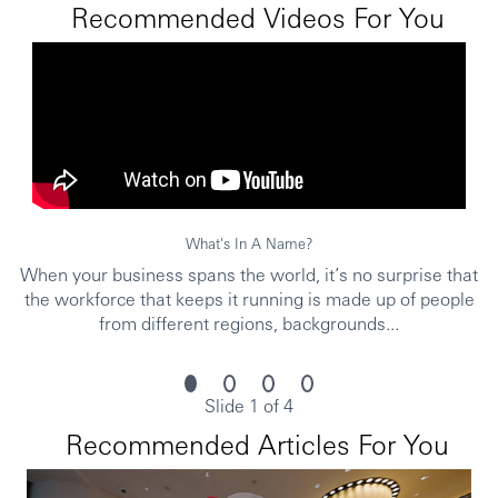
merit and suitability to the role.
Recommended Videos For You
Personal data held by the Bank relating to employment
applications will be used in accordance with our Privacy
Statement, which is available on our website.
***Issued By HSBC Software Development (GuangDong)
What's In A Name?
Limited***
When your business spans the world, it’s no surprise that
the workforce that keeps it running is made up of people
from different regions, backgrounds...
Slide 1 of 4
Recommended Articles For You