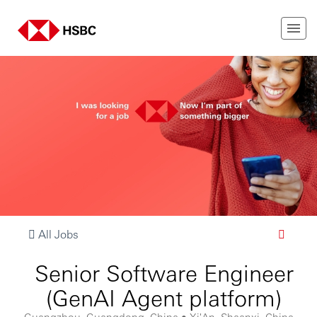
All Jobs
Senior Software Engineer
(GenAI Agent platform)
Guangzhou, Guangdong, China • Xi'An, Shaanxi, China