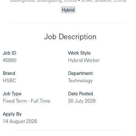
Hybrid
Job Description
Job ID
Work Style
45890
Hybrid Worker
Brand
Department
HSBC
Technology
Job Type
Date Posted
Fixed Term - Full Time
30 July 2026
Apply By
14 August 2026