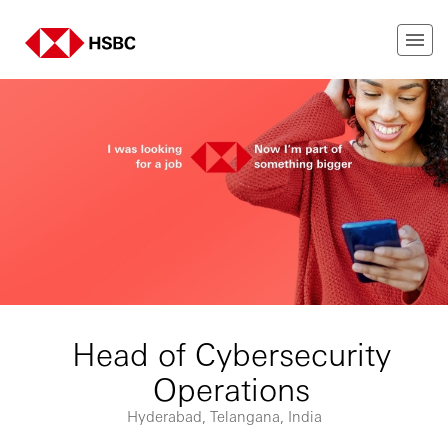
Head of Cybersecurity
Operations
Hyderabad, Telangana, India