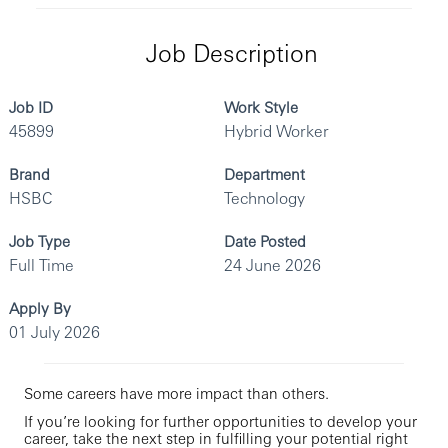
Job Description
Job ID
Work Style
45899
Hybrid Worker
Brand
Department
HSBC
Technology
Job Type
Date Posted
Full Time
24 June 2026
Apply By
01 July 2026
Some careers have more impact than others.
If you’re looking for further opportunities to develop your
career, take the next step in fulfilling your potential right