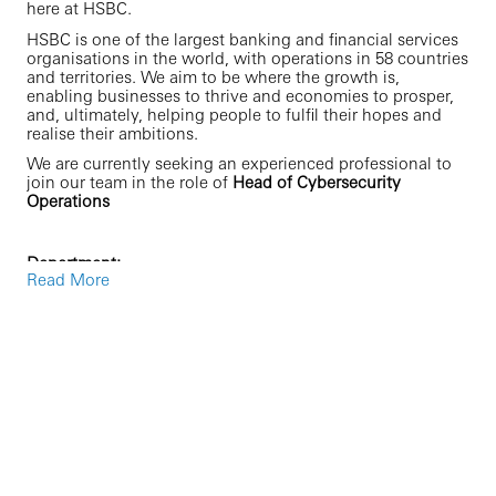
here at HSBC.
HSBC is one of the largest banking and financial services
organisations in the world, with operations in 58 countries
and territories. We aim to be where the growth is,
enabling businesses to thrive and economies to prosper,
and, ultimately, helping people to fulfil their hopes and
realise their ambitions.
We are currently seeking an experienced professional to
join our team in the role of
Head of Cybersecurity
Operations
Department:
Read More
Operating within the Cybersecurity function and under
the management of the Global Head of Cybersecurity
Operations and Intelligence, the Global Cybersecurity
Operations and Intelligence (GCO&I) team provides a
coordinated suite of “Network Defense” related services
and are responsible for the detection and response to
information and cybersecurity threats across the global
HSBC assets and estate.
The GCO&I team is split into five distinct sub-functions: