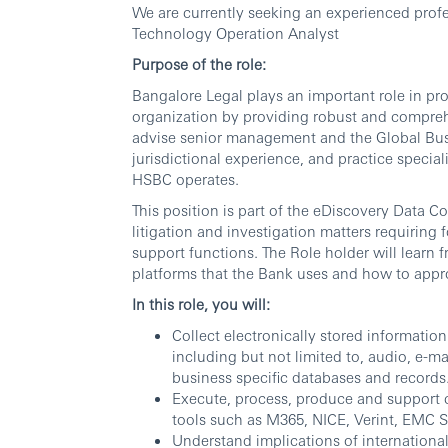
We are currently seeking an experienced profes
Technology Operation Analyst
Purpose of the role:
Bangalore Legal plays an important role in pr
organization by providing robust and comprehe
advise senior management and the Global Busin
jurisdictional experience, and practice special
HSBC operates.
This position is part of the eDiscovery Data 
litigation and investigation matters requiring 
support functions. The Role holder will learn 
platforms that the Bank uses and how to appr
In this role, you will:
Collect electronically stored informatio
including but not limited to, audio, e-m
business specific databases and records
Execute, process, produce and support c
tools such as M365, NICE, Verint, EMC 
Understand implications of international