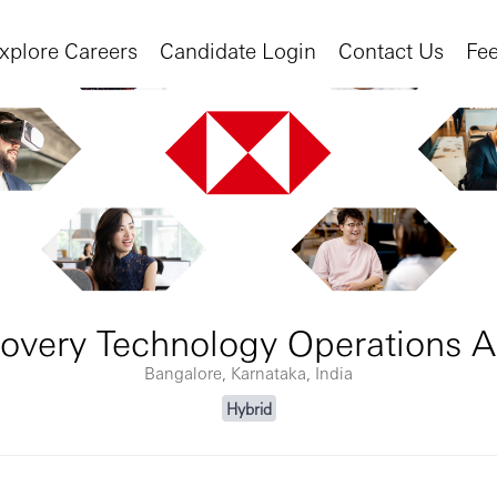
xplore Careers
Candidate Login
Contact Us
Fe
overy Technology Operations A
Bangalore, Karnataka, India
Hybrid