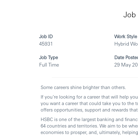
Job 
Job ID
Work Style
45931
Hybrid Wo
Job Type
Date Poste
Full Time
29 May 2
Some careers shine brighter than others.
If you’re looking for a career that will help y
you want a career that could take you to the t
offers opportunities, support and rewards that 
HSBC is one of the largest banking and financi
64 countries and territories. We aim to be whe
economies to prosper, and, ultimately, helping 