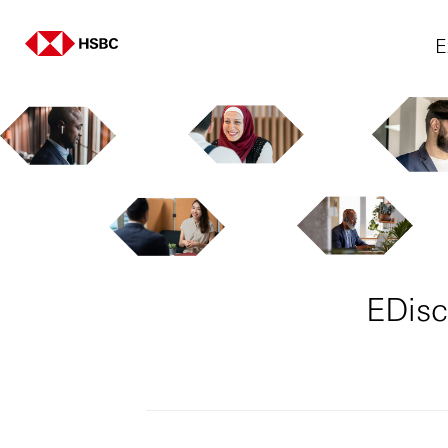
E
EDisc