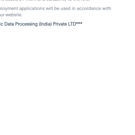
ployment applications will be used in accordance with
ur website.
c Data Processing (India) Private LTD***