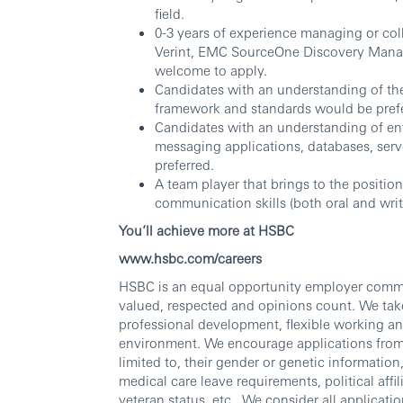
field.
0-3 years of experience managing or col
Verint, EMC SourceOne Discovery Manag
welcome to apply.
Candidates with an understanding of th
framework and standards would be prefe
Candidates with an understanding of ente
messaging applications, databases, ser
preferred.
A team player that brings to the position
communication skills (both oral and wr
You’ll achieve more at HSBC
www.hsbc.com/careers
HSBC is an equal opportunity employer commit
valued, respected and opinions count. We take
professional development, flexible working an
environment. We encourage applications from al
limited to, their gender or genetic information, 
medical care leave requirements, political affili
veteran status, etc., We consider all applicatio