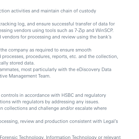
ection activities and maintain chain of custody
racking log, and ensure successful transfer of data for
essing vendors using tools such as 7-Zip and WinSCP.
ed vendors for processing and review using the bank’s
of the company as required to ensure smooth
rocesses, procedures, reports, etc. and the collection,
ally stored data.
eammates, most particularly with the eDiscovery Data
ctive Management Team.
k controls in accordance with HSBC and regulatory
tions with regulators by addressing any issues.
n collections and challenge and/or escalate where
cessing, review and production consistent with Legal’s
Forensic Technology, Information Technology or relevant