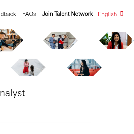
edback
FAQs
Join Talent Network
English
nalyst