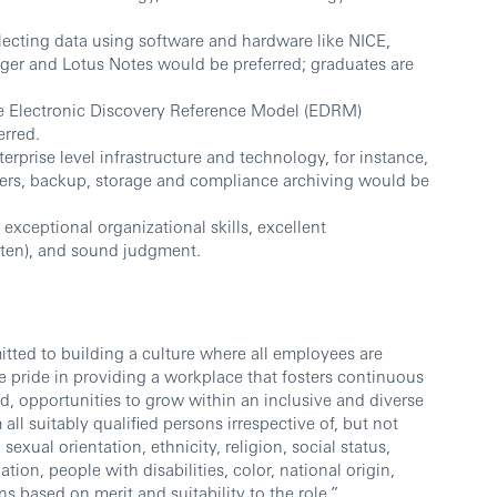
lecting data using software and hardware like NICE,
er and Lotus Notes would be preferred; graduates are
e Electronic Discovery Reference Model (EDRM)
rred.
rprise level infrastructure and technology, for instance,
vers, backup, storage and compliance archiving would be
 exceptional organizational skills, excellent
itten), and sound judgment.
ted to building a culture where all employees are
 pride in providing a workplace that fosters continuous
d, opportunities to grow within an inclusive and diverse
l suitably qualified persons irrespective of, but not
sexual orientation, ethnicity, religion, social status,
ation, people with disabilities, color, national origin,
ns based on merit and suitability to the role.”