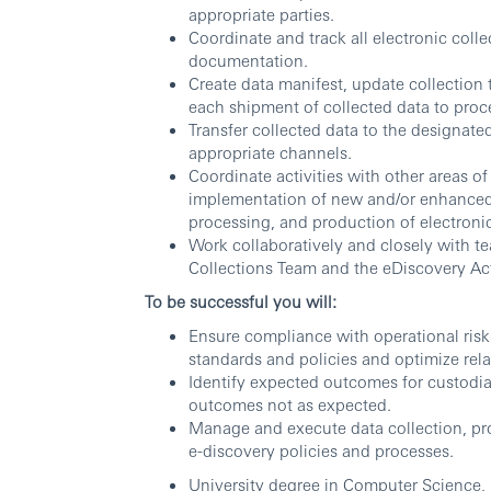
appropriate parties.
Coordinate and track all electronic coll
documentation.
Create data manifest, update collection t
each shipment of collected data to proc
Transfer collected data to the designat
appropriate channels.
Coordinate activities with other areas 
implementation of new and/or enhanced p
processing, and production of electronic
Work collaboratively and closely with t
Collections Team and the eDiscovery A
To be successful you will:
Ensure compliance with operational ris
standards and policies and optimize rela
Identify expected outcomes for custodia
outcomes not as expected.
Manage and execute data collection, pro
e-discovery policies and processes.
University degree in Computer Science, 