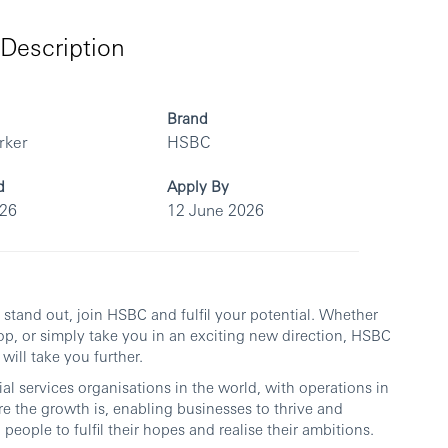
Description
Brand
rker
HSBC
d
Apply By
026
12 June 2026
ou stand out, join HSBC and fulfil your potential. Whether
op, or simply take you in an exciting new direction, HSBC
will take you further.
al services organisations in the world, with operations in
re the growth is, enabling businesses to thrive and
people to fulfil their hopes and realise their ambitions.