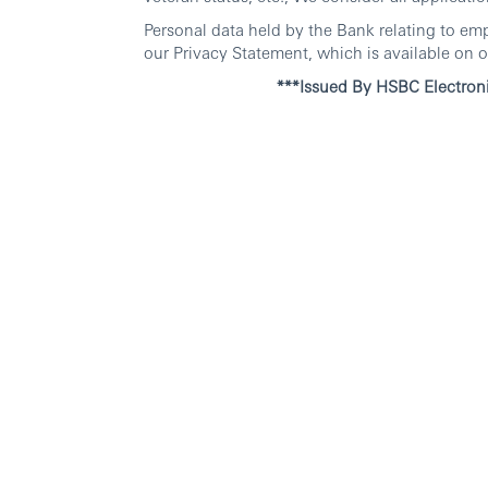
Personal data held by the Bank relating to em
our Privacy Statement, which is available on o
***Issued By HSBC Electroni