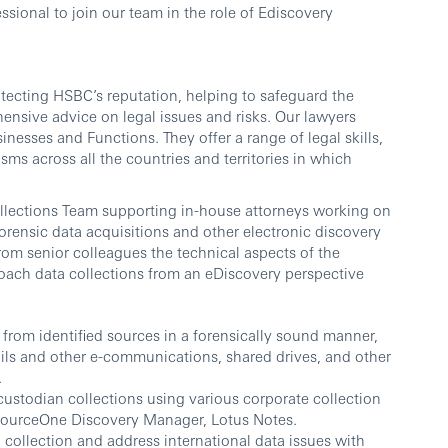
sional to join our team in the role of Ediscovery
otecting HSBC’s reputation, helping to safeguard the
nsive advice on legal issues and risks. Our lawyers
esses and Functions. They offer a range of legal skills,
isms across all the countries and territories in which
Collections Team supporting in-house attorneys working on
forensic data acquisitions and other electronic discovery
from senior colleagues the technical aspects of the
oach data collections from an eDiscovery perspective
n from identified sources in a forensically sound manner,
ails and other e-communications, shared drives, and other
.
ustodian collections using various corporate collection
SourceOne Discovery Manager, Lotus Notes.
 collection and address international data issues with