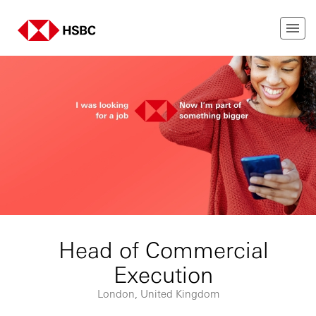
Head of Commercial
Execution
London, United Kingdom