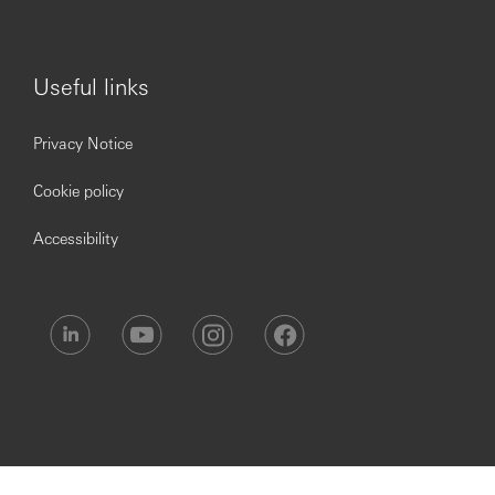
disabilities, long term conditions or neurodivergent
candidates who meet the minimum criteria for the role.
Useful links
If you have a need that requires accommodations or
changes during the recruitment process, please get in
Privacy Notice
touch with our Recruitment Helpdesk via
hsbc.recruitment@hsbc.com
.
Cookie policy
Accessibility