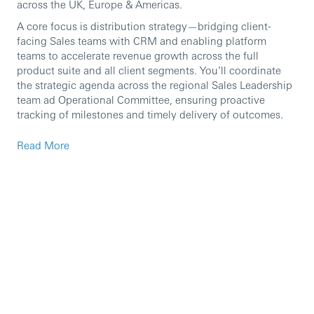
across the UK, Europe & Americas.
A core focus is distribution strategy—bridging client-
facing Sales teams with CRM and enabling platform
teams to accelerate revenue growth across the full
product suite and all client segments. You’ll coordinate
the strategic agenda across the regional Sales Leadership
team ad Operational Committee, ensuring proactive
tracking of milestones and timely delivery of outcomes.
Read More
Accountabilities
Translate the Global Sales ambition into clear,
actionable goals and execution plans, using
the Leadership 8 framework and partnering with
stakeholders across the region and globally.
Drive execution of the strategic growth agenda for
Global Sales, with particular emphasis
on distribution and revenue growth.
Identify areas of underperformance, diagnose root