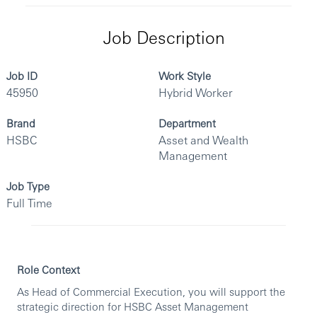
Job Description
Job ID
Work Style
45950
Hybrid Worker
Brand
Department
HSBC
Asset and Wealth
Management
Job Type
Full Time
Role Context
As Head of Commercial Execution, you will support the
strategic direction for HSBC Asset Management