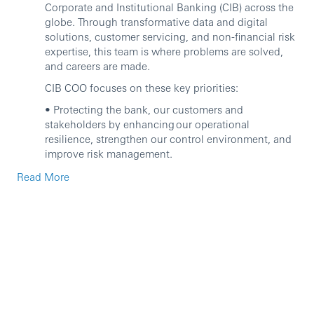
Corporate and Institutional Banking (CIB) across the
globe. Through transformative data and digital
solutions, customer servicing, and non-financial risk
expertise, this team is where problems are solved,
and careers are made.
CIB COO focuses on these key priorities:
• Protecting the bank, our customers and
stakeholders by enhancing our operational
resilience, strengthen our control environment, and
improve risk management.
• Driving operational excellence and efficiency by
Read More
optimising our processes and delivering the
transition to net zero in our own operations.
• Enabling business growth exceptional service by
enabling our businesses to focus on our competitive
advantage and deliver transformation and
digitisation across the bank.