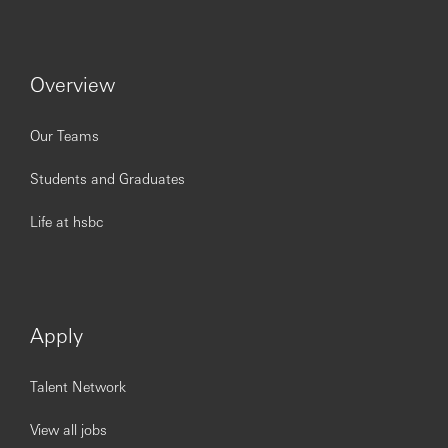
To be successful in the role, you should meet the
following requirements:
1. Bachelor degree or above, 2-3 year’s
working experience in banking field is preferable.
Overview
2. Be proficient to maintain solid banking
operations related knowledge as well as the being
familiar with the local regulations.
Our Teams
3. Demonstrate proactive attitude and able to
work under pressure and have a ability to solve the
Students and Graduates
problem with efficiency and meticulous to details.
4. Self-disciplined, motivated and well-
Life at hsbc
organized, being able to work under pressure.
5. Good interpersonal skills and coordination
skills, demonstrating strong capability on
task/people management.
6. Demonstrating strong team-work sprite,
Apply
being flexible to mobilize-working per resource
arrangement
Talent Network
View all jobs
You’ll achieve more at HSBC.