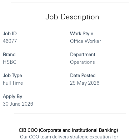
Job Description
Job ID
Work Style
46077
Office Worker
Brand
Department
HSBC
Operations
Job Type
Date Posted
Full Time
29 May 2026
Apply By
30 June 2026
CIB COO (Corporate and Institutional Banking)
Our COO team delivers strategic execution for