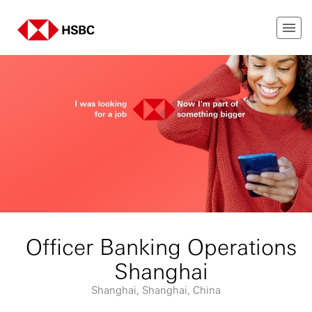
Officer Banking Operations
Shanghai
Shanghai, Shanghai, China