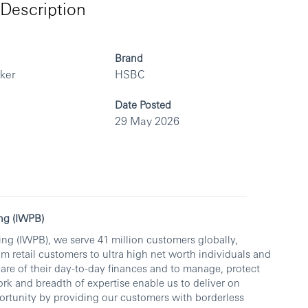
Description
Brand
rker
HSBC
Date Posted
29 May 2026
ng (IWPB)
ng (IWPB), we serve 41 million customers globally,
om retail customers to ultra high net worth individuals and
care of their day-to-day finances and to manage, protect
rk and breadth of expertise enable us to deliver on
rtunity by providing our customers with borderless