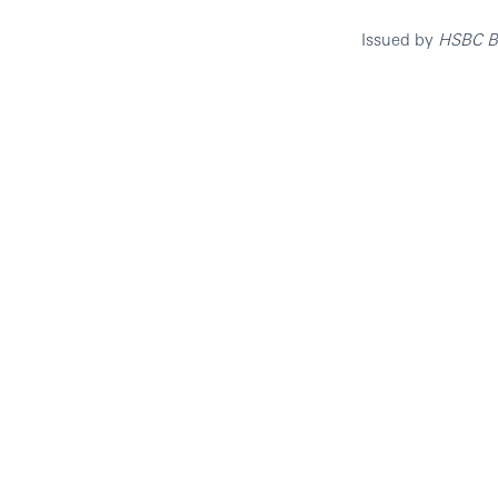
Issued by
HSBC Ba