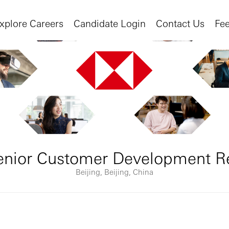
xplore Careers
Candidate Login
Contact Us
Fe
enior Customer Development R
Beijing, Beijing, China