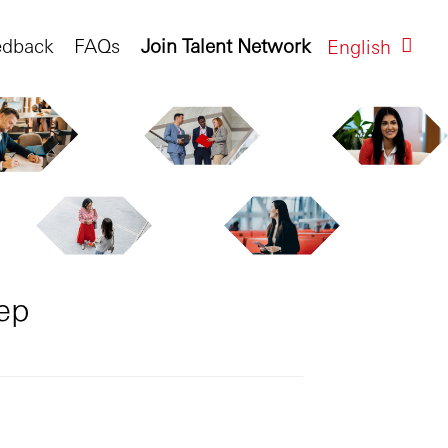
edback
FAQs
Join Talent Network
English
ep