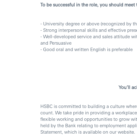
To be successful in the role, you should meet
- University degree or above (recognized by th
- Strong interpersonal skills and effective pres
- Well-developed service and sales attitude wi
and Persuasive
- Good oral and written English is preferable
You’ll a
HSBC is committed to building a culture wher
count. We take pride in providing a workplace
flexible working and opportunities to grow wi
held by the Bank relating to employment appli
Statement, which is available on our website.