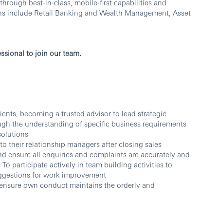
ough best-in-class, mobile-first capabilities and
ons include Retail Banking and Wealth Management, Asset
ssional to join our team.
ients, becoming a trusted advisor to lead strategic
rough the understanding of specific business requirements
solutions
to their relationship managers after closing sales
nd ensure all enquiries and complaints are accurately and
 To participate actively in team building activities to
uggestions for work improvement
d ensure own conduct maintains the orderly and