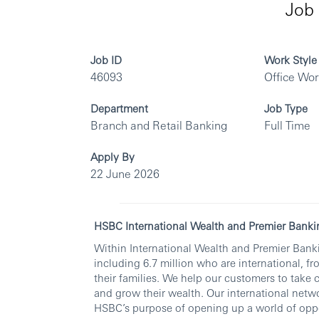
Job 
Job ID
Work Style
46093
Office Wo
Department
Job Type
Branch and Retail Banking
Full Time
Apply By
22 June 2026
HSBC International Wealth and Premier Banki
Within International Wealth and Premier Banki
including 6.7 million who are international, fr
their families. We help our customers to take 
and grow their wealth. Our international netwo
HSBC’s purpose of opening up a world of oppo