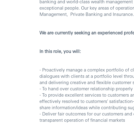
banking and world-class wealth management thr
exceptional people. Our key areas of operati
Management, Private Banking and Insurance.
We are currently seeking an experienced profe
In this role, you will:
- Proactively manage a complex portfolio of cl
dialogues with clients at a portfolio level th
and delivering creative and flexible customer 
- To hand over customer relationship properly 
- To provide excellent services to customers a
effectively resolved to customers' satisfaction-
share information/ideas while contributing s
- Deliver fair outcomes for our customers an
transparent operation of financial markets