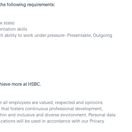
 the following requirements:
e state)
entation skills
th ability to work under pressure- Presentable, Outgoing
chieve more at HSBC.
e all employees are valued, respected and opinions
 that fosters continuous professional development,
thin and inclusive and diverse environment. Personal data
cations will be used in accordance with our Privacy