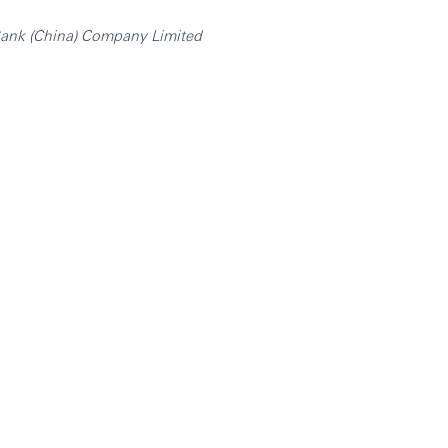
nk (China) Company Limited