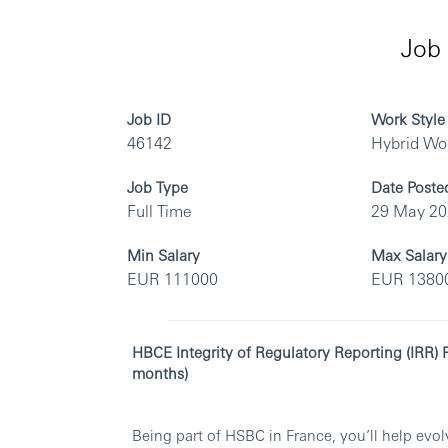
Job 
Job ID
Work Style
46142
Hybrid Wo
Job Type
Date Poste
Full Time
29 May 2
Min Salary
Max Salary
EUR 111000
EUR 1380
HBCE Integrity of Regulatory Reporting (IRR)
months)
Being part of HSBC in France, you’ll help ev