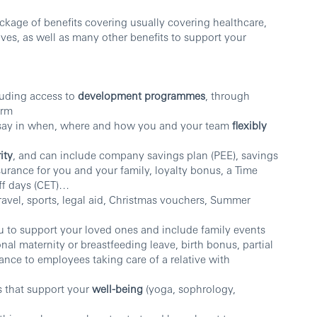
kage of benefits covering usually covering healthcare,
aves, as well as many other benefits to support your
luding access to
development programmes
, through
orm
 say in when, where and how you and your team
flexibly
ity
, and can include company savings plan (PEE), savings
nsurance for you and your family, loyalty bonus, a Time
ff days (CET)…
travel, sports, legal aid, Christmas vouchers, Summer
 to support your loved ones and include family events
nal maternity or breastfeeding leave, birth bonus, partial
ance to employees taking care of a relative with
s that support your
well-being
(yoga, sophrology,