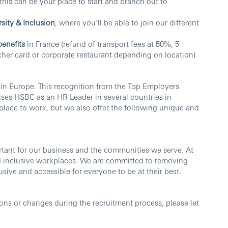
this can be your place to start and branch out to
rsity & Inclusion
, where you’ll be able to join our different
benefits
in France (refund of transport fees at 50%, 5
her card or corporate restaurant depending on location)
 in Europe. This recognition from the Top Employers
ises HSBC as an HR Leader in several countries in
place to work, but we also offer the following unique and
ortant for our business and the communities we serve. At
d inclusive workplaces. We are committed to removing
sive and accessible for everyone to be at their best.
ns or changes during the recruitment process, please let