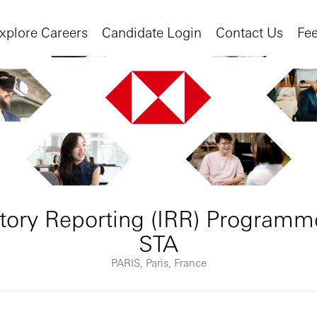
xplore Careers
Candidate Login
Contact Us
Fe
tory Reporting (IRR) Programm
STA
PARIS, Paris, France