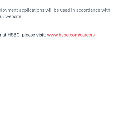
ployment applications will be used in accordance with
ur website.
r at HSBC, please visit:
www.hsbc.com/careers