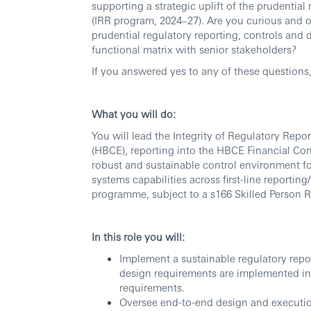
supporting a strategic uplift of the prudentia
(IRR program, 2024–27). Are you curious and 
prudential regulatory reporting, controls and 
functional matrix with senior stakeholders?
If you answered yes to any of these questions
What you will do:
You will lead the Integrity of Regulatory Rep
(HBCE), reporting into the HBCE Financial Contro
robust and sustainable control environment fo
systems capabilities across first-line reporting
programme, subject to a s166 Skilled Person 
In this role you will:
Implement a sustainable regulatory repo
design requirements are implemented in 
requirements.
Oversee end-to-end design and executio