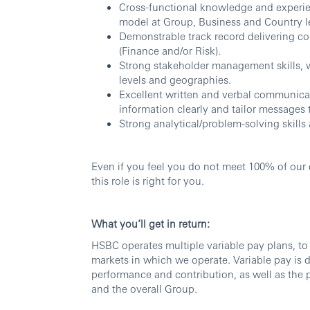
Cross-functional knowledge and experie
model at Group, Business and Country l
Demonstrable track record delivering co
(Finance and/or Risk).
Strong stakeholder management skills, w
levels and geographies.
Excellent written and verbal communicati
information clearly and tailor messages 
Strong analytical/problem-solving skills 
Even if you feel you do not meet 100% of our q
this role is right for you.
What you’ll get in return:
HSBC operates multiple variable pay plans, to 
markets in which we operate. Variable pay is d
performance and contribution, as well as the p
and the overall Group.