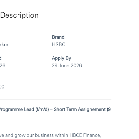
Description
Brand
rker
HSBC
d
Apply By
026
29 June 2026
00
 Programme Lead (f/m/d) – Short Term Assignement (9
olve and grow our business within HBCE Finance,