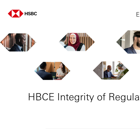
E
HBCE Integrity of Regula