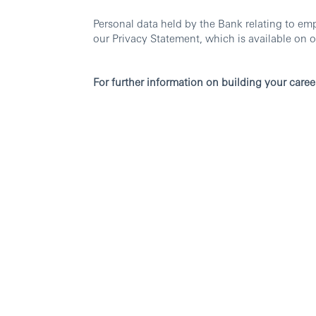
Personal data held by the Bank relating to em
our Privacy Statement, which is available on o
For further information on building your caree