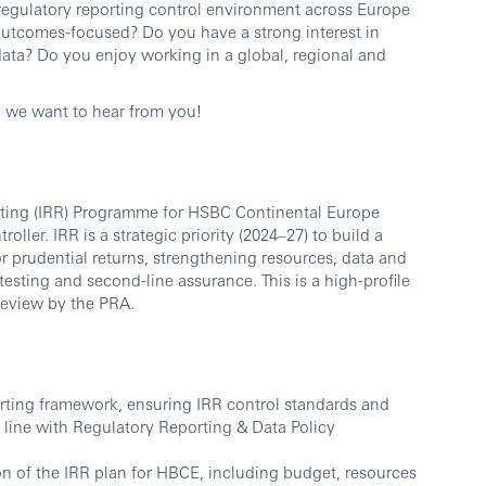
l regulatory reporting control environment across Europe
outcomes-focused? Do you have a strong interest in
data? Do you enjoy working in a global, regional and
, we want to hear from you!
orting (IRR) Programme for HSBC Continental Europe
ller. IRR is a strategic priority (2024–27) to build a
r prudential returns, strengthening resources, data and
/testing and second-line assurance. This is a high-profile
Review by the PRA.
rting framework, ensuring IRR control standards and
line with Regulatory Reporting & Data Policy
n of the IRR plan for HBCE, including budget, resources