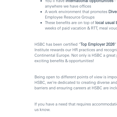
You’ll have
international opportunities
- 
anywhere we have offices
A work environment that promotes
Dive
Employee Resource Groups
These benefits are on top of
local usual 
weeks of paid vacation & RTT, meal vouc
HSBC has been certified “
Top Employer 2026
”
Institute rewards our HR practices and recogn
Continental Europe. Not only is HSBC a great 
exciting benefits & opportunities!
Being open to different points of view is imp
HSBC, we’re dedicated to creating diverse an
barriers and ensuring careers at HSBC are inclu
If you have a need that requires accommodatio
us know.