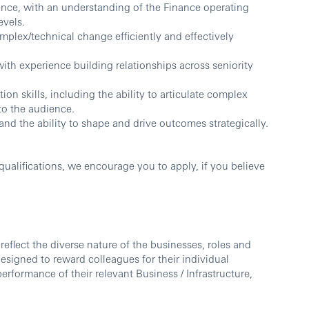
nce, with an understanding of the Finance operating
evels.
mplex/technical change efficiently and effectively
ith experience building relationships across seniority
on skills, including the ability to articulate complex
to the audience.
and the ability to shape and drive outcomes strategically.
ualifications, we encourage you to apply, if you believe
reflect the diverse nature of the businesses, roles and
esigned to reward colleagues for their individual
erformance of their relevant Business / Infrastructure,