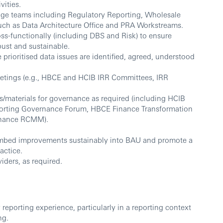
vities.
enge teams including Regulatory Reporting, Wholesale
 such as Data Architecture Office and PRA Workstreams.
s-functionally (including DBS and Risk) to ensure
ust and sustainable.
 prioritised data issues are identified, agreed, understood
etings (e.g., HBCE and HCIB IRR Committees, IRR
s/materials for governance as required (including HCIB
orting Governance Forum, HBCE Finance Transformation
inance RCMM).
.
 embed improvements sustainably into BAU and promote a
actice.
iders, as required.
 reporting experience, particularly in a reporting context
ng.