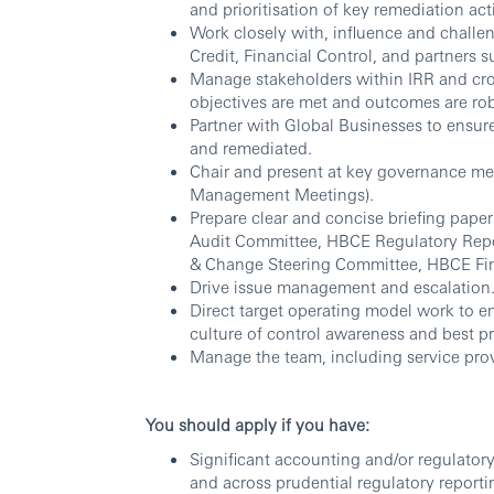
and prioritisation of key remediation acti
Work closely with, influence and chall
Credit, Financial Control, and partners
Manage stakeholders within IRR and cros
objectives are met and outcomes are rob
Partner with Global Businesses to ensure
and remediated.
Chair and present at key governance me
Management Meetings).
Prepare clear and concise briefing paper
Audit Committee, HBCE Regulatory Rep
& Change Steering Committee, HBCE F
Drive issue management and escalation
Direct target operating model work to
culture of control awareness and best pr
Manage the team, including service prov
You should apply if you have:
Significant accounting and/or regulatory
and across prudential regulatory reporti