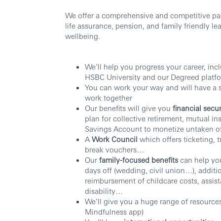
We offer a comprehensive and competitive pac
life assurance, pension, and family friendly le
wellbeing.
We’ll help you progress your career, inc
HSBC University and our Degreed platf
You can work your way and will have a
work together
Our benefits will give you
financial secur
plan for collective retirement, mutual i
Savings Account to monetize untaken o
A
Work Council
which offers ticketing, 
break vouchers…
Our
family-focused benefits
can help you
days off (wedding, civil union…), additio
reimbursement of childcare costs, assist
disability…
We’ll give you a huge range of resource
Mindfulness app)