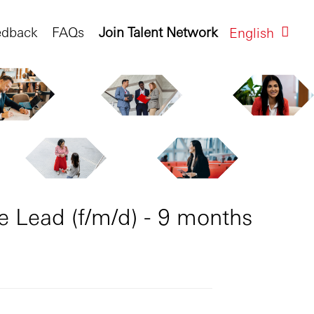
edback
FAQs
Join Talent Network
English
e Lead (f/m/d) - 9 months