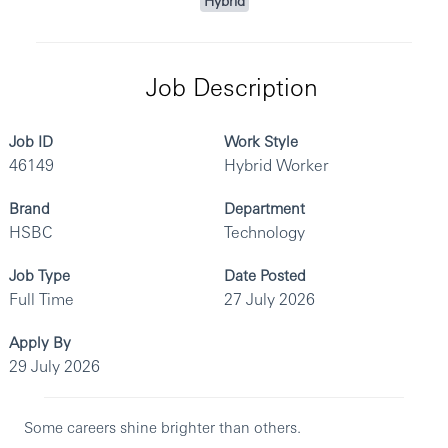
Hybrid
Job Description
Job ID
Work Style
46149
Hybrid Worker
Brand
Department
HSBC
Technology
Job Type
Date Posted
Full Time
27 July 2026
Apply By
29 July 2026
Some careers shine brighter than others.