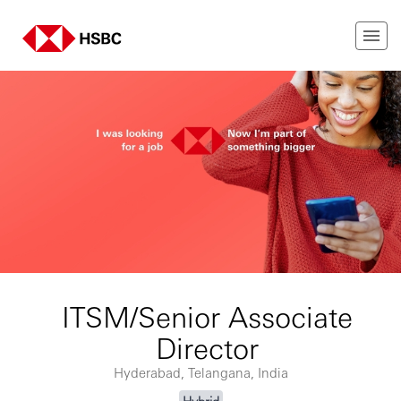
ITSM/Senior Associate
Director
Hyderabad, Telangana, India