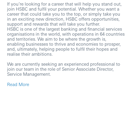
If you’re looking for a career that will help you stand out,
join HSBC and fulfil your potential. Whether you want a
career that could take you to the top, or simply take you
in an exciting new direction, HSBC offers opportunities,
support and rewards that will take you further.
HSBC is one of the largest banking and financial services
organisations in the world, with operations in 64 countries
and territories. We aim to be where the growth is,
enabling businesses to thrive and economies to prosper,
and, ultimately, helping people to fulfil their hopes and
realise their ambitions.
We are currently seeking an experienced professional to
join our team in the role of Senior Associate Director,
Service Management.
In this role, you will:
Read More
Own and maintain the ITSM risk and control view
(assessments, control mapping, health reporting) for
the assigned scope.
Ensure ITSM processes comply with HSBC
technology risk and control requirements, with
consistent control design and strong evidence
quality.
Coordinate and support control testing (planning,