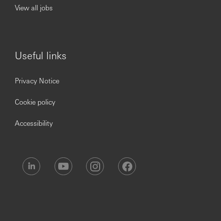
View all jobs
Useful links
Privacy Notice
Cookie policy
Accessibility