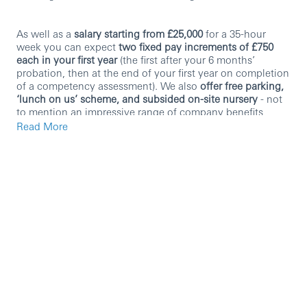
As well as a
salary starting from £25,000
for a 35-hour
week you can expect
two fixed pay increments of £750
each in your first year
(the first after your 6 months’
probation, then at the end of your first year on completion
of a competency assessment). We also
offer free parking,
‘lunch on us’ scheme, and subsided on-site nursery
- not
to mention an impressive range of company benefits
including
25 days’ paid holiday (+ bank holidays),
Read More
employee discounts
and
pension/healthcare schemes
. We
also provide
hybrid working
which gives you the best of
both worlds.
You don’t have to bring us banking or even customer
service experience, but there are essential skills that we
look for:
Active listening
: listen carefully, retain key details,
and accurately understand our customers’ concerns.
Effective communication:
clearly communicate
information, ask the right questions, and ensure
customers understand solutions.
Customer-centric mindset
: always aim to deliver a