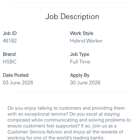
Job Description
Job ID
Work Style
46182
Hybrid Worker
Brand
Job Type
HSBC
Full Time
Date Posted
Apply By
03 June 2026
30 June 2026
Do you enjoy talking to customers and providing them
with an exceptional service? Do you excel at staying
composed while communicating and solving problems to
ensure customers feel supported? If so, join us as a
Customer Service Advisor and enjoy all the rewards of
working for one of the world’s leading banks.