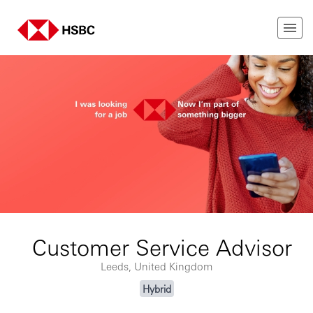
Customer Service Advisor
Leeds, United Kingdom
Hybrid