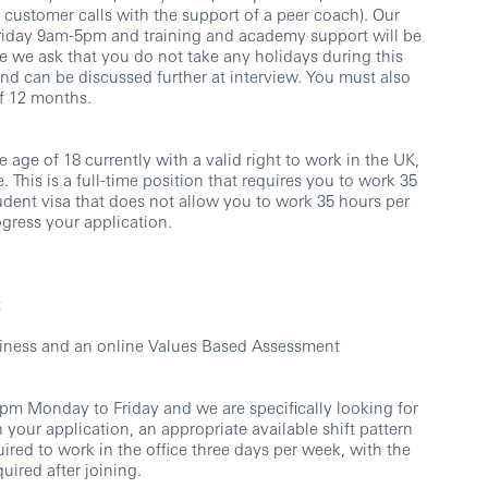
e customer calls with the support of a peer coach). Our
iday 9am-5pm and training and academy support will be
e we ask that you do not take any holidays during this
 and can be discussed further at interview. You must also
f 12 months.
 age of 18 currently with a valid right to work in the UK,
. This is a full-time position that requires you to work 35
udent visa that does not allow you to work 35 hours per
ogress your application.
t
usiness and an online Values Based Assessment
m Monday to Friday and we are specifically looking for
 your application, an appropriate available shift pattern
uired to work in the office three days per week, with the
uired after joining.