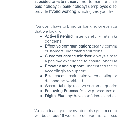
subsided on-site nursery
- not to mention an 
paid holiday (+ bank holidays), employee dis
provide
hybrid working
which gives you the be
You don’t have to bring us banking or even cus
that we look for:
Active listening
: listen carefully, retai
concerns.
Effective communication:
clearly commun
customers understand solutions.
Customer-centric mindset
: always aim t
a positive experience to ensure longer la
Empathy and support
: understand the c
accordingly to support.
Resilience
: remain calm when dealing wi
demanding workload.
Accountability
: resolve customer queries
Following Process
: follow procedures o
Digital Fluency
: have confidence and a 
We can teach you everything else you need t
will be across 16 weeks to get you up-to-spee