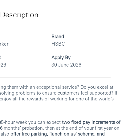
Description
Brand
rker
HSBC
d
Apply By
026
30 June 2026
ing them with an exceptional service? Do you excel at
lving problems to ensure customers feel supported? If
enjoy all the rewards of working for one of the world’s
 35-hour week you can expect
two fixed pay increments of
r 6 months’ probation, then at the end of your first year on
 also
offer free parking, ‘lunch on us’ scheme, and