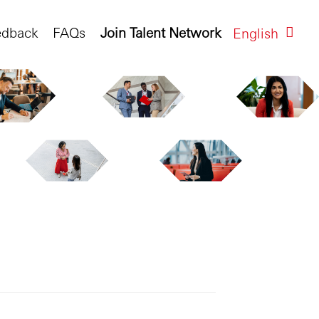
edback
FAQs
Join Talent Network
English