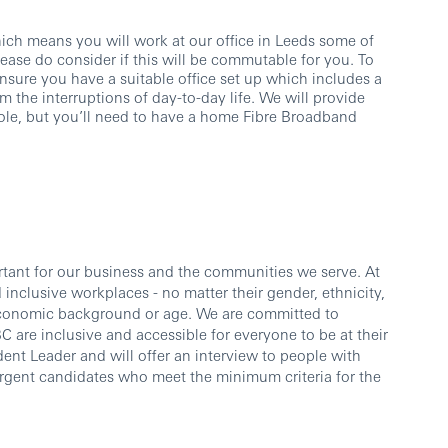
ch means you will work at our office in Leeds some of
ase do consider if this will be commutable for you. To
nsure you have a suitable office set up which includes a
om the interruptions of day-to-day life. We will provide
ole, but you’ll need to have a home Fibre Broadband
ortant for our business and the communities we serve. At
inclusive workplaces - no matter their gender, ethnicity,
io-economic background or age. We are committed to
 are inclusive and accessible for everyone to be at their
dent Leader and will offer an interview to people with
vergent candidates who meet the minimum criteria for the