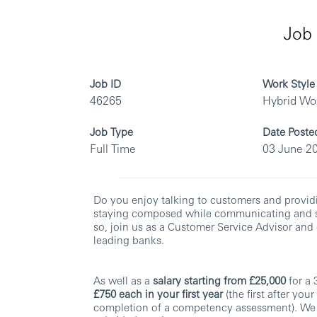
Job 
Job ID
Work Style
46265
Hybrid Wo
Job Type
Date Poste
Full Time
03 June 2
Do you enjoy talking to customers and provid
staying composed while communicating and so
so, join us as a Customer Service Advisor and 
leading banks.
As well as a
salary starting from £25,000
for a
£750 each in your first year
(the first after you
completion of a competency assessment). We