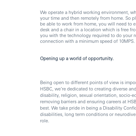
We operate a hybrid working environment, whi
your time and then remotely from home. So ple
be able to work from home, you will need to e
desk and a chair in a location which is free fr
you with the technology required to do your r
connection with a minimum speed of 10MPS.
Opening up a world of opportunity.
Being open to different points of view is imp
HSBC, we’re dedicated to creating diverse and 
disability, religion, sexual orientation, soc
removing barriers and ensuring careers at HSBC
best. We take pride in being a Disability Confi
disabilities, long term conditions or neurodi
role.