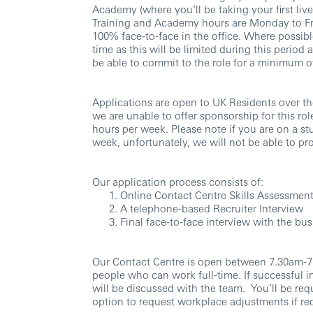
Academy (where you’ll be taking your first liv
Training and Academy hours are Monday to Fr
100% face-to-face in the office. Where possibl
time as this will be limited during this period
be able to commit to the role for a minimum o
Applications are open to UK Residents over the
we are unable to offer sponsorship for this role
hours per week. Please note if you are on a st
week, unfortunately, we will not be able to pr
Our application process consists of:
Online Contact Centre Skills Assessmen
A telephone-based Recruiter Interview
Final face-to-face interview with the b
Our Contact Centre is open between 7.30am-7p
people who can work full-time. If successful in
will be discussed with the team. You’ll be req
option to request workplace adjustments if req