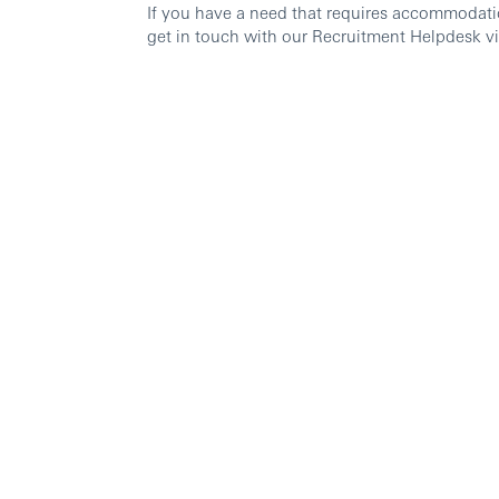
If you have a need that requires accommodati
get in touch with our Recruitment Helpdesk v