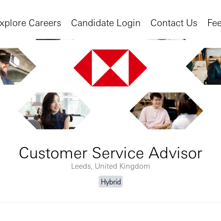
xplore Careers
Candidate Login
Contact Us
Fe
Customer Service Advisor
Leeds, United Kingdom
Hybrid