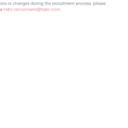
ons or changes during the recruitment process, please
ia
hsbc.recruitment@hsbc.com
.