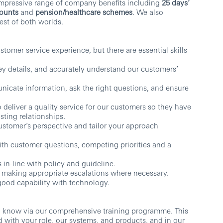
impressive range of company benefits including
25 days’
counts
and
pension/healthcare schemes
. We also
st of both worlds.
tomer service experience, but there are essential skills
n key details, and accurately understand our customers’
icate information, ask the right questions, and ensure
o deliver a quality service for our customers so they have
sting relationships.
ustomer’s perspective and tailor your approach
th customer questions, competing priorities and a
 in-line with policy and guideline.
r making appropriate escalations where necessary.
good capability with technology.
o know via our comprehensive training programme. This
d with your role, our systems, and products, and in our