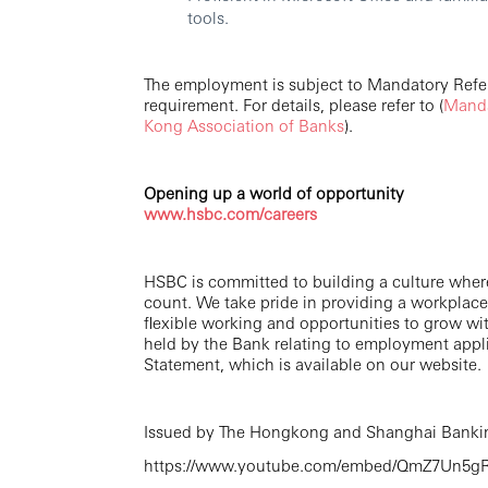
tools.
The employment is subject to Mandatory Ref
requirement. For details, please refer to (
Manda
Kong Association of Banks
).
Opening up a world of opportunity
www.hsbc.com/careers
HSBC is committed to building a culture wher
count. We take pride in providing a workplace
flexible working and opportunities to grow wi
held by the Bank relating to employment appli
Statement, which is available on our website.
Issued by The Hongkong and Shanghai Bankin
https://www.youtube.com/embed/QmZ7Un5gR