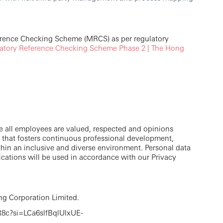
erence Checking Scheme (MRCS) as per regulatory
tory Reference Checking Scheme Phase 2 | The Hong
e all employees are valued, respected and opinions
 that fosters continuous professional development,
thin an inclusive and diverse environment. Personal data
cations will be used in accordance with our Privacy
g Corporation Limited.
8c?si=LCa6slfBqlUlxUE-