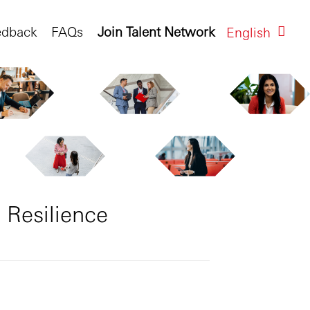
edback
FAQs
Join Talent Network
English
 Resilience