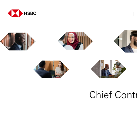
E
Chief Cont