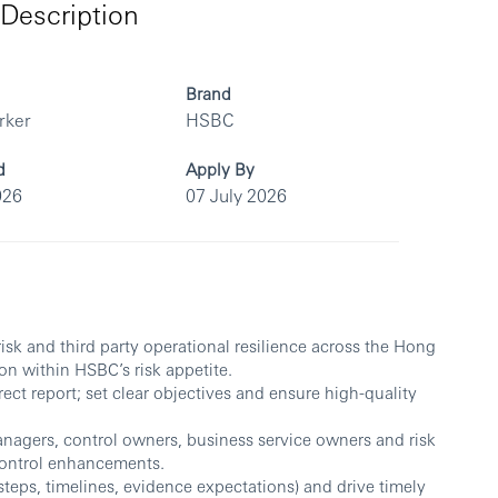
Description
Brand
rker
HSBC
d
Apply By
026
07 July 2026
 risk and third party operational resilience across the Hong
on within HSBC’s risk appetite.
ct report; set clear objectives and ensure high-quality
nagers, control owners, business service owners and risk
 control enhancements.
steps, timelines, evidence expectations) and drive timely