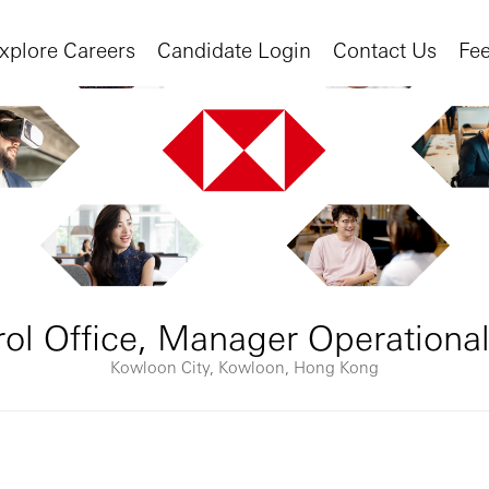
xplore Careers
Candidate Login
Contact Us
Fe
rol Office, Manager Operational
Kowloon City, Kowloon, Hong Kong