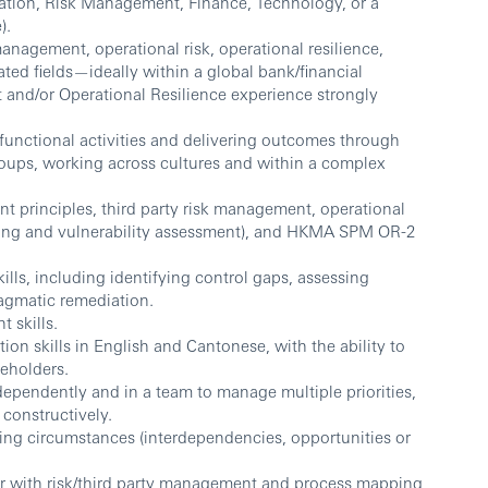
ration, Risk Management, Finance, Technology, or a
).
management, operational risk, operational resilience,
ated fields—ideally within a global bank/financial
t and/or Operational Resilience experience strongly
unctional activities and delivering outcomes through
roups, working across cultures and within a complex
 principles, third party risk management, operational
ping and vulnerability assessment), and HKMA SPM OR-2
ills, including identifying control gaps, assessing
agmatic remediation.
 skills.
on skills in English and Cantonese, with the ability to
eholders.
dependently and in a team to manage multiple priorities,
constructively.
ing circumstances (interdependencies, opportunities or
liar with risk/third party management and process mapping