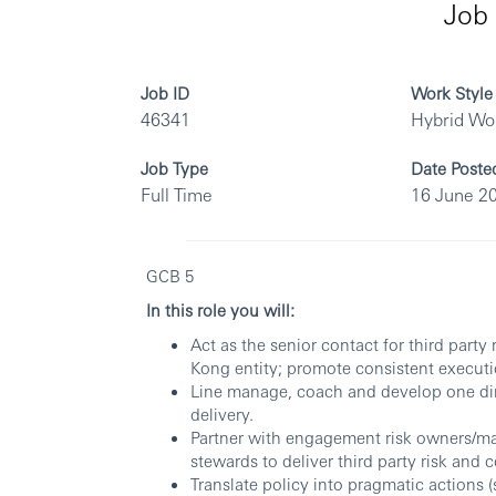
Job 
Job ID
Work Style
46341
Hybrid Wo
Job Type
Date Poste
Full Time
16 June 2
GCB 5
In this role you will:
Act as the senior contact for third party
Kong entity; promote consistent executi
Line manage, coach and develop one dire
delivery.
Partner with engagement risk owners/ma
stewards to deliver third party risk and
Translate policy into pragmatic actions (