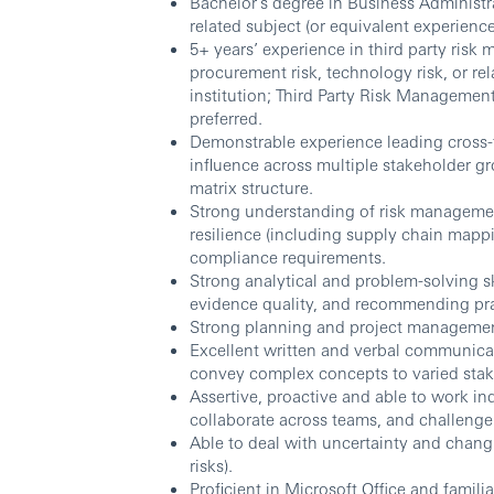
Bachelor’s degree in Business Administ
related subject (or equivalent experience
5+ years’ experience in third party risk 
procurement risk, technology risk, or rel
institution; Third Party Risk Managemen
preferred.
Demonstrable experience leading cross-f
influence across multiple stakeholder g
matrix structure.
Strong understanding of risk management
resilience (including supply chain map
compliance requirements.
Strong analytical and problem-solving sk
evidence quality, and recommending pr
Strong planning and project management
Excellent written and verbal communicati
convey complex concepts to varied stak
Assertive, proactive and able to work in
collaborate across teams, and challenge 
Able to deal with uncertainty and chang
risks).
Proficient in Microsoft Office and fami