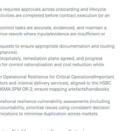
required approvals across onboarding and lifecycle
tivities are completed before contract execution (or an
control tasks are accurate, evidenced, and maintain a
drive rework where inputs/evidence are insufficient or
equests to ensure appropriate documentation and routing
ptances).
propriately, remediation plans agreed, and progress
s for control rationalisation and cost reduction while
r Operational Resilience for Critical Operations/Important
ors and internal delivery services), aligned to the HSBC
 HKMA SPM OR-2; ensure mapping artefacts/handbooks
rational resilience vulnerability assessments (including
accountability, prioritise issues using consistent decision
nications to minimise duplication across markets.