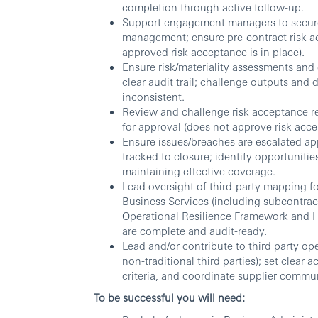
completion through active follow-up.
Support engagement managers to secure 
management; ensure pre-contract risk ac
approved risk acceptance is in place).
Ensure risk/materiality assessments and 
clear audit trail; challenge outputs and 
inconsistent.
Review and challenge risk acceptance r
for approval (does not approve risk acce
Ensure issues/breaches are escalated ap
tracked to closure; identify opportunitie
maintaining effective coverage.
Lead oversight of third-party mapping fo
Business Services (including subcontract
Operational Resilience Framework and
are complete and audit-ready.
Lead and/or contribute to third party ope
non-traditional third parties); set clear 
criteria, and coordinate supplier commu
To be successful you will need: