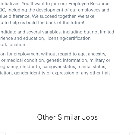
nitiatives. You’ll want to join our Employee Resource
 HSBC, including the development of our employees and
lue difference. We succeed together. We take
u to help us build the bank of the future!
andidate and several variables, including but not limited
perience and education, licensing/certification
work location.
ation for employment without regard to age, ancestry,
ty or medical condition, genetic information, military or
regnancy, childbirth, caregiver status, marital status,
tation, gender identity or expression or any other trait
Other Similar Jobs