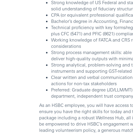
Strong knowledge of US Federal and state 
solid understanding of fiduciary structu
CPA (or equivalent professional qualifica
Bachelor’s degree in Accounting, Finance
Technical proficiency with key forms/reg
plus CFC (5471) and PFIC (8621) complia
Working knowledge of FATCA and CRS re
considerations
Strong process management skills: able 
deliver high-quality outputs with minim
Strong analytical, problem-solving and t
instruments and supporting GST-related 
Clear written and verbal communication; 
actions for non-tax stakeholders
Preferred: Graduate degree (JD/LLM/MT) a
department, independent trust company 
As an HSBC employee, you will have access to
ensure you have the right skills for today and
package including a robust Wellness Hub, all
be empowered to drive HSBC’s engagement wi
leading volunteerism policy, a generous matc