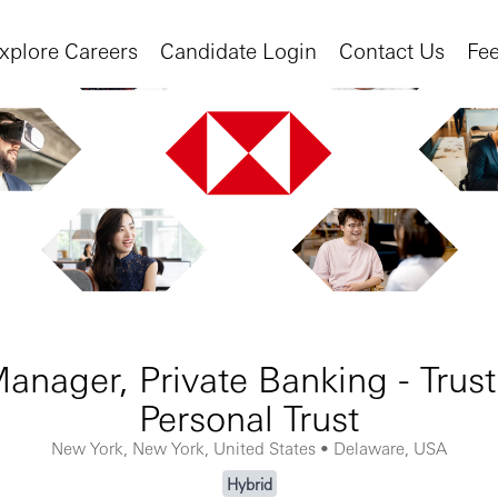
xplore Careers
Candidate Login
Contact Us
Fe
anager, Private Banking - Trust
Personal Trust
New York, New York, United States • Delaware, USA
Hybrid