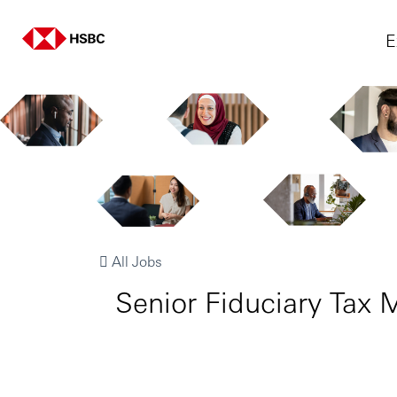
E
All Jobs
Senior Fiduciary Tax M