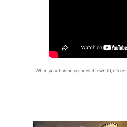
When your business spans the world, it’s no s