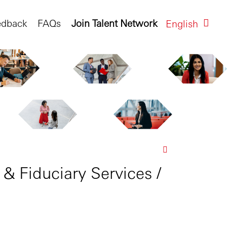
edback
FAQs
Join Talent Network
English
 & Fiduciary Services /