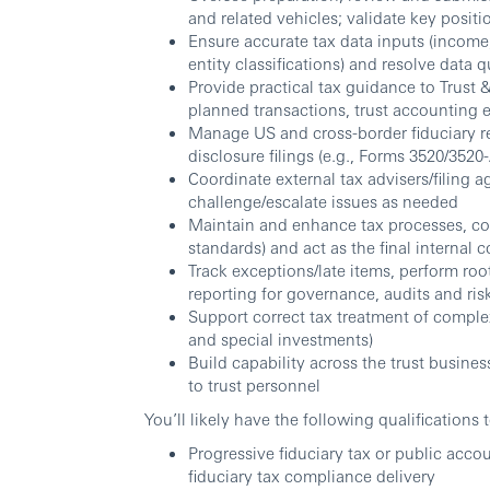
and related vehicles; validate key posit
Ensure accurate tax data inputs (income
entity classifications) and resolve data q
Provide practical tax guidance to Trus
planned transactions, trust accounting 
Manage US and cross-border fiduciary r
disclosure filings (e.g., Forms 3520/352
Coordinate external tax advisers/filing a
challenge/escalate issues as needed
Maintain and enhance tax processes, co
standards) and act as the final internal 
Track exceptions/late items, perform roo
reporting for governance, audits and ris
Support correct tax treatment of complex 
and special investments)
Build capability across the trust business
to trust personnel
You’ll likely have the following qualifications 
Progressive fiduciary tax or public acco
fiduciary tax compliance delivery