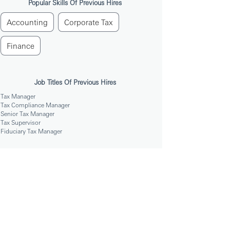
Popular Skills Of Previous Hires
Accounting
Corporate Tax
Finance
Job Titles Of Previous Hires
Tax Manager
Tax Compliance Manager
Senior Tax Manager
Tax Supervisor
Fiduciary Tax Manager