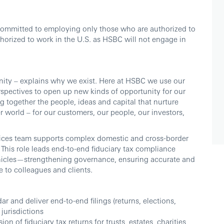
committed to employing only those who are authorized to
thorized to work in the U.S. as HSBC will not engage in
ity – explains why we exist. Here at HSBC we use our
erspectives to open up new kinds of opportunity for our
 together the people, ideas and capital that nurture
r world – for our customers, our people, our investors,
vices team supports complex domestic and cross-border
. This role leads end-to-end fiduciary tax compliance
 vehicles—strengthening governance, ensuring accurate and
e to colleagues and clients.
r and deliver end-to-end filings (returns, elections,
jurisdictions
n of fiduciary tax returns for trusts, estates, charities