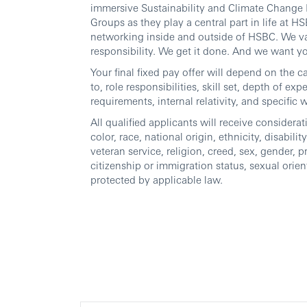
immersive Sustainability and Climate Change I
Groups as they play a central part in life at
networking inside and outside of HSBC. We va
responsibility. We get it done. And we want yo
Your final fixed pay offer will depend on the c
to, role responsibilities, skill set, depth of ex
requirements, internal relativity, and specific 
All qualified applicants will receive consider
color, race, national origin, ethnicity, disabili
veteran service, religion, creed, sex, gender, p
citizenship or immigration status, sexual orien
protected by applicable law.