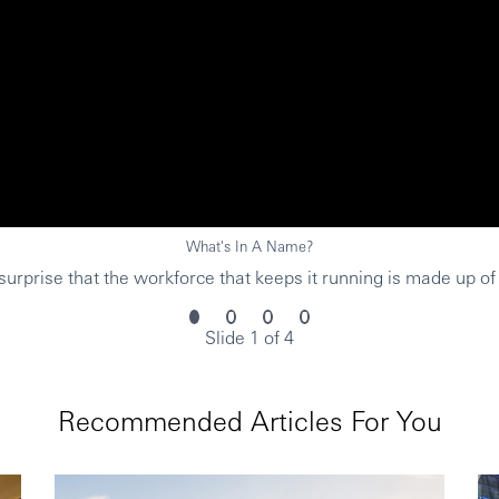
What's In A Name?
urprise that the workforce that keeps it running is made up of
Slide 1 of 4
Recommended Articles For You