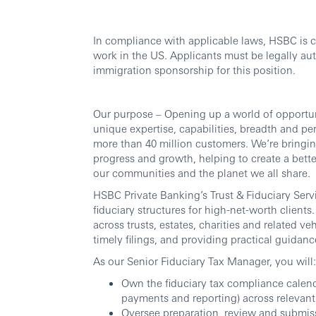
In compliance with applicable laws, HSBC is 
work in the US. Applicants must be legally au
immigration sponsorship for this position.
Our purpose – Opening up a world of opportun
unique expertise, capabilities, breadth and p
more than 40 million customers. We’re bringing
progress and growth, helping to create a bette
our communities and the planet we all share.
HSBC Private Banking’s Trust & Fiduciary Ser
fiduciary structures for high-net-worth clients
across trusts, estates, charities and related
timely filings, and providing practical guidanc
As our Senior Fiduciary Tax Manager, you will:
Own the fiduciary tax compliance calenda
payments and reporting) across relevant 
Oversee preparation, review and submissio