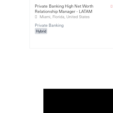
Private Banking High Net Worth
Relationship Manager - LATAM
Miami, Florida, United States
Private Banking
Hybrid