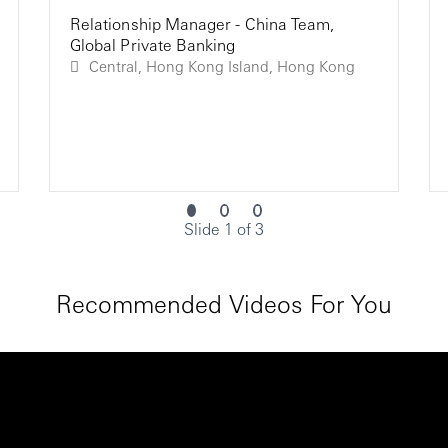
Relationship Manager - China Team,
Global Private Banking
Central, Hong Kong Island, Hong Kong
Slide 1 of 3
Recommended Videos For You