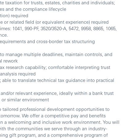
taxation for trusts, estates, charities and individuals;
res and the compliance lifecycle
tion) required
 or related field (or equivalent experience) required
imes: 1041, 990-PF, 3520/3520-A, 5472, 9958, 8865, 1065,
nce.
quirements and cross-border tax structuring
to manage multiple deadlines, maintain controls, and
al rework
ax research capability; comfortable interpreting trust
analysis required
able to translate technical tax guidance into practical
nd/or relevant experience, ideally within a bank trust
or similar environment
 tailored professional development opportunities to
 tomorrow. We offer a competitive pay and benefits
 in a welcoming and inclusive work environment. You will
th the communities we serve through an industry-
hing gift program, and a comprehensive program of