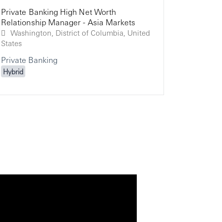
Private Banking High Net Worth
Relation
Relation
Relationship Manager - Asia Markets
Global P
Private 
Washington, District of Columbia, United
States
Private Banking
Hybrid