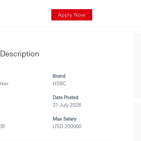
Apply Now
Description
Brand
rker
HSBC
Date Posted
31 July 2026
Max Salary
00
USD 200000