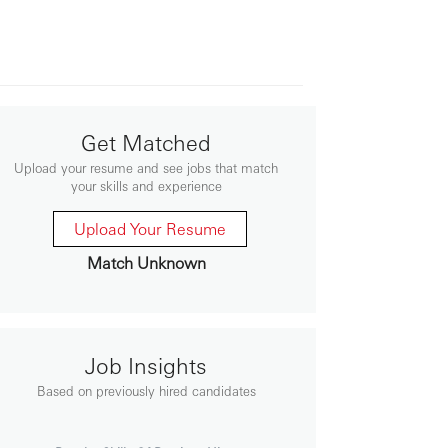
Get Matched
Upload your resume and see jobs that match
your skills and experience
Upload Your Resume
Match Unknown
Job Insights
Based on previously hired candidates