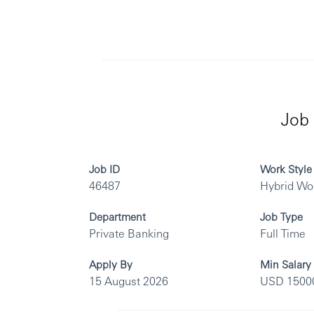
Job 
Job ID
Work Style
46487
Hybrid Wo
Department
Job Type
Private Banking
Full Time
Apply By
Min Salary
15 August 2026
USD 1500