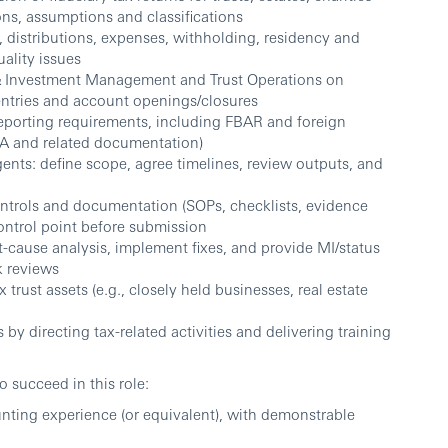
ions, assumptions and classifications
, distributions, expenses, withholding, residency and
uality issues
t & Investment Management and Trust Operations on
entries and account openings/closures
eporting requirements, including FBAR and foreign
0-A and related documentation)
gents: define scope, agree timelines, review outputs, and
ntrols and documentation (SOPs, checklists, evidence
control point before submission
t-cause analysis, implement fixes, and provide MI/status
k reviews
trust assets (e.g., closely held businesses, real estate
 by directing tax-related activities and delivering training
to succeed in this role:
unting experience (or equivalent), with demonstrable